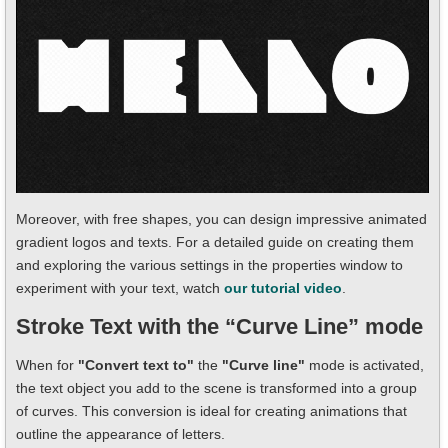
Moreover, with free shapes, you can design impressive animated
gradient logos and texts. For a detailed guide on creating them
and exploring the various settings in the properties window to
experiment with your text, watch
our tutorial video
.
Stroke Text with the “Curve Line” mode
When for
"Convert text to"
the
"Curve line"
mode is activated,
the text object you add to the scene is transformed into a group
of curves. This conversion is ideal for creating animations that
outline the appearance of letters.