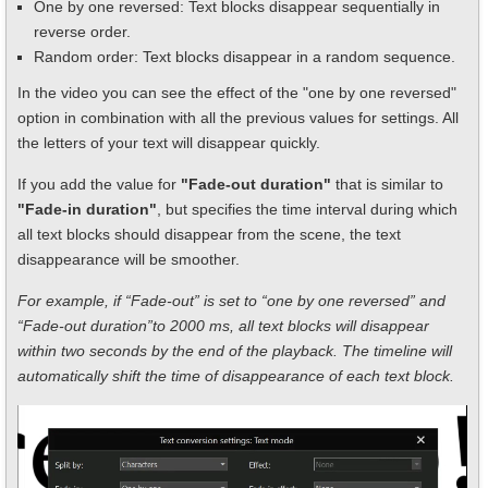
One by one reversed: Text blocks disappear sequentially in
reverse order.
Random order: Text blocks disappear in a random sequence.
In the video you can see the effect of the "one by one reversed"
option in combination with all the previous values for settings. All
the letters of your text will disappear quickly.
If you add the value for
"Fade-out duration"
that is similar to
"Fade-in duration"
, but specifies the time interval during which
all text blocks should disappear from the scene, the text
disappearance will be smoother.
For example, if “Fade-out” is set to “one by one reversed” and
“Fade-out duration”to 2000 ms, all text blocks will disappear
within two seconds by the end of the playback. The timeline will
automatically shift the time of disappearance of each text block.