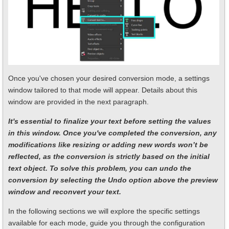
Once you've chosen your desired conversion mode, a settings
window tailored to that mode will appear. Details about this
window are provided in the next paragraph.
It's essential to finalize your text before setting the values
in this window. Once you've completed the conversion, any
modifications like resizing or adding new words won’t be
reflected, as the conversion is strictly based on the initial
text object. To solve this problem, you can undo the
conversion by selecting the Undo option above the preview
window and reconvert your text.
In the following sections we will explore the specific settings
available for each mode, guide you through the configuration