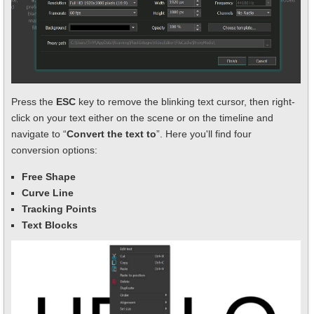
Press the
ESC
key to remove the blinking text cursor, then right-
click on your text either on the scene or on the timeline and
navigate to “
Convert the text to
”. Here you'll find four
conversion options:
Free Shape
Curve Line
Tracking Points
Text Blocks