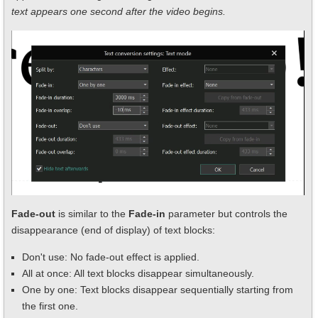
text appears one second after the video begins.
Fade-out
is similar to the
Fade-in
parameter but controls the
disappearance (end of display) of text blocks:
Don't use: No fade-out effect is applied.
All at once: All text blocks disappear simultaneously.
One by one: Text blocks disappear sequentially starting from
the first one.