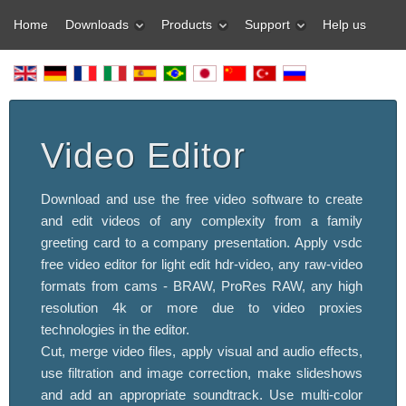
Home
Downloads
Products
Support
Help us
Video Editor
Download and use the free video software to create
and edit videos of any complexity from a family
greeting card to a company presentation. Apply vsdc
free video editor for light edit hdr-video, any raw-video
formats from cams - BRAW, ProRes RAW, any high
resolution 4k or more due to video proxies
technologies in the editor.
Cut, merge video files, apply visual and audio effects,
use filtration and image correction, make slideshows
and add an appropriate soundtrack. Use multi-color