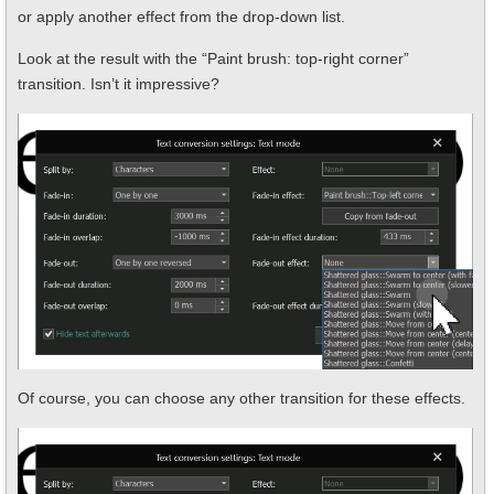
or apply another effect from the drop-down list.
Look at the result with the “Paint brush: top-right corner”
transition. Isn’t it impressive?
Of course, you can choose any other transition for these effects.