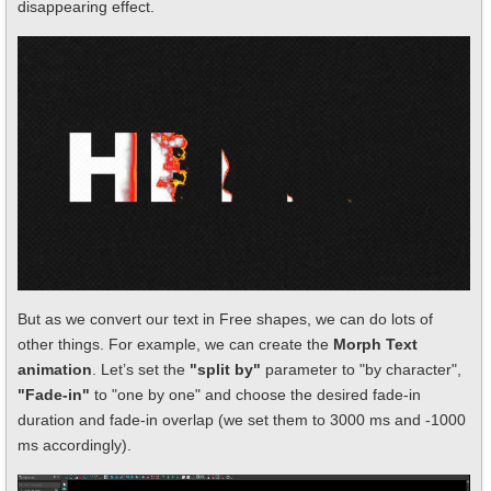
disappearing effect.
But as we convert our text in Free shapes, we can do lots of
other things. For example, we can create the
Morph Text
animation
. Let’s set the
"split by"
parameter to "by character",
"Fade-in"
to "one by one" and choose the desired fade-in
duration and fade-in overlap (we set them to 3000 ms and -1000
ms accordingly).