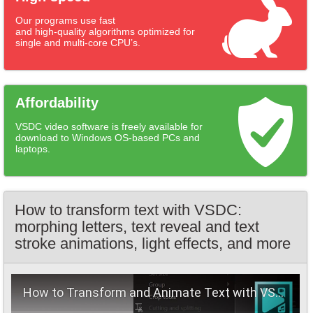
Our programs use fast
and high-quality algorithms optimized for
single and multi-core CPU’s.
Affordability
VSDC video software is freely available for
download to Windows OS-based PCs and
laptops.
How to transform text with VSDC:
morphing letters, text reveal and text
stroke animations, light effects, and more
How to Transform and Animate Text with VSDC