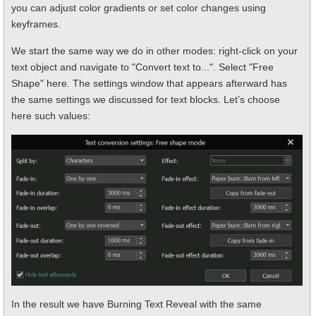
you can adjust color gradients or set color changes using
keyframes.
We start the same way we do in other modes: right-click on your
text object and navigate to "Convert text to...". Select "Free
Shape" here. The settings window that appears afterward has
the same settings we discussed for text blocks. Let’s choose
here such values:
In the result we have Burning Text Reveal with the same