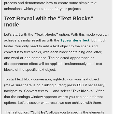
process and demonstrate how to create some simple text
animations, which you can use for your projects.
Text Reveal with the "Text Blocks"
mode
Let’s start with the
"Text blocks"
option. With this mode you can
achieve a similar result as with the
Typewriter effect
, but much
faster. You only need to add a text object to the scene and
convert it to text blocks, with each block containing one letter,
one word or one sentence. The selected appearance or
disappearance effect will be applied simultaneously to all text
blocks of the specific text object.
To start text block conversion, right-click on your text object
(make sure there is no blinking cursor; press
ESC
if necessary),
navigate to "Convert text to..." and select
"Text blocks"
. After
that the settings window appears where you can see different
options. Let’s discover what result we can achieve with them.
The first option,
"Split by"
, allows you to specify the elements