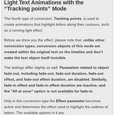
Light Text Animations with the
“Tracking points” Mode
The fourth type of conversion,
Tracking points
, is used to
create animations that highlight letters along their contours, such
as a running light effect.
Before we show you the effect, please note that,
unlike other
conversion types, conversion objects of this mode are
created within the original text on the timeline and don’t
make the text object itself invisible
.
The settings differ slightly as well.
Parameters related to object
fade-out, including fade-out, fade-out duration, fade-out
effect, and fade-out effect duration, are disabled. Similarly,
fade-in effect and fade-in effect duration are inactive, and
the "All at once" option is not available for fade-in
.
Only in this conversion type the
Effect parameter
becomes
active and determines the effect used to highlight the outlines of
letters. The available options in it are: