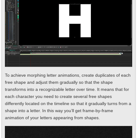
To achieve morphing letter animations, create duplicates of each
free shape and adjust them gradually so that the shape
transforms into a recognizable letter over time. It means that for
each character you need to create several free shapes
differently located on the timeline so that it gradually turns from a
shape into a letter. In this way you’ll get frame-by-frame
animation of your letters appearing from shapes.