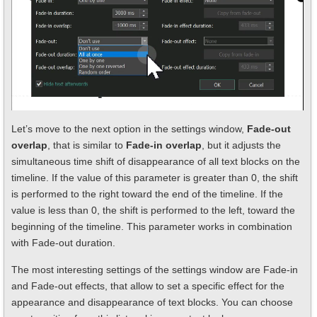
Let’s move to the next option in the settings window,
Fade-out
overlap
, that is similar to
Fade-in overlap
, but it adjusts the
simultaneous time shift of disappearance of all text blocks on the
timeline. If the value of this parameter is greater than 0, the shift
is performed to the right toward the end of the timeline. If the
value is less than 0, the shift is performed to the left, toward the
beginning of the timeline. This parameter works in combination
with Fade-out duration.
The most interesting settings of the settings window are Fade-in
and Fade-out effects, that allow to set a specific effect for the
appearance and disappearance of text blocks. You can choose