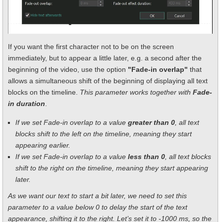
If you want the first character not to be on the screen
immediately, but to appear a little later, e.g. a second after the
beginning of the video, use the option
"Fade-in overlap"
that
allows a simultaneous shift of the beginning of displaying all text
blocks on the timeline.
This parameter works together with
Fade-
in duration
.
If we set Fade-in overlap to a value
greater than 0
, all text
blocks shift to the left on the timeline, meaning they start
appearing earlier.
If we set Fade-in overlap to a value
less than 0
, all text blocks
shift to the right on the timeline, meaning they start appearing
later.
As we want our text to start a bit later, we need to set this
parameter to a value below 0 to delay the start of the text
appearance, shifting it to the right. Let’s set it to -1000 ms, so the