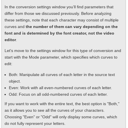
In the conversion settings window you'll find parameters that
differ from those we discussed previously. Before analyzing
these settings, note that each character may consist of multiple
curves and
the number of them can vary depending on the
font and is determined by the font creator, not the video
editor
.
Let's move to the settings window for this type of conversion and
start with the Mode parameter, which specifies which curves to
edit:
Both: Manipulate all curves of each letter in the source text
object.
Even: Work with all even-numbered curves of each letter.
Odd: Focus on all odd-numbered curves of each letter.
If you want to work with the entire text, the best option is "Both,"
as it allows you to see all the curves of your characters.
Choosing "Even" or "Odd" will only display some curves, which
do not fully represent your letters.