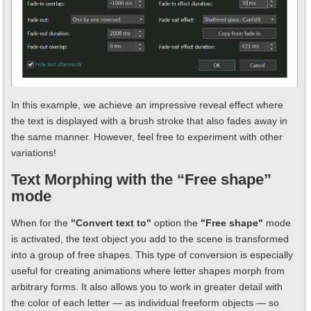
In this example, we achieve an impressive reveal effect where
the text is displayed with a brush stroke that also fades away in
the same manner. However, feel free to experiment with other
variations!
Text Morphing with the “Free shape”
mode
When for the
"Convert text to"
option the
"Free shape"
mode
is activated, the text object you add to the scene is transformed
into a group of free shapes. This type of conversion is especially
useful for creating animations where letter shapes morph from
arbitrary forms. It also allows you to work in greater detail with
the color of each letter — as individual freeform objects — so