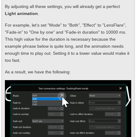
By adjusting all these settings, you will already get a perfect
Light animation
.
For example, let’s set "Mode" to "Both", "Effect" to "LensFlare",
"Fade-in" to "One by one" and "Fade-in duration" to 10000 ms.
This high value for the duration is necessary because the
example phrase below is quite long, and the animation needs
enough time to play out. Setting it to a lower value would make it
too fast.
As a result, we have the following: