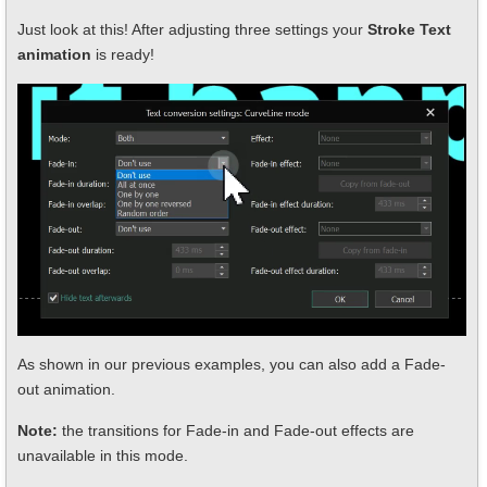
Just look at this! After adjusting three settings your
Stroke Text
animation
is ready!
As shown in our previous examples, you can also add a Fade-
out animation.
Note:
the transitions for Fade-in and Fade-out effects are
unavailable in this mode.