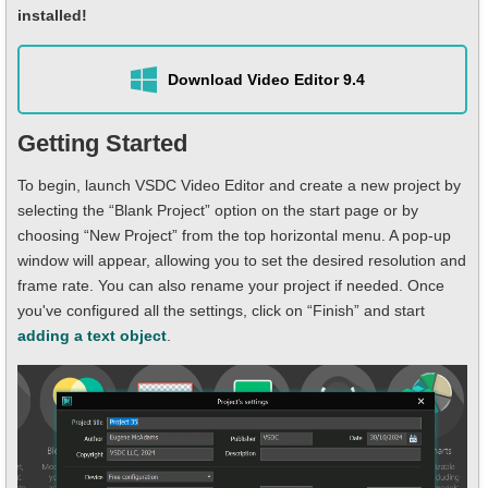
installed!
Download Video Editor 9.4
Getting Started
To begin, launch VSDC Video Editor and create a new project by
selecting the “Blank Project” option on the start page or by
choosing “New Project” from the top horizontal menu. A pop-up
window will appear, allowing you to set the desired resolution and
frame rate. You can also rename your project if needed. Once
you've configured all the settings, click on “Finish” and start
adding a text object
.