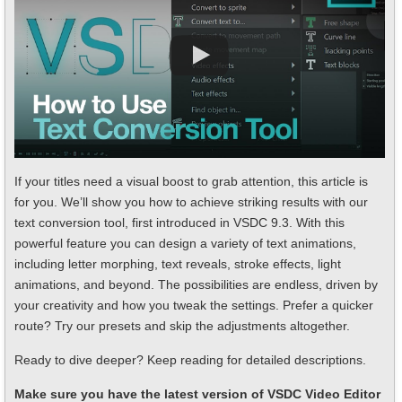
If your titles need a visual boost to grab attention, this article is
for you. We’ll show you how to achieve striking results with our
text conversion tool, first introduced in VSDC 9.3. With this
powerful feature you can design a variety of text animations,
including letter morphing, text reveals, stroke effects, light
animations, and beyond. The possibilities are endless, driven by
your creativity and how you tweak the settings. Prefer a quicker
route? Try our presets and skip the adjustments altogether.
Ready to dive deeper? Keep reading for detailed descriptions.
Make sure you have the latest version of VSDC Video Editor