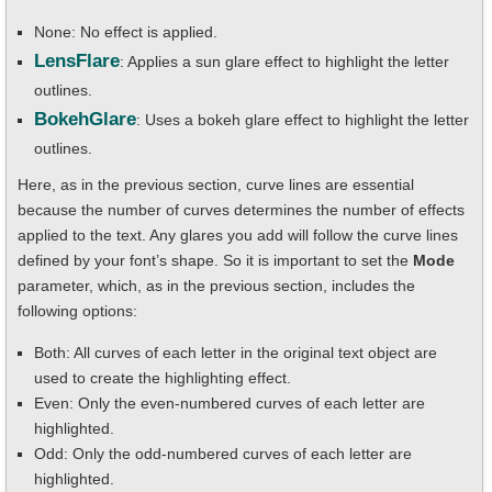
None: No effect is applied.
LensFlare
: Applies a sun glare effect to highlight the letter
outlines.
BokehGlare
: Uses a bokeh glare effect to highlight the letter
outlines.
Here, as in the previous section, curve lines are essential
because the number of curves determines the number of effects
applied to the text. Any glares you add will follow the curve lines
defined by your font’s shape. So it is important to set the
Mode
parameter, which, as in the previous section, includes the
following options:
Both: All curves of each letter in the original text object are
used to create the highlighting effect.
Even: Only the even-numbered curves of each letter are
highlighted.
Odd: Only the odd-numbered curves of each letter are
highlighted.