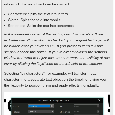
into which the text object can be divided:
Characters: Splits the text into letters.
Words: Splits the text into words.
Sentences: Splits the text into sentences.
In the lower-left corner of this settings window there's a "Hide
text afterwards" checkbox. If checked, your original text layer will
be hidden after you click on OK. If you prefer to keep it visible,
simply uncheck this option. If you've already closed the settings
window and want to adjust this, you can return the visibility of this
layer by clicking the "eye" icon on the left side of the timeline.
Selecting "by characters", for example, will transform each
character into a separate text object on the timeline, giving you
the flexibility to position them and apply effects individually.