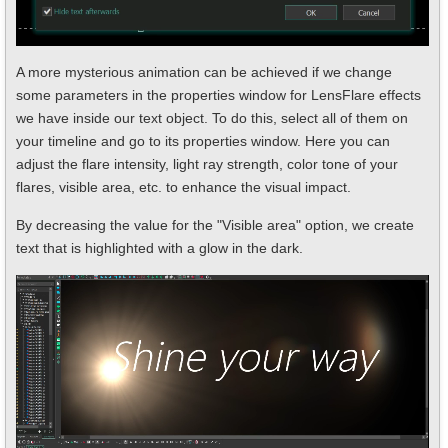
A more mysterious animation can be achieved if we change
some parameters in the properties window for LensFlare effects
we have inside our text object. To do this, select all of them on
your timeline and go to its properties window. Here you can
adjust the flare intensity, light ray strength, color tone of your
flares, visible area, etc. to enhance the visual impact.
By decreasing the value for the "Visible area" option, we create
text that is highlighted with a glow in the dark.