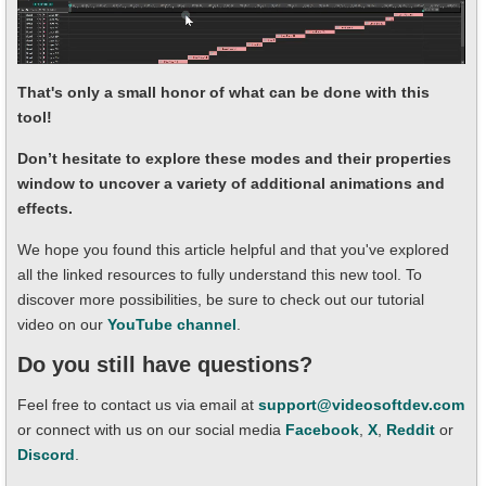
That's only a small honor of what can be done with this
tool!
Don’t hesitate to explore these modes and their properties
window to uncover a variety of additional animations and
effects.
We hope you found this article helpful and that you've explored
all the linked resources to fully understand this new tool. To
discover more possibilities, be sure to check out our tutorial
video on our
YouTube channel
.
Do you still have questions?
Feel free to contact us via email at
support@videosoftdev.com
or connect with us on our social media
Facebook
,
X
,
Reddit
or
Discord
.