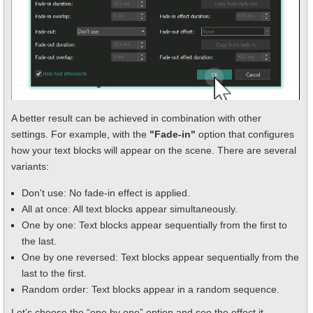
A better result can be achieved in combination with other
settings. For example, with the
"Fade-in"
option that configures
how your text blocks will appear on the scene. There are several
variants:
Don't use: No fade-in effect is applied.
All at once: All text blocks appear simultaneously.
One by one: Text blocks appear sequentially from the first to
the last.
One by one reversed: Text blocks appear sequentially from the
last to the first.
Random order: Text blocks appear in a random sequence.
Let’s choose the “one by one” option and see the effect it