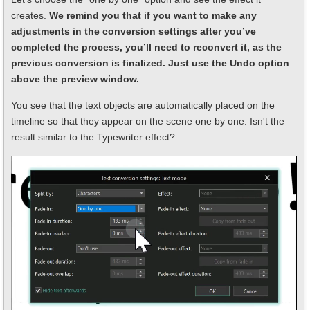
creates.
We remind you that if you want to make any
adjustments in the conversion settings after you’ve
completed the process, you’ll need to reconvert it, as the
previous conversion is finalized. Just use the Undo option
above the preview window.
You see that the text objects are automatically placed on the
timeline so that they appear on the scene one by one. Isn't the
result similar to the Typewriter effect?