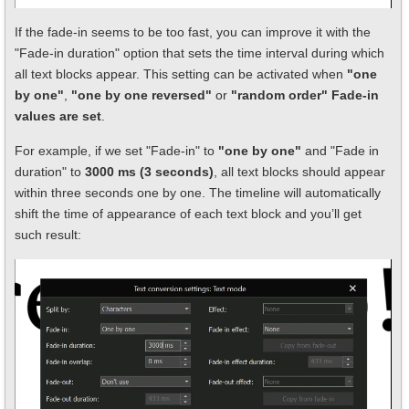
If the fade-in seems to be too fast, you can improve it with the
"Fade-in duration" option that sets the time interval during which
all text blocks appear. This setting can be activated when
"one
by one"
,
"one by one reversed"
or
"random order" Fade-in
values are set
.
For example, if we set "Fade-in" to
"one by one"
and "Fade in
duration" to
3000 ms (3 seconds)
, all text blocks should appear
within three seconds one by one. The timeline will automatically
shift the time of appearance of each text block and you’ll get
such result: