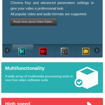
Chroma Key and advanced parameters settings to
give your video a professional look.
All popular video and audio formats are supported.
Read more about Video Editor...
Multifunctionality
A wide array of multimedia processing tools in
one free video software suite.
High speed