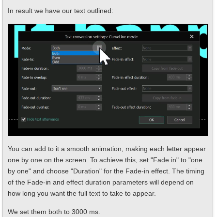
In result we have our text outlined:
You can add to it a smooth animation, making each letter appear
one by one on the screen. To achieve this, set "Fade in" to "one
by one" and choose "Duration" for the Fade-in effect. The timing
of the Fade-in and effect duration parameters will depend on
how long you want the full text to take to appear.
We set them both to 3000 ms.