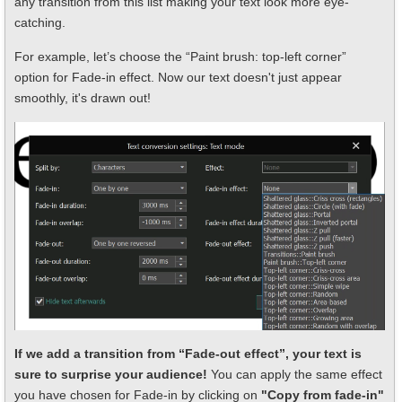
any transition from this list making your text look more eye-
catching.
For example, let’s choose the “Paint brush: top-left corner”
option for Fade-in effect. Now our text doesn't just appear
smoothly, it's drawn out!
If we add a transition from “Fade-out effect”, your text is
sure to surprise your audience!
You can apply the same effect
you have chosen for Fade-in by clicking on
"Copy from fade-in"