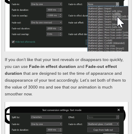
If you don’t like that your text reveals or disappears too quickly,
you can use
Fade-in effect duration
and
Fade-out effect
duration
that are designed to set the time of appearance and
disappearance of your text accordingly. Let’s set both of them to
the value of 3000 ms and see that our animation is much
smoother now.