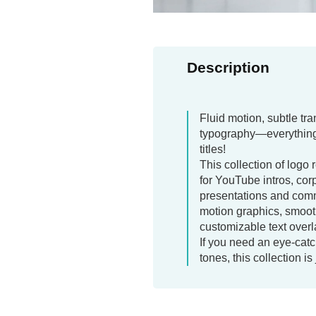
Description
Fluid motion, subtle tr
typography—everything
titles!
This collection of logo 
for YouTube intros, cor
presentations and comm
motion graphics, smoot
customizable text overl
If you need an eye-catch
tones, this collection is