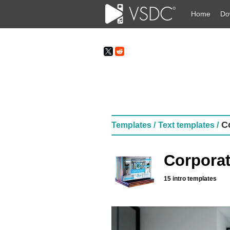
Home
Do
Co
Templates /
Text templates /
Corporat
15 intro templates