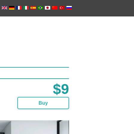
$9
Buy