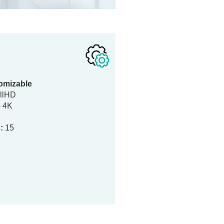
omizable
llHD
o 4K
:
15