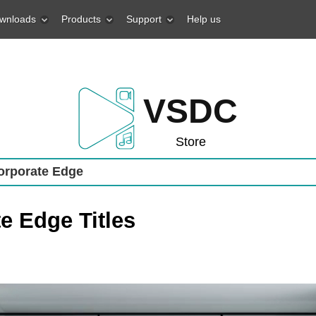
wnloads
Products
Support
Help us
VSDC
Store
rporate Edge
e Edge Titles