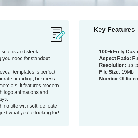
Key Features
ansitions and sleek
100% Fully Cust
 you need for standout
Aspect Ratio:
Fu
Resolution:
up t
reveal templates is perfect
File Size:
19Mb
porate branding, business
Number Of Items
ercials. It features modern
h logo animations and
ays.
ing title with soft, delicate
 just what you're looking for!