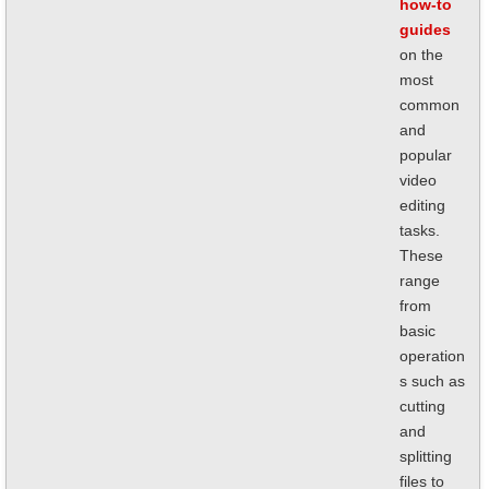
how-to
guides
on the
most
common
and
popular
video
editing
tasks.
These
range
from
basic
operation
s such as
cutting
and
splitting
files to