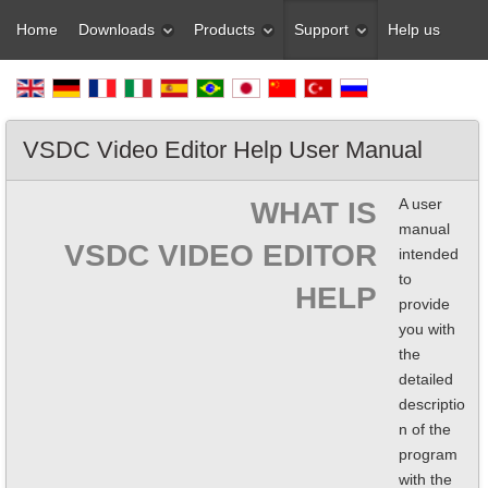
Home
Downloads
Products
Support
Help us
VSDC Video Editor Help User Manual
A user
WHAT IS
manual
VSDC VIDEO EDITOR
intended
to
HELP
provide
you with
the
detailed
descriptio
n of the
program
with the