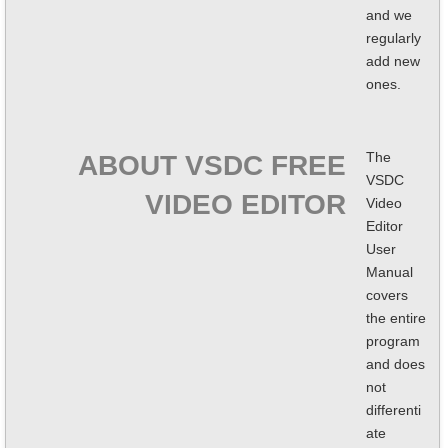
and we
regularly
add new
ones.
The
ABOUT VSDC FREE
VSDC
VIDEO EDITOR
Video
Editor
User
Manual
covers
the entire
program
and does
not
differenti
ate