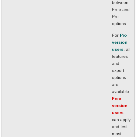
between
Free and
Pro
options.
For
Pro
version
users
, all
features
and
export
options
are
available.
Free
version
users
can apply
and test
most