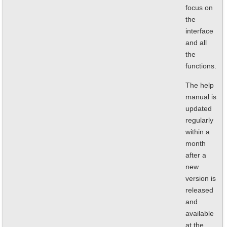
focus on
the
interface
and all
the
functions.
The help
manual is
updated
regularly
within a
month
after a
new
version is
released
and
available
at the