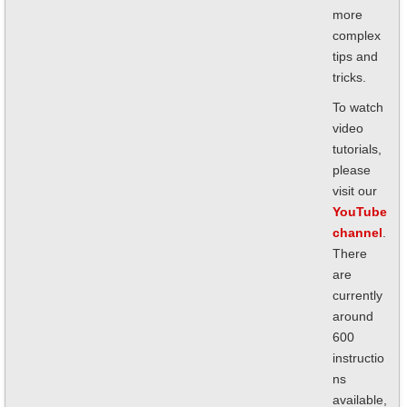
more
complex
tips and
tricks.
To watch
video
tutorials,
please
visit our
YouTube
channel
.
There
are
currently
around
600
instructio
ns
available,