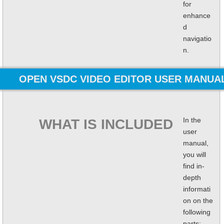
for
enhance
d
navigatio
n.
OPEN VSDC VIDEO EDITOR USER MANUA
In the
WHAT IS INCLUDED
user
manual,
you will
find in-
depth
informati
on on the
following
parts: