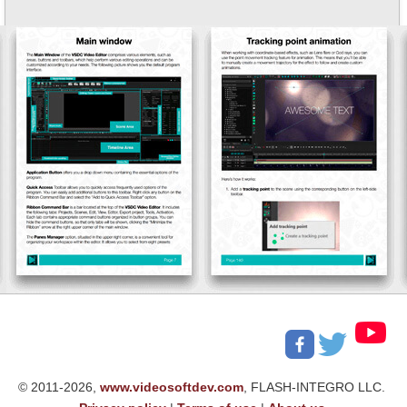
© 2011-2026,
www.videosoftdev.com
, FLASH-INTEGRO LLC.