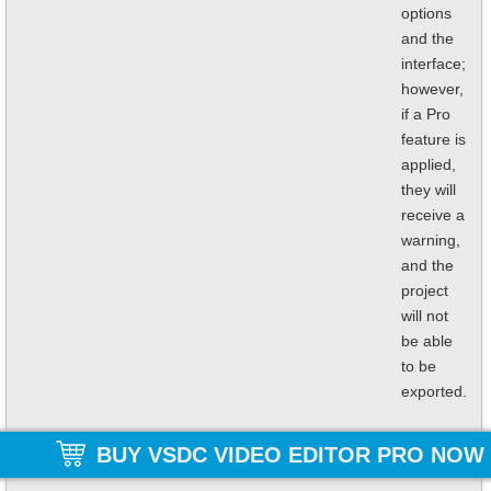
options
and the
interface;
however,
if a Pro
feature is
applied,
they will
receive a
warning,
and the
project
will not
be able
to be
exported.
BUY VSDC VIDEO EDITOR PRO NOW