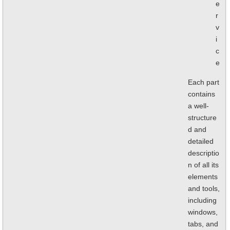
e
r
v
i
c
e
Each part
contains
a well-
structure
d and
detailed
descriptio
n of all its
elements
and tools,
including
windows,
tabs, and