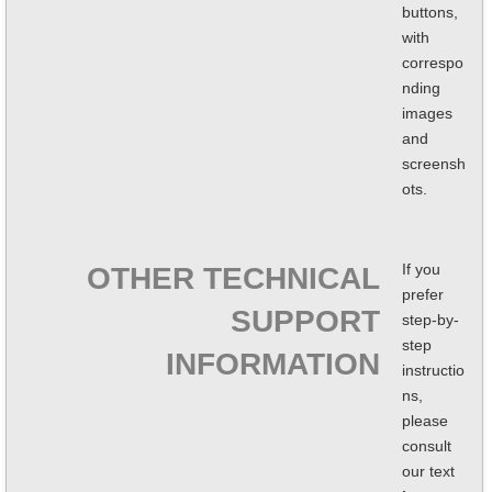
buttons,
with
correspo
nding
images
and
screensh
ots.
If you
OTHER TECHNICAL
prefer
SUPPORT
step-by-
step
INFORMATION
instructio
ns,
please
consult
our text