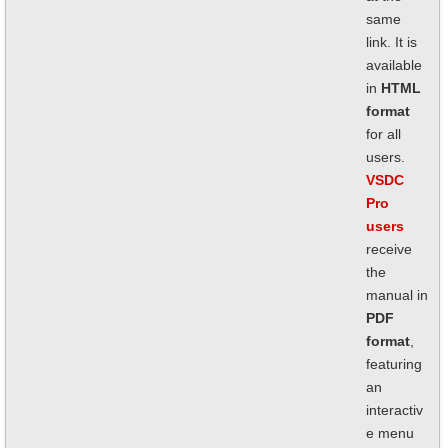
same
link. It is
available
in
HTML
format
for all
users.
VSDC
Pro
users
receive
the
manual in
PDF
format
,
featuring
an
interactiv
e menu