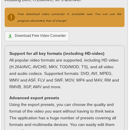
Free download video converter is available now. You can use the
program absolutely free of charge!
Download Free Video Converter
Support for all key formats (including HD-video)
All popular video formats are supported, including HD video
(H.264/AVC, AVCHD, MKV, TOD/MOD, TS), and all video
and audio codecs. Supported formats: DVD, AVI, MPEG,
WMV and ASF, FLV and SWF, MOV, MP4 and M4V, RM and
RMVB, 3GP, AMV and more.
Advanced export presets
Using the export presets, you can choose the quality and
format of the video you want without having to think twice.
The application has a huge number of presets covering all
formats and multimedia devices. You can easily edit them