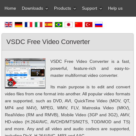
Home
Downloads
Products
Support
Help us
VSDC Free Video Converter
VSDC Free Video Converter is a fast,
powerful, feature-rich and easy-to-
master multiformat video converter.
Its main purpose is to edit and convert
video files from one format into another. All popular video formats
are supported, such as DVD, AVI, QuickTime Video (MOV, QT,
MP4 and M4V), MPEG, WMV, FLV, Matroska Video (MKV),
RealVideo (RM and RMVB), Mobile Video (3GP and 3G2), AMV,
HD-video (H.264/AVC, AVCHD/MTS/M2TS, TOD/MOD and TS)
and more. Any and all video and audio codecs are supported,
including DivX, H.264/AVC, MP3 and AAC.