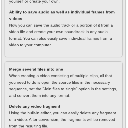
yourself or create your own.
Ability to save audio as well as individual frames from
videos
Now you can save the audio track or a portion of it from a
video file and create your own soundtrack in any audio
format. You can also easily save individual frames from a
video to your computer.
Merge several files into one
When creating a video consisting of multiple clips, all that
you need to do is open the source files in the necessary
sequence, set the "Join files to single" option in the settings,
and convert them into any format.
Delete any video fragment
Using the built-in editor, you can easily delete any fragment
of a video. After conversion, the fragments will be removed
from the resulting file.