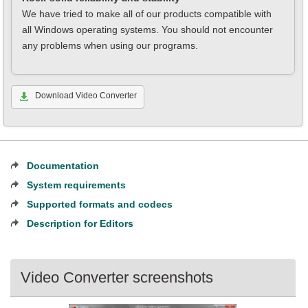
We have tried to make all of our products compatible with
all Windows operating systems. You should not encounter
any problems when using our programs.
Download Video Converter
Documentation
System requirements
Supported formats and codecs
Description for Editors
Video Converter screenshots