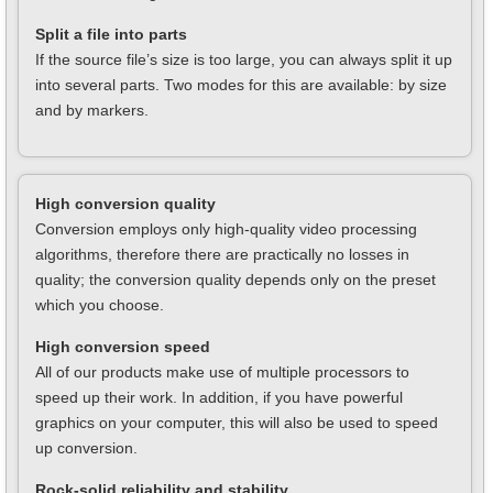
Split a file into parts
If the source file’s size is too large, you can always split it up
into several parts. Two modes for this are available: by size
and by markers.
High conversion quality
Conversion employs only high-quality video processing
algorithms, therefore there are practically no losses in
quality; the conversion quality depends only on the preset
which you choose.
High conversion speed
All of our products make use of multiple processors to
speed up their work. In addition, if you have powerful
graphics on your computer, this will also be used to speed
up conversion.
Rock-solid reliability and stability