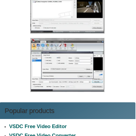
Popular products
VSDC Free Video Editor
VSDC Free Video Converter