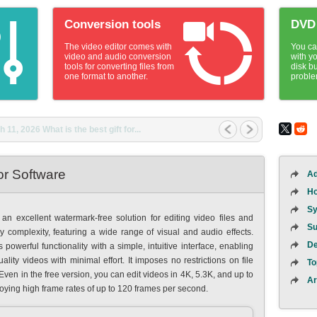
Conversion tools
DVD 
The video editor comes with
You ca
video and audio conversion
with yo
tools for converting files from
disk b
one format to another.
proble
1, 2026 What is the best gift for...
or Software
Ad
Ho
Sy
an excellent watermark-free solution for editing video files and
Su
ny complexity, featuring a wide range of visual and audio effects.
De
owerful functionality with a simple, intuitive interface, enabling
lity videos with minimal effort. It imposes no restrictions on file
To
 Even in the free version, you can edit videos in 4K, 5.3K, and up to
Ar
joying high frame rates of up to 120 frames per second.