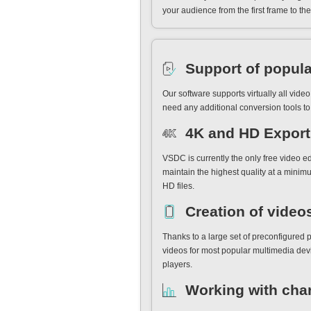
your audience from the first frame to the 
Support of popula
Our software supports virtually all vid
need any additional conversion tools to 
4K and HD Export 
VSDC is currently the only free video e
maintain the highest quality at a minimu
HD files.
Creation of video
Thanks to a large set of preconfigured p
videos for most popular multimedia dev
players.
Working with cha