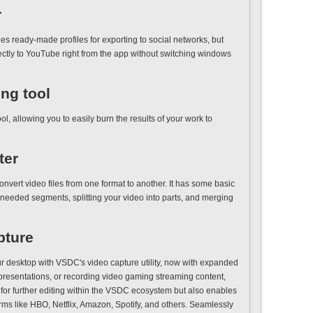
r
s ready-made profiles for exporting to social networks, but
rectly to YouTube right from the app without switching windows
ing tool
, allowing you to easily burn the results of your work to
ter
onvert video files from one format to another. It has some basic
nneeded segments, splitting your video into parts, and merging
pture
r desktop with VSDC's video capture utility, now with expanded
s, presentations, or recording video gaming streaming content,
e for further editing within the VSDC ecosystem but also enables
orms like HBO, Netflix, Amazon, Spotify, and others. Seamlessly