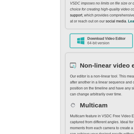
VSDC imposes no limits on file size or 
choice for creating high-quality video c
support
, which provides comprehensive
at or reach out on our
social media
.
Lea
Download Video Editor
64-bit version
Non-linear video 
Our editor is a non-linear tool. This m
after another in a linear sequence and c
position on the timeline and have any s
can change arbitrarily over time.
Multicam
Multicam feature in VSDC Free Video E
captured from different angles. Ideal for
moments from each camera to create a d