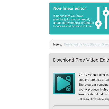
Non-linear editor
It means that you have
possibility to simultaneously
create many objects in random
locations and position in time.
News:
Published by Amy Shao on March 1
Download Free Video Edit
VSDC Video Editor is 
creating projects of a
The program combines p
you to produce high-qua
size or video duration.
8K resolution while en