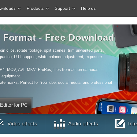
wnloads
Products
Support
Help us
o Format - Free Download
in clips, rotate footage, split scenes, trim unwanted parts.
 grading, LUT support, white balance adjustment, exposure
MP4, MOV, AVI, MKV, ProRes, files from action cameras:
l equipment.
watermarks. Perfect for YouTube, social media, and professional
ditor for PC
Video effects
Audio effects
Int