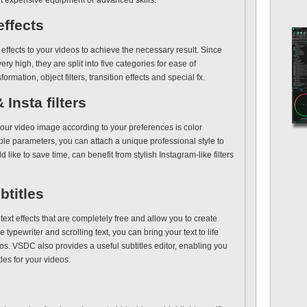
ut expensive equipment or advanced skills.
effects
effects to your videos to achieve the necessary result. Since
ery high, they are split into five categories for ease of
formation, object filters, transition effects and special fx.
Insta filters
our video image according to your preferences is color
ble parameters, you can attach a unique professional style to
like to save time, can benefit from stylish Instagram-like filters
btitles
xt effects that are completely free and allow you to create
 typewriter and scrolling text, you can bring your text to life
s. VSDC also provides a useful subtitles editor, enabling you
les for your videos.