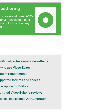
authoring
n create and burn DVD’s
ur videos using a built-in
urning tool without any
ms.
ditional professional video effects
w to use Video Editor
stem requirements
pported formats and codecs
scription for Editors
p-rated Video Editor's reviews
tificial Intelligence Art Generator