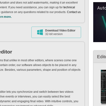
duration and does not add watermarks, making it an excellent
Auto Fil
ontent.
If you need assistance, you can sign up for
technical
 guidance on any questions related to our products.
Contact us
rn more.
Download Video Editor
32-bit version
editor
Edit
eans that unlike in most other editors, where scenes come one
ertain order, our software allows objects to be placed in any
ize. Besides, various parameters, shape and position of objects
ditor lets you synchronize and switch between two videos
 live events or interviews, you can easily select the best
ynamic and engaging final video. With intuitive controls, you