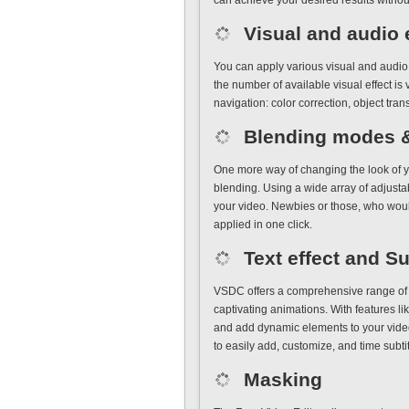
can achieve your desired results witho
Visual and audio 
You can apply various visual and audio 
the number of available visual effect is v
navigation: color correction, object trans
Blending modes & 
One more way of changing the look of y
blending. Using a wide array of adjusta
your video. Newbies or those, who would 
applied in one click.
Text effect and Su
VSDC offers a comprehensive range of te
captivating animations. With features like
and add dynamic elements to your video
to easily add, customize, and time subtit
Masking