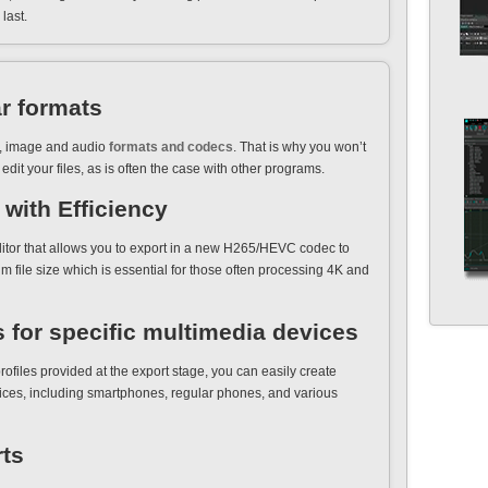
last.
r formats
eo, image and audio
formats and codecs
. That is why you won’t
edit your files, as is often the case with other programs.
with Efficiency
ditor that allows you to export in a new H265/HEVC codec to
m file size which is essential for those often processing 4K and
s for specific multimedia devices
rofiles provided at the export stage, you can easily create
ices, including smartphones, regular phones, and various
rts