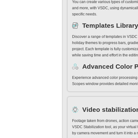
You can create various types of customi
and more, with VSDC, using dynamically
specific needs.
Templates Librar
Discover a range of templates in VSDC f
holiday themes to progress bars, gradie
project. Each template is fully customiza
while saving time and effort in the editi
Advanced Color 
Experience advanced color processing w
Scopes window provides detailed monito
Video stabilizatio
Footage taken from drones, action came
VSDC Stabilization tool, as your virtual 
by camera movement and turn it into a