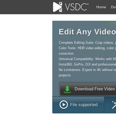
Home
Do
Edit Any Vide
Complete Editing Suite: Crop videos, jo
Color Tools: HDR video editing, color
correction.
Universal Compatibility: Works with 
Insta360, GoPro, DJI and professiona
No Limitations: Export in 4K without 
projects.
Download Free Video E
File supported