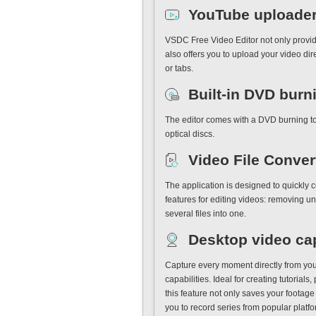
YouTube uploade
VSDC Free Video Editor not only provide
also offers you to upload your video di
or tabs.
Built-in DVD burn
The editor comes with a DVD burning tool
optical discs.
Video File Conver
The application is designed to quickly c
features for editing videos: removing u
several files into one.
Desktop video ca
Capture every moment directly from you
capabilities. Ideal for creating tutorial
this feature not only saves your footag
you to record series from popular platf