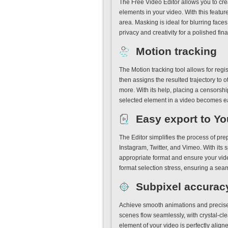
The Free Video Editor allows you to crea
elements in your video. With this featur
area. Masking is ideal for blurring face
privacy and creativity for a polished fina
Motion tracking
The Motion tracking tool allows for reg
then assigns the resulted trajectory to 
more. With its help, placing a censorsh
selected element in a video becomes e
Easy export to You
The Editor simplifies the process of pr
Instagram, Twitter, and Vimeo. With its s
appropriate format and ensure your vide
format selection stress, ensuring a sea
Subpixel accurac
Achieve smooth animations and precise 
scenes flow seamlessly, with crystal-cle
element of your video is perfectly aligne