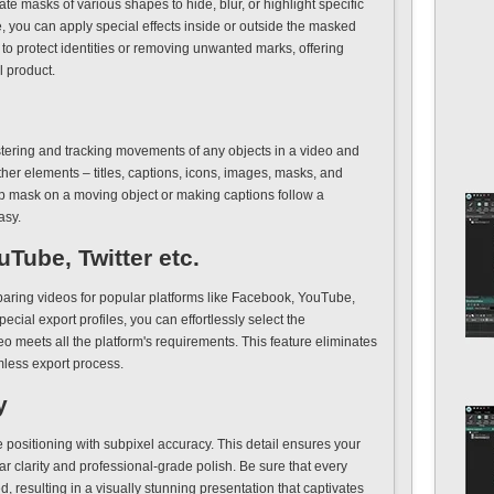
te masks of various shapes to hide, blur, or highlight specific
e, you can apply special effects inside or outside the masked
s to protect identities or removing unwanted marks, offering
l product.
istering and tracking movements of any objects in a video and
other elements – titles, captions, icons, images, masks, and
ip mask on a moving object or making captions follow a
asy.
Tube, Twitter etc.
eparing videos for popular platforms like Facebook, YouTube,
pecial export profiles, you can effortlessly select the
o meets all the platform's requirements. This feature eliminates
mless export process.
y
positioning with subpixel accuracy. This detail ensures your
ar clarity and professional-grade polish. Be sure that every
d, resulting in a visually stunning presentation that captivates