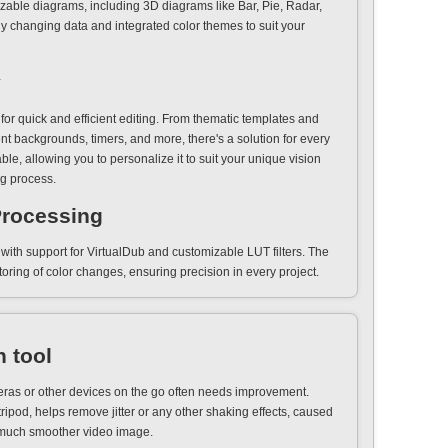
zable diagrams, including 3D diagrams like Bar, Pie, Radar,
 changing data and integrated color themes to suit your
y
or quick and efficient editing. From thematic templates and
nt backgrounds, timers, and more, there's a solution for every
ble, allowing you to personalize it to suit your unique vision
ng process.
Processing
ith support for VirtualDub and customizable LUT filters. The
ring of color changes, ensuring precision in every project.
n tool
ras or other devices on the go often needs improvement.
tripod, helps remove jitter or any other shaking effects, caused
 much smoother video image.