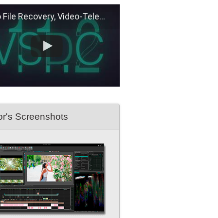
e Recovery, Video-Telemetry Sync, H.266 (VVC)
or's Screenshots