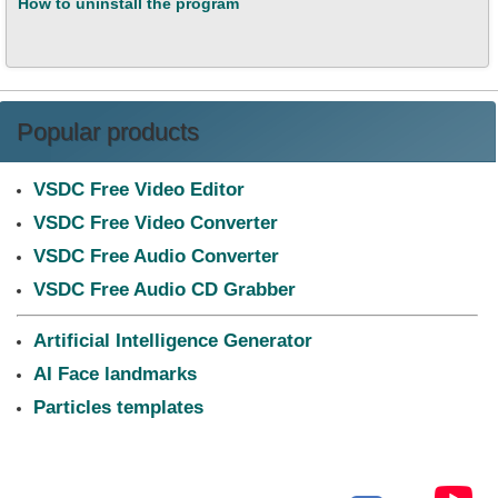
How to uninstall the program
Popular products
VSDC Free Video Editor
VSDC Free Video Converter
VSDC Free Audio Converter
VSDC Free Audio CD Grabber
Artificial Intelligence Generator
AI Face landmarks
Particles templates