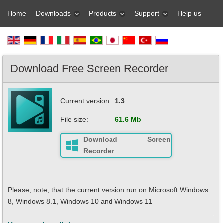
Home
Downloads
Products
Support
Help us
Download Free Screen Recorder
Current version:
1.3
File size:
61.6 Mb
Download Screen
Recorder
Please, note, that the current version run on Microsoft Windows
8, Windows 8.1, Windows 10 and Windows 11