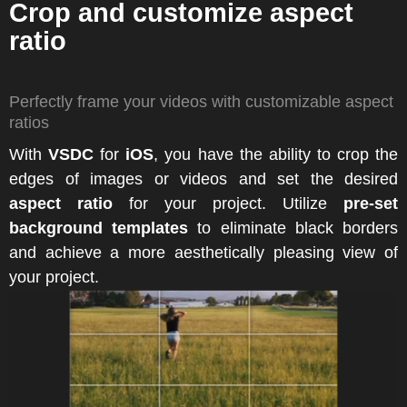
Crop and customize aspect
ratio
Perfectly frame your videos with customizable aspect
ratios
With
VSDC
for
iOS
, you have the ability to crop the
edges of images or videos and set the desired
aspect ratio
for your project. Utilize
pre-set
background templates
to eliminate black borders
and achieve a more aesthetically pleasing view of
your project.