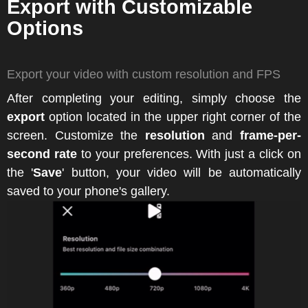
Export with Customizable
Options
Export your video with custom resolution and FPS
After completing your editing, simply choose the
export
option located in the upper right corner of the
screen. Customize the
resolution
and
frame-per-
second rate
to your preferences. With just a click on
the '
Save
' button, your video will be automatically
saved to your phone's gallery.