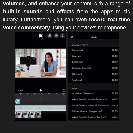
volumes
, and enhance your content with a range of
built-in sounds
and
effects
from the app's music
library. Furthermore, you can even
record real-time
voice commentary
using your device's microphone.