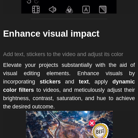
Enhance visual impact
Add text, stickers to the video and adjust its color
Elevate your projects substantially with the aid of
visual editing elements. Enhance visuals by
incorporating
stickers
and
text
, apply
dynamic
color filters
to videos, and meticulously adjust their
brightness, contrast, saturation, and hue to achieve
the desired outcome.