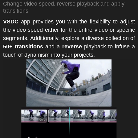
Change video speed, reverse playback and apply
transitions
VSDC
app provides you with the flexibility to adjust
the video speed either for the entire video or specific
segments. Additionally, explore a diverse collection of
50+ transitions
and a
reverse
playback to infuse a
touch of dynamism into your projects.