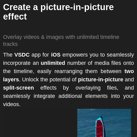
Create a picture-in-picture
effect
Overlay videos & images with unlimited timeline
tracks
The
VSDC
app for
iOS
empowers you to seamlessly
incorporate an
unlimited
number of media files onto
the timeline, easily rearranging them between
two
layers
. Unlock the potential of
picture-in-picture
and
split-screen
effects by overlaying files, and
seamlessly integrate additional elements into your
videos.