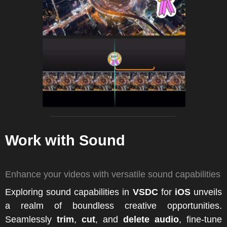
Work with Sound
Enhance your videos with versatile sound capabilities
Exploring sound capabilities in
VSDC
for
iOS
unveils
a realm of boundless creative opportunities.
Seamlessly
trim
,
cut
, and
delete audio
, fine-tune