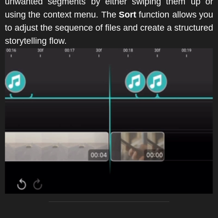
unwanted segments by either swiping them up or
using the context menu. The
Sort
function allows you
to adjust the sequence of files and create a structured
storytelling flow.