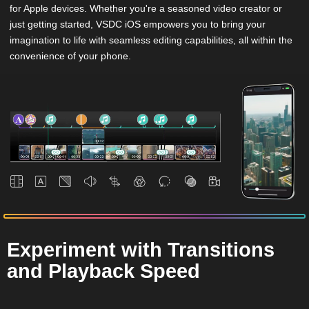
for Apple devices. Whether you're a seasoned video creator or
just getting started, VSDC iOS empowers you to bring your
imagination to life with seamless editing capabilities, all within the
convenience of your phone.
Experiment with Transitions
and Playback Speed