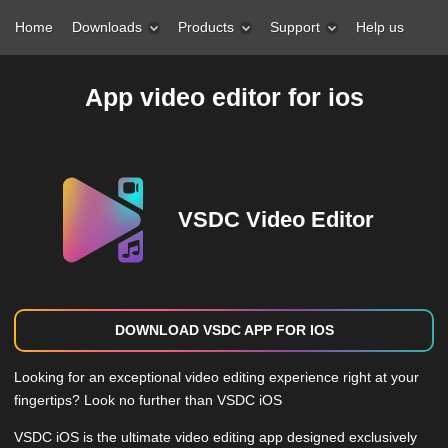
Home
Downloads
Products
Support
Help us
App video editor for ios
VSDC Video Editor
DOWNLOAD VSDC APP FOR IOS
Looking for an exceptional video editing experience right at your
fingertips? Look no further than VSDC iOS
VSDC iOS is the ultimate video editing app designed exclusively