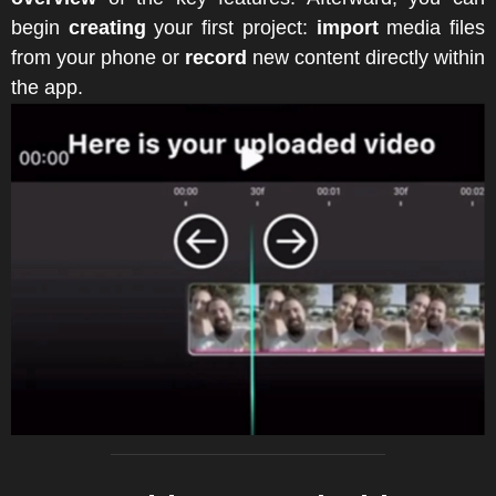
begin
creating
your first project:
import
media files
from your phone or
record
new content directly within
the app.