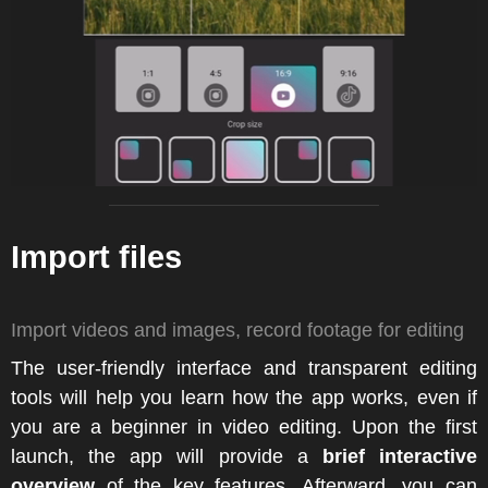
Import files
Import videos and images, record footage for editing
The user-friendly interface and transparent editing
tools will help you learn how the app works, even if
you are a beginner in video editing. Upon the first
launch, the app will provide a
brief interactive
overview
of the key features. Afterward, you can