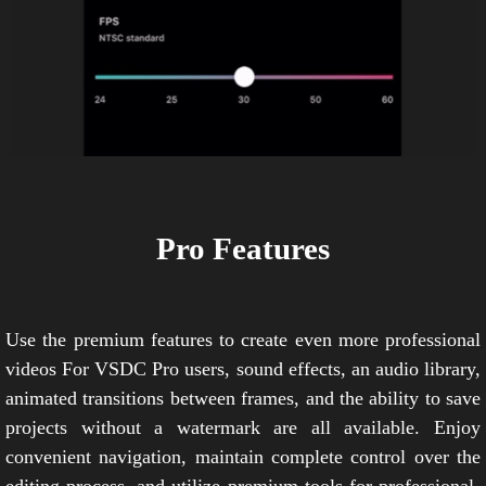
Pro Features
Use the premium features to create even more professional
videos For VSDC Pro users, sound effects, an audio library,
animated transitions between frames, and the ability to save
projects without a watermark are all available. Enjoy
convenient navigation, maintain complete control over the