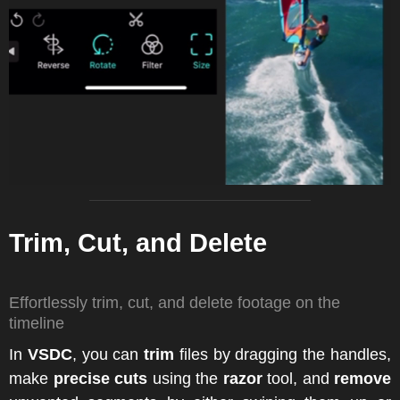
Trim, Cut, and Delete
Effortlessly trim, cut, and delete footage on the
timeline
In
VSDC
, you can
trim
files by dragging the handles,
make
precise cuts
using the
razor
tool, and
remove