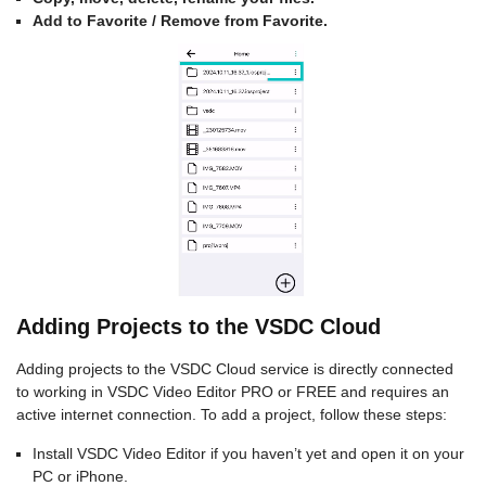
Add to Favorite / Remove from Favorite.
Adding Projects to the VSDC Cloud
Adding projects to the VSDC Cloud service is directly connected
to working in VSDC Video Editor PRO or FREE and requires an
active internet connection. To add a project, follow these steps:
Install VSDC Video Editor if you haven’t yet and open it on your
PC or iPhone.