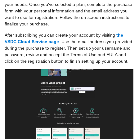
your needs. Once you've selected a plan, complete the purchase
form with your personal information and the email address you
want to use for registration. Follow the on-screen instructions to
finalize your purchase.
After subscribing you can create your account by visiting
the
VSDC Cloud Service page
. Use the email address you provided
during the purchase to register. Then set up your username and
password, review and accept the Terms of Use and EULA and
click on the registration button to finish setting up your account.