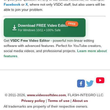
Facebook
or
X
, where not only VSDC staff, but also users will be
able to join your problem.
FREE
Download FREE Video Editor
For Windows 10/11 • 100% Safe
Get
VSDC Free Video Editor
- powerful non-linear editing
software with advanced features. Perfect for YouTube creators,
social media videos, and professional projects.
Learn more about
features
.
© 2011-2026,
www.videosoftdev.com
, FLASH-INTEGRO LLC.
Privacy policy
|
Terms of use
|
About us
All trademarks are property of their respective owners.