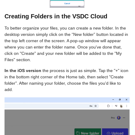
Creating Folders in the VSDC Cloud
To better organize your files, you can create a new folder. In the
desktop version simply click on the “New folder” button located in
the top left corner of the screen. A pop-up window will appear
where you can enter the folder name. Once you've done that,
click on "Create" and your new folder will be added to the "My
Files" section.
In the iOS version
the process is just as simple. Tap the "+" icon
in the bottom right corner of the Home tab, then select "Create
folder". After naming your folder, choose the files you'd like to
add.