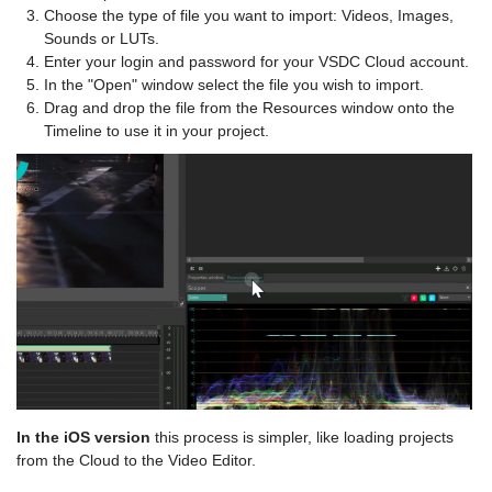
Choose the type of file you want to import: Videos, Images,
Sounds or LUTs.
Enter your login and password for your VSDC Cloud account.
In the "Open" window select the file you wish to import.
Drag and drop the file from the Resources window onto the
Timeline to use it in your project.
In the iOS version
this process is simpler, like loading projects
from the Cloud to the Video Editor.