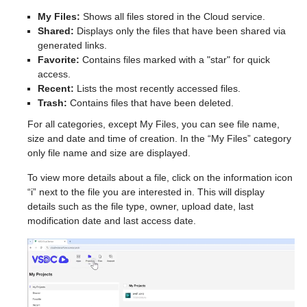
My Files:
Shows all files stored in the Cloud service.
Shared:
Displays only the files that have been shared via
generated links.
Favorite:
Contains files marked with a "star" for quick
access.
Recent:
Lists the most recently accessed files.
Trash:
Contains files that have been deleted.
For all categories, except My Files, you can see file name,
size and date and time of creation. In the “My Files” category
only file name and size are displayed.
To view more details about a file, click on the information icon
“i” next to the file you are interested in. This will display
details such as the file type, owner, upload date, last
modification date and last access date.