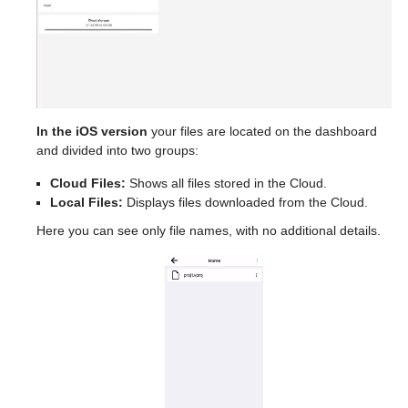
In the iOS version
your files are located on the dashboard
and divided into two groups:
Cloud Files:
Shows all files stored in the Cloud.
Local Files:
Displays files downloaded from the Cloud.
Here you can see only file names, with no additional details.