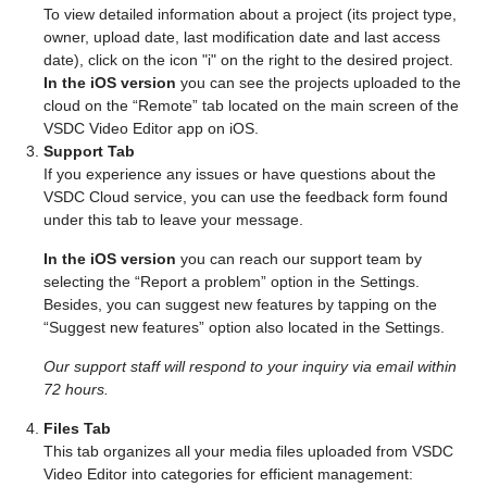
To view detailed information about a project (its project type,
owner, upload date, last modification date and last access
date), click on the icon "i" on the right to the desired project.
In the iOS version
you can see the projects uploaded to the
cloud on the “Remote” tab located on the main screen of the
VSDC Video Editor app on iOS.
Support Tab
If you experience any issues or have questions about the
VSDC Cloud service, you can use the feedback form found
under this tab to leave your message.
In the iOS version
you can reach our support team by
selecting the “Report a problem” option in the Settings.
Besides, you can suggest new features by tapping on the
“Suggest new features” option also located in the Settings.
Our support staff will respond to your inquiry via email within
72 hours.
Files Tab
This tab organizes all your media files uploaded from VSDC
Video Editor into categories for efficient management: