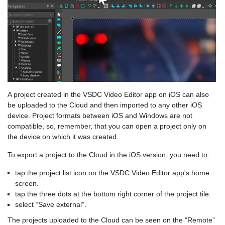
A project created in the VSDC Video Editor app on iOS can also
be uploaded to the Cloud and then imported to any other iOS
device. Project formats between iOS and Windows are not
compatible, so, remember, that you can open a project only on
the device on which it was created.
To export a project to the Cloud in the iOS version, you need to:
tap the project list icon on the VSDC Video Editor app's home
screen.
tap the three dots at the bottom right corner of the project tile.
select “Save external”.
The projects uploaded to the Cloud can be seen on the “Remote”