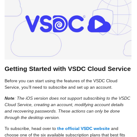
Getting Started with VSDC Cloud Service
Before you can start using the features of the VSDC Cloud
Service, you’ll need to subscribe and set up an account.
Note
: The iOS version does not support subscribing to the VSDC
Cloud Service, creating an account, modifying account details
and recovering passwords. These actions can only be done
through the desktop version.
To subscribe, head over to
the official VSDC website
and
choose one of the six available subscription plans that best fits