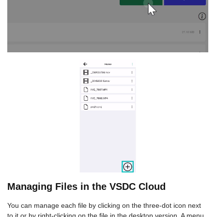
Managing Files in the VSDC Cloud
You can manage each file by clicking on the three-dot icon next
to it or by right-clicking on the file in the desktop version. A menu