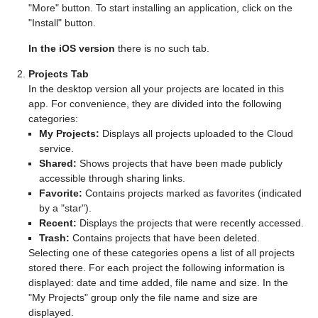
"More" button. To start installing an application, click on the
"Install" button.
In the iOS version
there is no such tab.
Projects Tab
In the desktop version all your projects are located in this
app. For convenience, they are divided into the following
categories:
My Projects:
Displays all projects uploaded to the Cloud
service.
Shared:
Shows projects that have been made publicly
accessible through sharing links.
Favorite:
Contains projects marked as favorites (indicated
by a "star").
Recent:
Displays the projects that were recently accessed.
Trash:
Contains projects that have been deleted.
Selecting one of these categories opens a list of all projects
stored there. For each project the following information is
displayed: date and time added, file name and size. In the
"My Projects" group only the file name and size are
displayed.