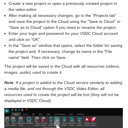
Create a new project or open a previously created project in
the video editor.
After making all necessary changes, go to the “Projects tab”
and save the project to the Cloud using the "Save to Cloud" or
"Save as to Cloud" option if you need to rename the project.
Enter your login and password for your VSDC Cloud account
and click on "OK".
In the "Save as" window that opens, select the folder for saving
the project and, if necessary, change its name in the "File
name" field. Then click on Save.
The project will be saved in the Cloud with all resources (videos,
images, audio) used to create it.
Note
: If a project is added to the Cloud service similarly to adding
a media file, and not through the VSDC Video Editor, all
resources used to create the project will be lost (they will not be
displayed in VSDC Cloud).