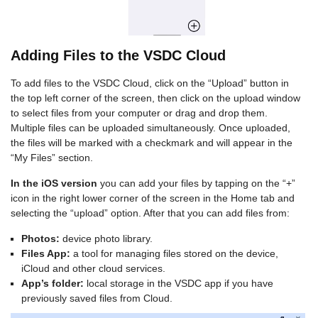
Adding Files to the VSDC Cloud
To add files to the VSDC Cloud, click on the “Upload” button in
the top left corner of the screen, then click on the upload window
to select files from your computer or drag and drop them.
Multiple files can be uploaded simultaneously. Once uploaded,
the files will be marked with a checkmark and will appear in the
“My Files” section.
In the iOS version
you can add your files by tapping on the “+”
icon in the right lower corner of the screen in the Home tab and
selecting the “upload” option. After that you can add files from:
Photos:
device photo library.
Files App:
a tool for managing files stored on the device,
iCloud and other cloud services.
App’s folder:
local storage in the VSDC app if you have
previously saved files from Cloud.