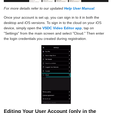
For more details refer to our updated
Help User Manual
.
Once your account is set up, you can sign in to it in both the
desktop and iOS versions. To sign in to the cloud on your iOS
device, simply open the
VSDC Video Editor app
, tap on
"Settings" from the main screen and select "Cloud." Then enter
the login credentials you created during registration.
Editing Your User Account (only in the