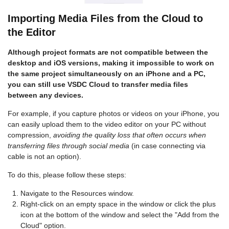
Importing Media Files from the Cloud to
the Editor
Although project formats are not compatible between the
desktop and iOS versions, making it impossible to work on
the same project simultaneously on an iPhone and a PC,
you can still use VSDC Cloud to transfer media files
between any devices.
For example, if you capture photos or videos on your iPhone, you
can easily upload them to the video editor on your PC without
compression,
avoiding the quality loss that often occurs when
transferring files through social media
(in case connecting via
cable is not an option).
To do this, please follow these steps:
Navigate to the Resources window.
Right-click on an empty space in the window or click the plus
icon at the bottom of the window and select the "Add from the
Cloud" option.