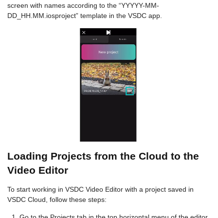
screen with names according to the “YYYYY-MM-
DD_HH.MM.iosproject” template in the VSDC app.
Loading Projects from the Cloud to the
Video Editor
To start working in VSDC Video Editor with a project saved in
VSDC Cloud, follow these steps:
Go to the Projects tab in the top horizontal menu of the editor