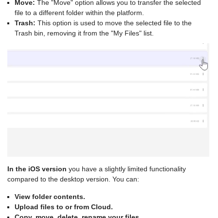
Move:
The "Move" option allows you to transfer the selected
file to a different folder within the platform.
Trash:
This option is used to move the selected file to the
Trash bin, removing it from the "My Files" list.
In the iOS version
you have a slightly limited functionality
compared to the desktop version. You can:
View folder contents.
Upload files to or from Cloud.
Copy, move, delete, rename your files.