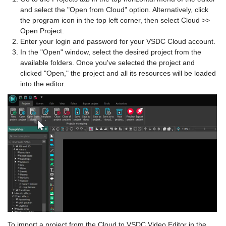
and select the "Open from Cloud" option. Alternatively, click
the program icon in the top left corner, then select Cloud >>
Open Project.
Enter your login and password for your VSDC Cloud account.
In the "Open" window, select the desired project from the
available folders. Once you've selected the project and
clicked "Open," the project and all its resources will be loaded
into the editor.
To import a project from the Cloud to VSDC Video Editor in the