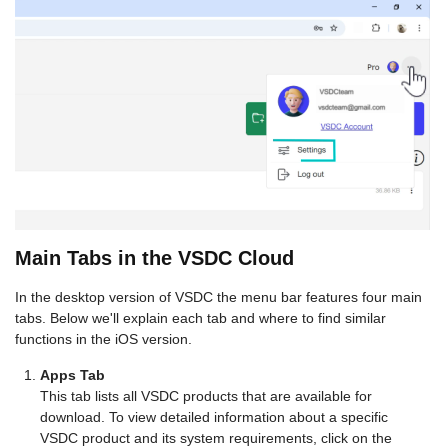
Main Tabs in the VSDC Cloud
In the desktop version of VSDC the menu bar features four main
tabs. Below we'll explain each tab and where to find similar
functions in the iOS version.
Apps Tab
This tab lists all VSDC products that are available for
download. To view detailed information about a specific
VSDC product and its system requirements, click on the