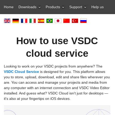
Home
Downloads
Products
Support
Help us
How to use VSDC
cloud service
Looking to work on your VSDC projects from anywhere? The
VSDC Cloud Service
is designed for you. This platform allows
you to store, upload, download, edit and share files wherever you
are. You can access and manage your projects and media from
any computer with an internet connection and VSDC Video Editor
installed. And guess what? VSDC Cloud isn't just for desktops —
it's also at your fingertips on iOS devices.