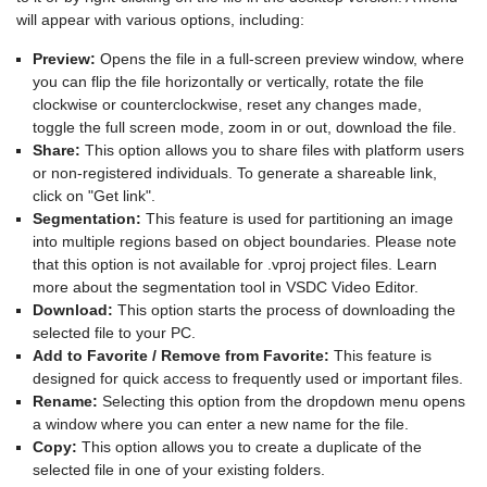
will appear with various options, including:
Preview:
Opens the file in a full-screen preview window, where
you can flip the file horizontally or vertically, rotate the file
clockwise or counterclockwise, reset any changes made,
toggle the full screen mode, zoom in or out, download the file.
Share:
This option allows you to share files with platform users
or non-registered individuals. To generate a shareable link,
click on "Get link".
Segmentation:
This feature is used for partitioning an image
into multiple regions based on object boundaries. Please note
that this option is not available for .vproj project files. Learn
more about the segmentation tool in VSDC Video Editor.
Download:
This option starts the process of downloading the
selected file to your PC.
Add to Favorite / Remove from Favorite:
This feature is
designed for quick access to frequently used or important files.
Rename:
Selecting this option from the dropdown menu opens
a window where you can enter a new name for the file.
Copy:
This option allows you to create a duplicate of the
selected file in one of your existing folders.