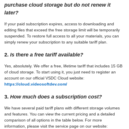
purchase cloud storage but do not renew it
later?
If your paid subscription expires, access to downloading and
editing files that exceed the free storage limit will be temporarily
suspended. To restore full access to all your materials, you can
simply renew your subscription to any suitable tariff plan.
2.
Is there a free tariff available?
Yes, absolutely. We offer a free, lifetime tariff that includes 15 GB
of cloud storage. To start using it, you just need to register an
account on our official VSDC Cloud website:
https://cloud.videosoftdev.com/
3.
How much does a subscription cost?
We have several paid tariff plans with different storage volumes
and features. You can view the current pricing and a detailed
comparison of all options in the table below. For more
information, please visit the service page on our website: