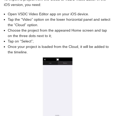
iOS version, you need:
Open VSDC Video Editor app on your iOS device.
Tap the “Video” option on the lower horizontal panel and select
the “Cloud” option.
Choose the project from the appeared Home screen and tap
on the three dots next to it;
Tap on “Select”;
Once your project is loaded from the Cloud, it will be added to
the timeline.