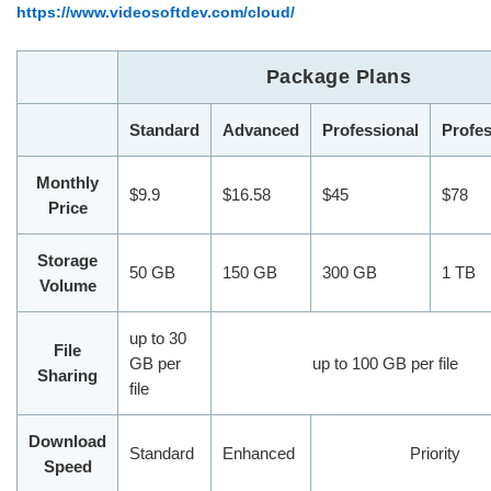
https://www.videosoftdev.com/cloud/
Package Plans
Standard
Advanced
Professional
Profes
Monthly
$9.9
$16.58
$45
$78
Price
Storage
50 GB
150 GB
300 GB
1 TB
Volume
up to 30
File
GB per
up to 100 GB per file
Sharing
file
Download
Standard
Enhanced
Priority
Speed