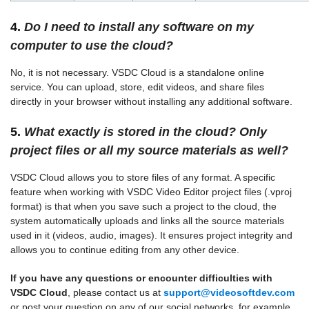
4.
Do I need to install any software on my
computer to use the cloud?
No, it is not necessary. VSDC Cloud is a standalone online
service. You can upload, store, edit videos, and share files
directly in your browser without installing any additional software.
5.
What exactly is stored in the cloud? Only
project files or all my source materials as well?
VSDC Cloud allows you to store files of any format. A specific
feature when working with VSDC Video Editor project files (.vproj
format) is that when you save such a project to the cloud, the
system automatically uploads and links all the source materials
used in it (videos, audio, images). It ensures project integrity and
allows you to continue editing from any other device.
If you have any questions or encounter difficulties with
VSDC Cloud
, please contact us at
support@videosoftdev.com
or post your question on any of our social networks, for example,