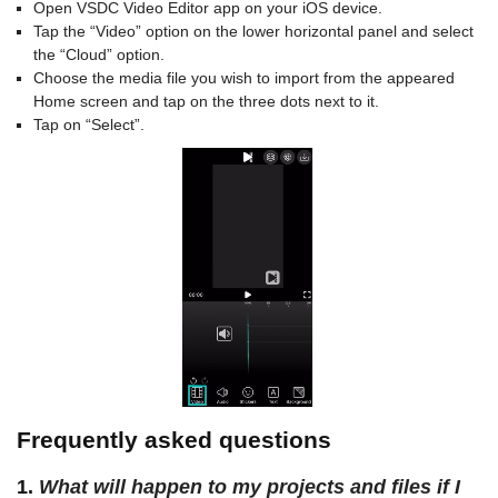
Open VSDC Video Editor app on your iOS device.
Tap the “Video” option on the lower horizontal panel and select
the “Cloud” option.
Choose the media file you wish to import from the appeared
Home screen and tap on the three dots next to it.
Tap on “Select”.
Frequently asked questions
1.
What will happen to my projects and files if I