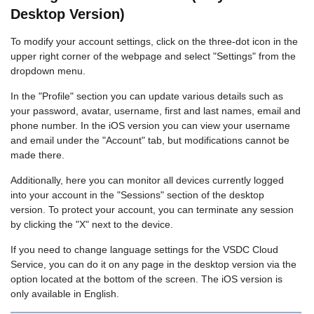
Desktop Version)
To modify your account settings, click on the three-dot icon in the
upper right corner of the webpage and select "Settings" from the
dropdown menu.
In the "Profile" section you can update various details such as
your password, avatar, username, first and last names, email and
phone number. In the iOS version you can view your username
and email under the "Account" tab, but modifications cannot be
made there.
Additionally, here you can monitor all devices currently logged
into your account in the "Sessions" section of the desktop
version. To protect your account, you can terminate any session
by clicking the "X" next to the device.
If you need to change language settings for the VSDC Cloud
Service, you can do it on any page in the desktop version via the
option located at the bottom of the screen. The iOS version is
only available in English.