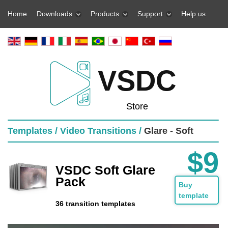
Home
Downloads
Products
Support
Help us
VSDC
Store
Templates /
Video Transitions /
Glare - Soft
$9
VSDC Soft Glare
Pack
Buy
template
36 transition templates