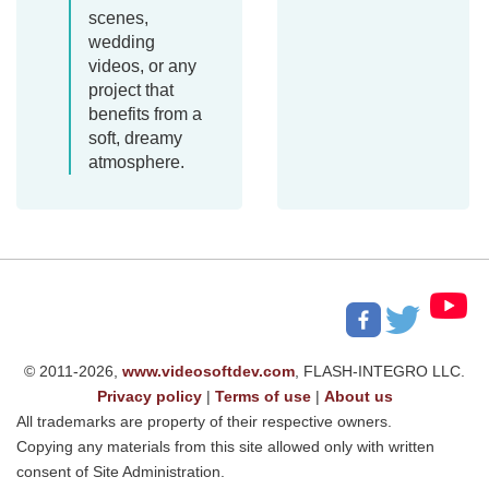
scenes,
wedding
videos, or any
project that
benefits from a
soft, dreamy
atmosphere.
© 2011-2026,
www.videosoftdev.com
, FLASH-INTEGRO LLC.
Privacy policy
|
Terms of use
|
About us
All trademarks are property of their respective owners.
Copying any materials from this site allowed only with written
consent of Site Administration.