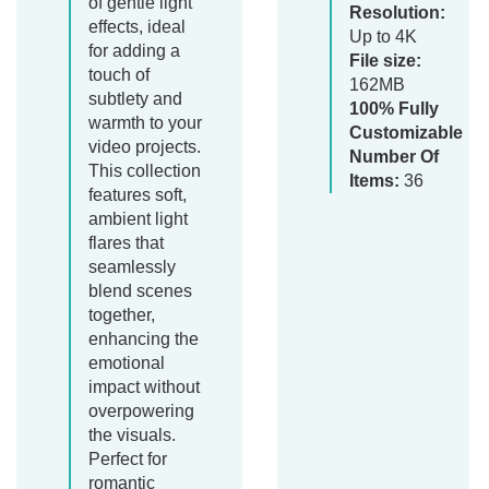
of gentle light
Resolution:
effects, ideal
Up to 4K
for adding a
File size:
touch of
162MB
subtlety and
100% Fully
warmth to your
Customizable
video projects.
Number Of
This collection
Items:
36
features soft,
ambient light
flares that
seamlessly
blend scenes
together,
enhancing the
emotional
impact without
overpowering
the visuals.
Perfect for
romantic