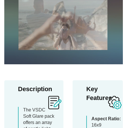
Description
Key
Features
The VSDC
Soft Glare pack
Aspect Ratio:
offers an array
16x9