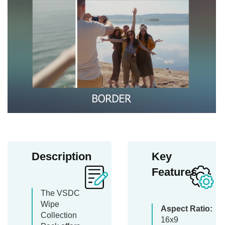
Description
Key
Features
The VSDC
Wipe
Aspect Ratio:
Collection
16x9