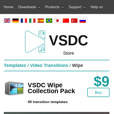
Home
Downloads
Products
Support
Help us
VSDC
Store
Templates /
Video Transitions /
Wipe
$9
VSDC Wipe
Collection Pack
Buy
40 transition templates