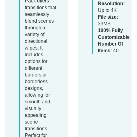
Pack offers
Resolution:
transitions that
Up to 4K
seamlessly
File size:
blend scenes
33MB
through a
100% Fully
variety of
Customizable
directional
Number Of
wipes. It
Items:
40
includes
options for
different
borders or
borderless
designs,
allowing for
smooth and
visually
appealing
scene
transitions.
Perfect for