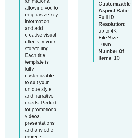
animations,
Customizable
allowing you to
Aspect Ratio:
emphasize key
FullHD
information
Resolution:
and add
up to 4K
creative visual
File Size:
effects in your
10Mb
storytelling.
Number Of
Each title
Items:
10
template is
fully
customizable
to suit your
unique style
and narrative
needs. Perfect
for promotional
videos,
presentations
and any other
projects.