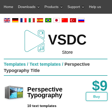
Home
Downloads
Products
Support
Help us
VSDC
Store
Templates /
Text templates /
Perspective
Typography Title
$9
Perspective
Typography
Buy
10 text templates