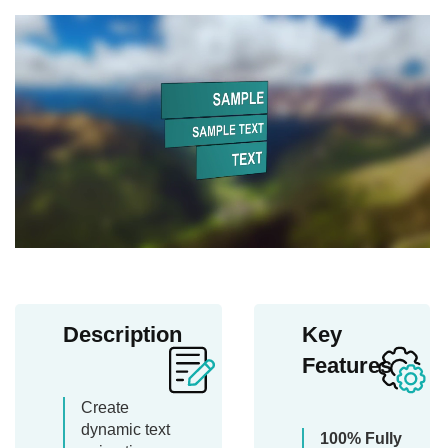
Description
Key
Features
Create
dynamic text
100% Fully