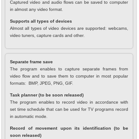
Captured video and audio flows can be saved to computer
in almost any video format.
Supports all types of devices
Almost all types of video devices are supported: webcams,
video tuners, capture cards and other.
Separate frame save
The program enables to capture separate frames from
video flow and to save them to computer in most popular
formats: BMP, JPEG, PNG, GIF.
Task planner (to be soon released)
The program enables to record video in accordance with
set time schedule that can be used for TV programs record
in automatic mode.
Record of movement upon its identification (to be
soon released)