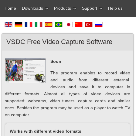
Home
Downloads
Products
Support
Help us
VSDC Free Video Capture Software
Soon
The program enables to record video
and audio from different external
devices and save it to computer in
different formats. Almost all types of video devices are
supported: webcams, video tuners, capture cards and similar
ones. Besides the program may be used as a player to watch TV
on computer.
Works with different video formats