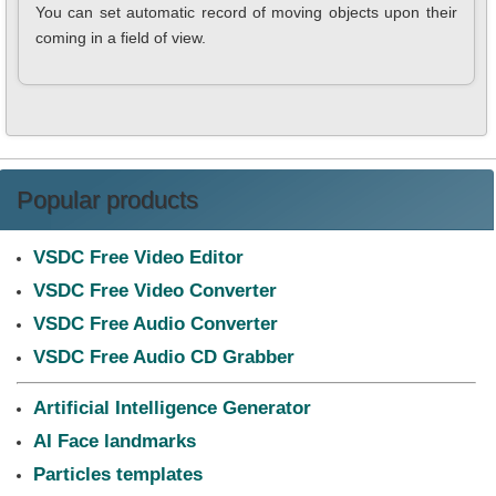
You can set automatic record of moving objects upon their
coming in a field of view.
Popular products
VSDC Free Video Editor
VSDC Free Video Converter
VSDC Free Audio Converter
VSDC Free Audio CD Grabber
Artificial Intelligence Generator
AI Face landmarks
Particles templates