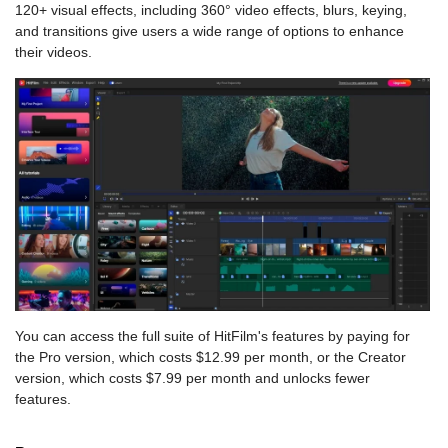
120+ visual effects, including 360° video effects, blurs, keying,
and transitions give users a wide range of options to enhance
their videos.
You can access the full suite of HitFilm's features by paying for
the Pro version, which costs $12.99 per month, or the Creator
version, which costs $7.99 per month and unlocks fewer
features.