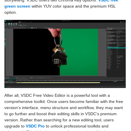
green screen
within YUV color space and the premium HSL
option.
After all, VSDC Free Video Editor is a powerful tool with a
comprehensive toolkit. Once users become familiar with the free
version’s interface, menu structure and workflow, they may want
to go further and boost their editing skills in VSDC’s premium
version. Rather than searching for a new editing tool, users
upgrade to
VSDC Pro
to unlock professional toolkits and