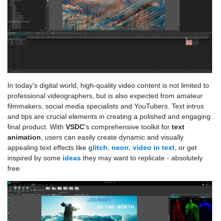
In today's digital world, high-quality video content is not limited to
professional videographers, but is also expected from amateur
filmmakers, social media specialists and YouTubers. Text intros
and tips are crucial elements in creating a polished and engaging
final product. With
VSDC
's comprehensive toolkit for
text
animation
, users can easily create dynamic and visually
appealing text effects like
glitch
,
neon
,
video in text
, or get
inspired by some
ideas
they may want to replicate - absolutely
free.