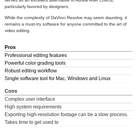
serves as an excellent alternative to Adobe After Effects,
particularly favored by designers.
While the complexity of DaVinci Resolve may seem daunting, it
remains a must-try software for anyone committed to the art of
video editing.
Pros
Professional editing features
Powerful color grading tools
Robust editing workflow
Single software tool for Mac, Windows and Linux
Cons
Complex user interface
High system requirements
Exporting high-resolution footage can be a slow process.
Takes time to get used to