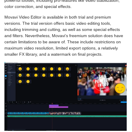
powerful toolset, including pro-features like video stabilization,
color correction, and special effects.
Movavi Video Editor is available in both trial and premium
versions. The trial version offers basic video editing tools,
including trimming and cutting, as well as some special effects
and filters. Nevertheless, Movavi’s freemium solution does have
certain limitations to be aware of. These include restrictions on
maximum video resolution, limited export options, a relatively
smaller FX library, and a watermark on final projects.