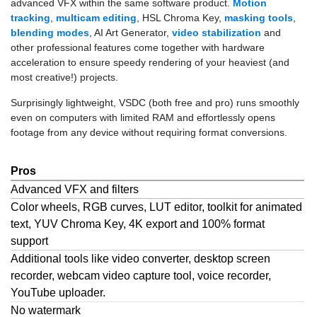
advanced VFX within the same software product.
Motion
tracking
,
multicam editing
, HSL Chroma Key,
masking tools
,
blending modes
, AI Art Generator,
video stabilization
and
other professional features come together with hardware
acceleration to ensure speedy rendering of your heaviest (and
most creative!) projects.
Surprisingly lightweight, VSDC (both free and pro) runs smoothly
even on computers with limited RAM and effortlessly opens
footage from any device without requiring format conversions.
Pros
Advanced VFX and filters
Color wheels, RGB curves, LUT editor, toolkit for animated
text, YUV Chroma Key, 4K export and 100% format
support
Additional tools like video converter, desktop screen
recorder, webcam video capture tool, voice recorder,
YouTube uploader.
No watermark