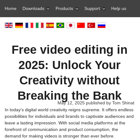
Home
Downloads
Products
Support
Help us
Free video editing in
2025: Unlock Your
Creativity without
Breaking the Bank
May 12, 2025 published by Tom Shinat
In today's digital world creativity reigns supreme. It offers endless
possibilities for individuals and brands to captivate audiences and
leave a lasting impression. With social media platforms at the
forefront of communication and product consumption, the
demand for making videos is stronger than ever before.