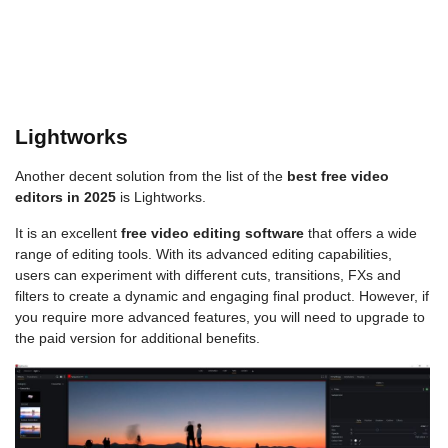
Lightworks
Another decent solution from the list of the
best free video
editors in 2025
is Lightworks.
It is an excellent
free video editing software
that offers a wide
range of editing tools. With its advanced editing capabilities,
users can experiment with different cuts, transitions, FXs and
filters to create a dynamic and engaging final product. However, if
you require more advanced features, you will need to upgrade to
the paid version for additional benefits.