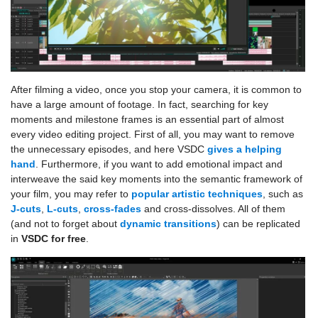
After filming a video, once you stop your camera, it is common to
have a large amount of footage. In fact, searching for key
moments and milestone frames is an essential part of almost
every video editing project. First of all, you may want to remove
the unnecessary episodes, and here VSDC
gives a helping
hand
. Furthermore, if you want to add emotional impact and
interweave the said key moments into the semantic framework of
your film, you may refer to
popular artistic techniques
, such as
J-cuts
,
L-cuts
,
cross-fades
and cross-dissolves. All of them
(and not to forget about
dynamic transitions
) can be replicated
in
VSDC for free
.