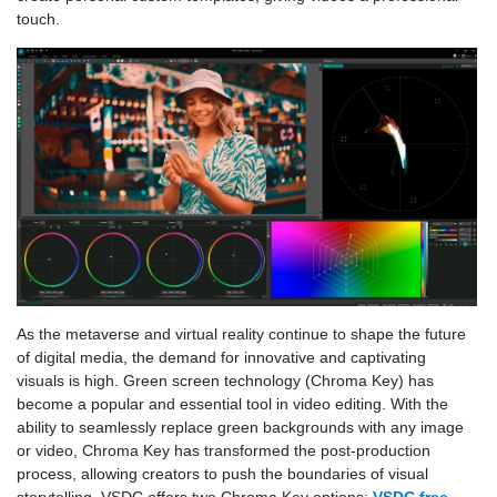
touch.
As the metaverse and virtual reality continue to shape the future
of digital media, the demand for innovative and captivating
visuals is high. Green screen technology (Chroma Key) has
become a popular and essential tool in video editing. With the
ability to seamlessly replace green backgrounds with any image
or video, Chroma Key has transformed the post-production
process, allowing creators to push the boundaries of visual
storytelling. VSDC offers two Chroma Key options:
VSDC free