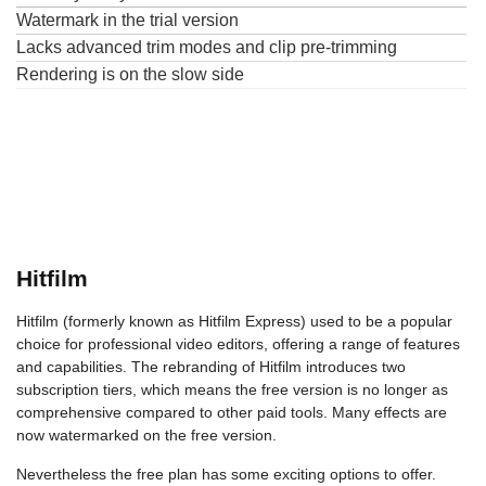
Watermark in the trial version
Lacks advanced trim modes and clip pre-trimming
Rendering is on the slow side
Hitfilm
Hitfilm (formerly known as Hitfilm Express) used to be a popular
choice for professional video editors, offering a range of features
and capabilities. The rebranding of Hitfilm introduces two
subscription tiers, which means the free version is no longer as
comprehensive compared to other paid tools. Many effects are
now watermarked on the free version.
Nevertheless the free plan has some exciting options to offer.