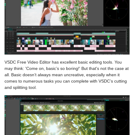
VSDC Free Video Editor has excellent basic editing tools. You
may think: 'Come on, basic’s so boring!' But that's not the case at
all. Basic doesn’t always mean uncreative, especially when it
comes to numerous tasks you can complete with VSDC’s cutting
and splitting tool.