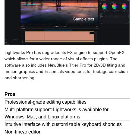
Lightworks Pro has upgraded its FX engine to support OpenFX,
which allows for a wider range of visual effects plugins. The
software also includes NewBlue's Titler Pro for 2D/3D titling and
motion graphics and Essentials video tools for footage correction
and sharpening.
Pros
Professional-grade editing capabilities
Multi-platform support: Lightworks is available for
Windows, Mac, and Linux platforms
Intuitive interface with customizable keyboard shortcuts
Non-linear editor