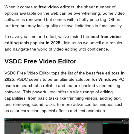
When it comes to
free video editors
, the sheer number of
options available on the web can be overwhelming. Some video
software is renowned but comes with a hefty price tag. Others
are free but may lack quality or have limitations in functionality.
To save you time and effort, we’ve tested the
best free video
editing
tools popular
in 2025
. Join us as we unveil our results
and navigate the world of video editing with confidence.
VSDC Free Video Editor
VSDC Free Video Editor tops the list of the
best free editors in
2025
. VSDC seems to be an ultimate solution
for Windows PC
users in search of a reliable and feature-packed video editing
software. This powerful tool offers a wide range of editing
capabilities, from basic tasks like trimming videos, adding text,
and removing soundtracks, to more advanced techniques such
as color correction, special effects and text animation.