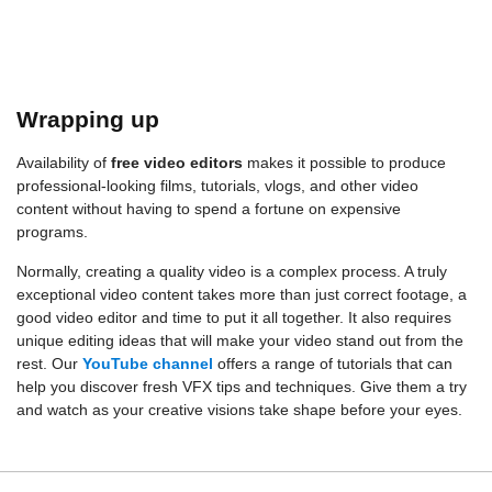
Wrapping up
Availability of
free video editors
makes it possible to produce
professional-looking films, tutorials, vlogs, and other video
content without having to spend a fortune on expensive
programs.
Normally, creating a quality video is a complex process. A truly
exceptional video content takes more than just correct footage, a
good video editor and time to put it all together. It also requires
unique editing ideas that will make your video stand out from the
rest. Our
YouTube channel
offers a range of tutorials that can
help you discover fresh VFX tips and techniques. Give them a try
and watch as your creative visions take shape before your eyes.