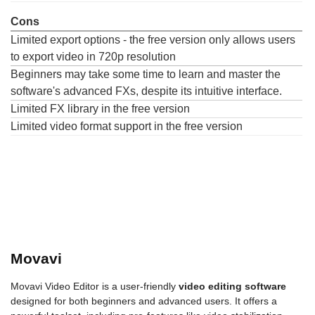
Cons
Limited export options - the free version only allows users
to export video in 720p resolution
Beginners may take some time to learn and master the
software's advanced FXs, despite its intuitive interface.
Limited FX library in the free version
Limited video format support in the free version
Movavi
Movavi Video Editor is a user-friendly
video editing software
designed for both beginners and advanced users. It offers a