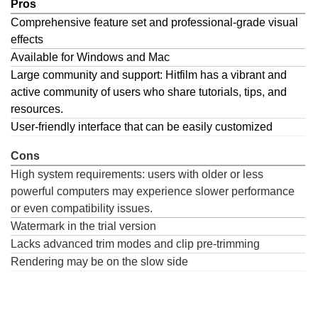
Pros
Comprehensive feature set and professional-grade visual
effects
Available for Windows and Mac
Large community and support: Hitfilm has a vibrant and
active community of users who share tutorials, tips, and
resources.
User-friendly interface that can be easily customized
Cons
High system requirements: users with older or less
powerful computers may experience slower performance
or even compatibility issues.
Watermark in the trial version
Lacks advanced trim modes and clip pre-trimming
Rendering may be on the slow side