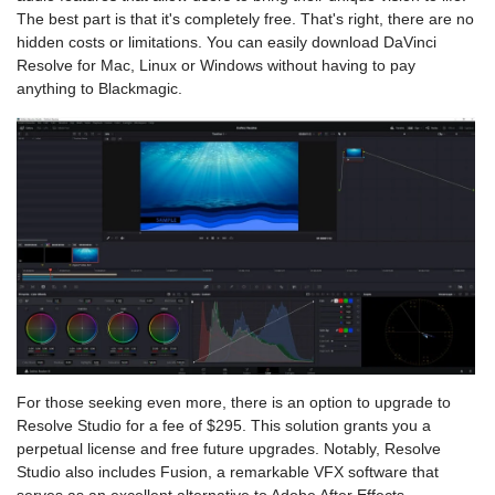
The best part is that it's completely free. That's right, there are no
hidden costs or limitations. You can easily download DaVinci
Resolve for Mac, Linux or Windows without having to pay
anything to Blackmagic.
For those seeking even more, there is an option to upgrade to
Resolve Studio for a fee of $295. This solution grants you a
perpetual license and free future upgrades. Notably, Resolve
Studio also includes Fusion, a remarkable VFX software that