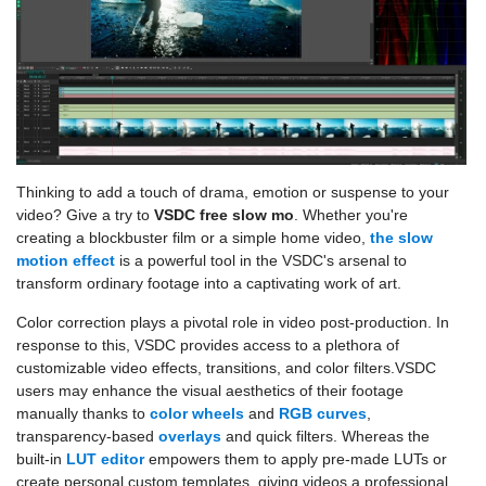
Thinking to add a touch of drama, emotion or suspense to your
video? Give a try to
VSDC free slow mo
. Whether you're
creating a blockbuster film or a simple home video,
the slow
motion effect
is a powerful tool in the VSDC's arsenal to
transform ordinary footage into a captivating work of art.
Color correction plays a pivotal role in video post-production. In
response to this, VSDC provides access to a plethora of
customizable video effects, transitions, and color filters.VSDC
users may enhance the visual aesthetics of their footage
manually thanks to
color wheels
and
RGB curves
,
transparency-based
overlays
and quick filters. Whereas the
built-in
LUT editor
empowers them to apply pre-made LUTs or
create personal custom templates, giving videos a professional