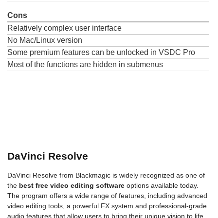
Cons
Relatively complex user interface
No Mac/Linux version
Some premium features can be unlocked in VSDC Pro
Most of the functions are hidden in submenus
DaVinci Resolve
DaVinci Resolve from Blackmagic is widely recognized as one of
the
best free video editing software
options available today.
The program offers a wide range of features, including advanced
video editing tools, a powerful FX system and professional-grade
audio features that allow users to bring their unique vision to life.