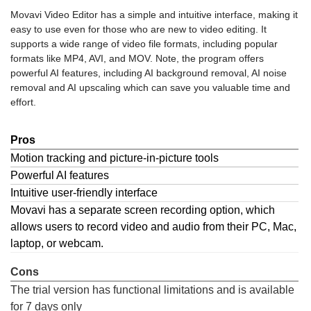
Movavi Video Editor has a simple and intuitive interface, making it
easy to use even for those who are new to video editing. It
supports a wide range of video file formats, including popular
formats like MP4, AVI, and MOV. Note, the program offers
powerful AI features, including AI background removal, AI noise
removal and AI upscaling which can save you valuable time and
effort.
Pros
Motion tracking and picture-in-picture tools
Powerful AI features
Intuitive user-friendly interface
Movavi has a separate screen recording option, which
allows users to record video and audio from their PC, Mac,
laptop, or webcam.
Cons
The trial version has functional limitations and is available
for 7 days only