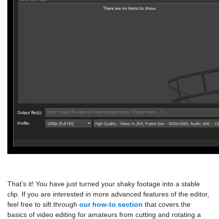
That’s it! You have just turned your shaky footage into a stable
clip. If you are interested in more advanced features of the editor,
feel free to sift through
our how-to section
that covers the
basics of video editing for amateurs from cutting and rotating a