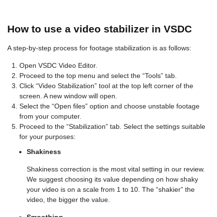
How to use a video stabilizer in VSDC
A step-by-step process for footage stabilization is as follows:
Open VSDC Video Editor.
Proceed to the top menu and select the “Tools” tab.
Click “Video Stabilization” tool at the top left corner of the
screen. A new window will open.
Select the “Open files” option and choose unstable footage
from your computer.
Proceed to the “Stabilization” tab. Select the settings suitable
for your purposes:
Shakiness
Shakiness correction is the most vital setting in our review.
We suggest choosing its value depending on how shaky
your video is on a scale from 1 to 10. The “shakier” the
video, the bigger the value.