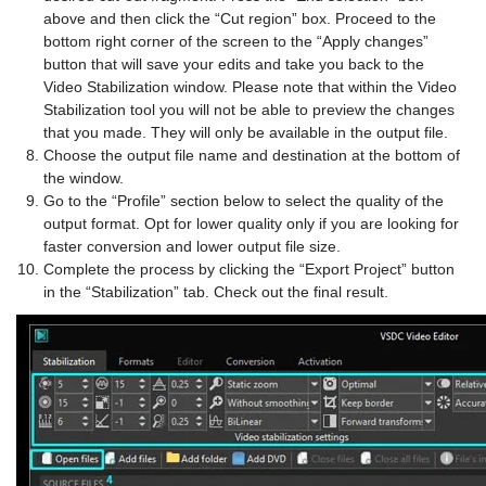
above and then click the “Cut region” box. Proceed to the
bottom right corner of the screen to the “Apply changes”
button that will save your edits and take you back to the
Video Stabilization window. Please note that within the Video
Stabilization tool you will not be able to preview the changes
that you made. They will only be available in the output file.
Choose the output file name and destination at the bottom of
the window.
Go to the “Profile” section below to select the quality of the
output format. Opt for lower quality only if you are looking for
faster conversion and lower output file size.
Complete the process by clicking the “Export Project” button
in the “Stabilization” tab. Check out the final result.