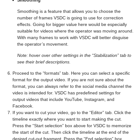
Smoothing
Smoothing is a feature that allows you to choose the
number of frames VSDC is going to use for correction
effects. Going for bigger value here would be especially
suitable for videos where the operator was moving around.
With many frames to work with VSDC will better disguise
the operator’s movement.
Note: hover over other settings in the “Stabilization” tab to
see their brief descriptions.
Proceed to the “formats” tab. Here you can select a specific
format for the output video. If you are not sure about the
format, you can always refer to the social media channel the
video is intended for. VSDC has predefined settings for
output videos that include YouTube, Instagram, and
Facebook.
If you want to cut your video, go to the “Editor” tab. Click the
timeline exactly where you want to start making the cut.
Press the “Start selection” box above for VSDC to memorize
the start of the cut. Then click the timeline at the end of the
desired cut-out fragment. Press the “End selection” box