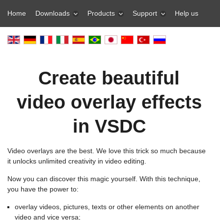
Home
Downloads
Products
Support
Help us
Create beautiful
video overlay effects
in VSDC
Video overlays are the best. We love this trick so much because
it unlocks unlimited creativity in video editing.
Now you can discover this magic yourself. With this technique,
you have the power to:
overlay videos, pictures, texts or other elements on another
video and vice versa;