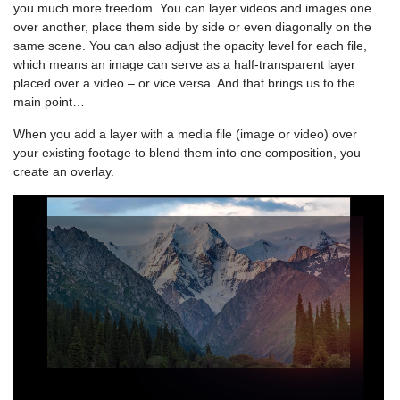
you much more freedom. You can layer videos and images one
over another, place them side by side or even diagonally on the
same scene. You can also adjust the opacity level for each file,
which means an image can serve as a half-transparent layer
placed over a video – or vice versa. And that brings us to the
main point…
When you add a layer with a media file (image or video) over
your existing footage to blend them into one composition, you
create an overlay.