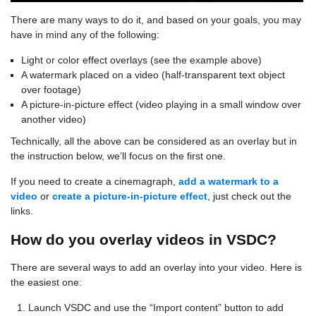
There are many ways to do it, and based on your goals, you may
have in mind any of the following:
Light or color effect overlays (see the example above)
A watermark placed on a video (half-transparent text object
over footage)
A picture-in-picture effect (video playing in a small window over
another video)
Technically, all the above can be considered as an overlay but in
the instruction below, we’ll focus on the first one.
If you need to create a cinemagraph,
add a watermark to a
video
or
create a picture-in-picture effect
, just check out the
links.
How do you overlay videos in VSDC?
There are several ways to add an overlay into your video. Here is
the easiest one:
Launch VSDC and use the “Import content” button to add