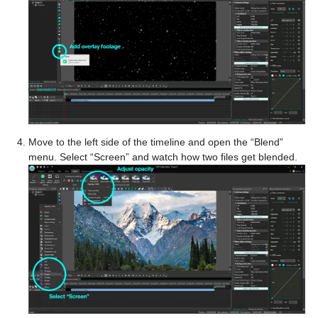
Move to the left side of the timeline and open the “Blend”
menu. Select “Screen” and watch how two files get blended.