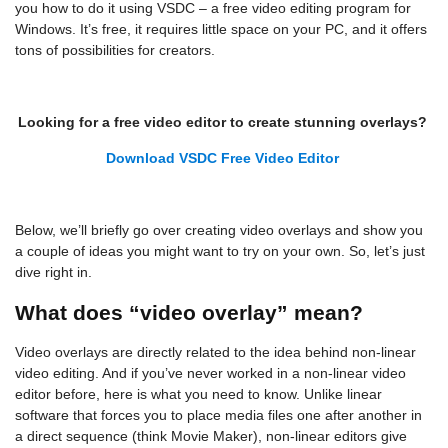
you how to do it using VSDC – a free video editing program for
Windows. It’s free, it requires little space on your PC, and it offers
tons of possibilities for creators.
Looking for a free video editor to create stunning overlays?
Download VSDC Free Video Editor
Below, we’ll briefly go over creating video overlays and show you
a couple of ideas you might want to try on your own. So, let’s just
dive right in.
What does “video overlay” mean?
Video overlays are directly related to the idea behind non-linear
video editing. And if you’ve never worked in a non-linear video
editor before, here is what you need to know. Unlike linear
software that forces you to place media files one after another in
a direct sequence (think Movie Maker), non-linear editors give