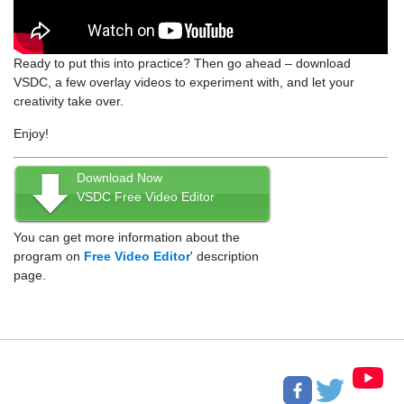
Ready to put this into practice? Then go ahead – download
VSDC, a few overlay videos to experiment with, and let your
creativity take over.
Enjoy!
Download Now
VSDC Free Video Editor
You can get more information about the
program on
Free Video Editor
' description
page.