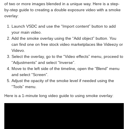
of two or more images blended in a unique way. Here is a step-
by-step guide to creating a double exposure video with a smoke
overlay:
Launch VSDC and use the “Import content” button to add
your main video.
Add the smoke overlay using the “Add object” button. You
can find one on free stock video marketplaces like Videezy or
Videvo.
Select the overlay, go to the “Video effects” menu, proceed to
“Adjustments” and select “Inverse”.
Move to the left side of the timeline, open the “Blend” menu
and select “Screen”.
Adjust the opacity of the smoke level if needed using the
“Tools” menu.
Here is a 1-minute long video guide to using smoke overlay: