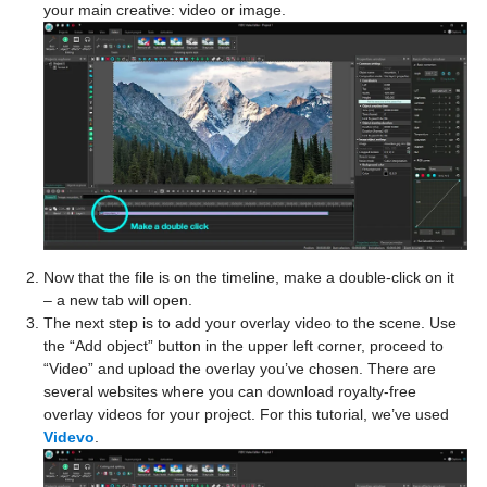
your main creative: video or image.
Now that the file is on the timeline, make a double-click on it
– a new tab will open.
The next step is to add your overlay video to the scene. Use
the “Add object” button in the upper left corner, proceed to
“Video” and upload the overlay you’ve chosen. There are
several websites where you can download royalty-free
overlay videos for your project. For this tutorial, we’ve used
Videvo
.