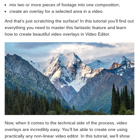
mix two or more pieces of footage into one composition;
create an overlay for a selected area in a video.
And that's just scratching the surface! In this tutorial you’ll find out
everything you need to master this fantastic feature and learn
how to create beautiful video overlays in Video Editor.
Now, when it comes to the technical side of the process, video
overlays are incredibly easy. You’ll be able to create one using
practically any non-linear video editor. In this tutorial, we’ll show