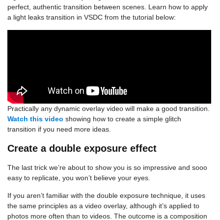
perfect, authentic transition between scenes. Learn how to apply
a light leaks transition in VSDC from the tutorial below:
Practically any dynamic overlay video will make a good transition.
Watch this video
showing how to create a simple glitch
transition if you need more ideas.
Create a double exposure effect
The last trick we’re about to show you is so impressive and sooo
easy to replicate, you won’t believe your eyes.
If you aren’t familiar with the double exposure technique, it uses
the same principles as a video overlay, although it’s applied to
photos more often than to videos. The outcome is a composition