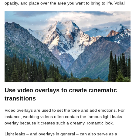
opacity, and place over the area you want to bring to life. Voila!
Use video overlays to create cinematic
transitions
Video overlays are used to set the tone and add emotions. For
instance, wedding videos often contain the famous light leaks
overlay because it creates such a dreamy, romantic look.
Light leaks – and overlays in general – can also serve as a