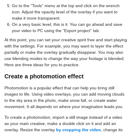
Go to the “Tools” menu at the top and click on the wrench
icon. Adjust the opacity level of the overlay if you want to
make it more transparent.
On a very basic level, this is it. You can go ahead and save
your video to PC using the “Export project” tab.
At this point, you can set your creative spirit free and start playing
with the settings. For example, you may want to layer the effect
partially or make the overlay gradually disappear. You may also
use blending modes to change the way your footage is blended.
Here are three ideas for you to practice.
Create a photomotion effect
Photomotion is a popular effect that can help you bring still
images to life. Using video overlays, you can add moving clouds
to the sky area in the photo, make snow fall, or create water
movement. It all depends on where your imagination leads you.
To create a photomotion, import a still image instead of a video
as your main creative, make a double click on it and add an
overlay. Resize the overlay
by cropping the video
, change its