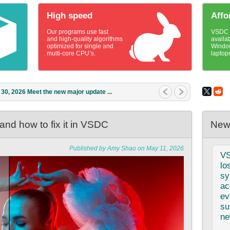
High speed
Affo
Our programs use fast
VSDC v
and high-quality algorithms
availa
optimized for single and
Windo
multi-core CPU’s.
laptop
1, 2026 What is the best gift for...
nd how to fix it in VSDC
New
Published by Amy Shao on May 11, 2026
V
lo
sy
ac
ev
su
ne