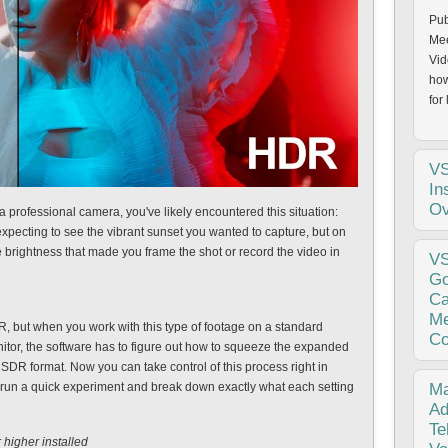
Pub
Mee
Vid
how
for 
V
In
Ov
a professional camera, you've likely encountered this situation:
xpecting to see the vibrant sunset you wanted to capture, but on
e brightness that made you frame the shot or record the video in
Pub
V
202
Go
per
Ca
the
Me
, but when you work with this type of footage on a standard
fro
Co
nitor, the software has to figure out how to squeeze the expanded
 SDR format. Now you can take control of this process right in
pub
 run a quick experiment and break down exactly what each setting
Ma
lon
Ad
ver
Te
higher installed
and