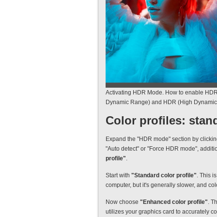
Activating HDR Mode. How to enable HDR
Dynamic Range) and HDR (High Dynamic 
Color profiles: sta
Expand the "HDR mode" section by clicking t
"Auto detect" or "Force HDR mode", additi
profile"
.
Start with
"Standard color profile"
. This i
computer, but it's generally slower, and col
Now choose
"Enhanced color profile"
. T
utilizes your graphics card to accurately 