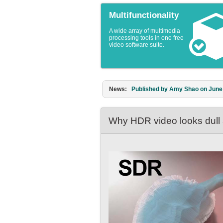
Multifunctionality
A wide array of multimedia
processing tools in one free
video software suite.
News:
Published by Amy Shao on March 1
Why HDR video looks dull a