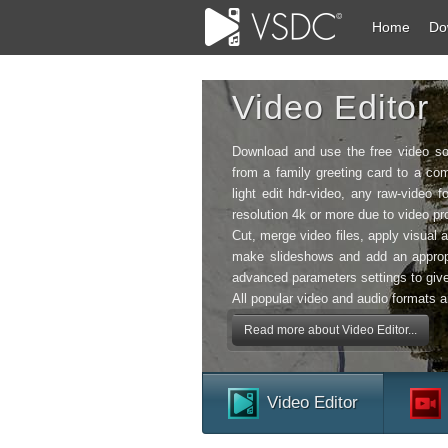
Home
Do
Video Editor
Download and use the free video so
from a family greeting card to a com
light edit hdr-video, any raw-vide
resolution 4k or more due to video pro
Cut, merge video files, apply visual a
make slideshows and add an approp
advanced parameters settings to give
All popular video and audio formats a
Read more about Video Editor...
Video Editor