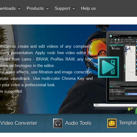
wnloads
Products
Support
Help us
ftware to create and edit videos of any complexity
pany presentation. Apply vsdc free video editor for
o formats from cams - BRAW, ProRes RAW, any high
xies technologies in the editor.
nd audio effects, use filtration and image correction,
riate soundtrack. Use multi-color Chroma Key and
 your video a professional look.
re supported.
Templat
Video Converter
Audio Tools