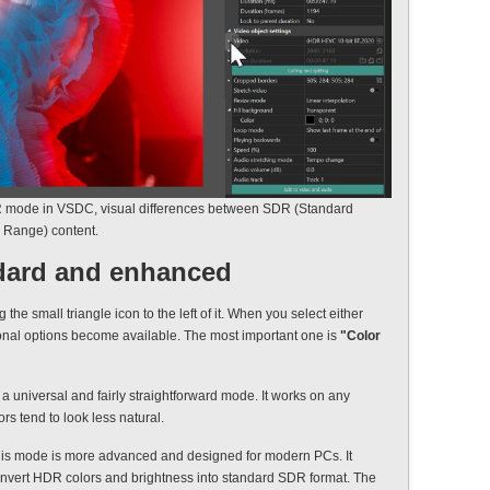
 mode in VSDC, visual differences between SDR (Standard
Range) content.
ndard and enhanced
he small triangle icon to the left of it. When you select either
onal options become available. The most important one is
"Color
s a universal and fairly straightforward mode. It works on any
ors tend to look less natural.
his mode is more advanced and designed for modern PCs. It
convert HDR colors and brightness into standard SDR format. The