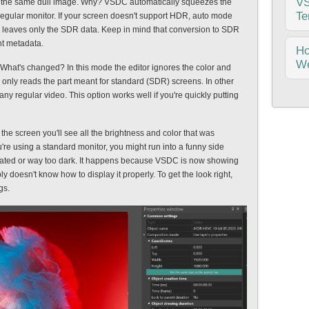
VS
th the same dull image. Why? VSDC automatically squeezes the
ide
Te
regular monitor. If your screen doesn't support HDR, auto mode
a g
and leaves only the SDR data. Keep in mind that conversion to SDR
ght metadata.
Are
H
the
We
 What's changed? In this mode the editor ignores the color and
Ver
only reads the part meant for standard (SDR) screens. In other
gro
any regular video. This option works well if you're quickly putting
Are
new
fil
upd
wou
 the screen you'll see all the brightness and color that was
fil
ou're using a standard monitor, you might run into a funny side
lea
urated or way too dark. It happens because VSDC is now showing
col
ly doesn't know how to display it properly. To get the look right,
gs.