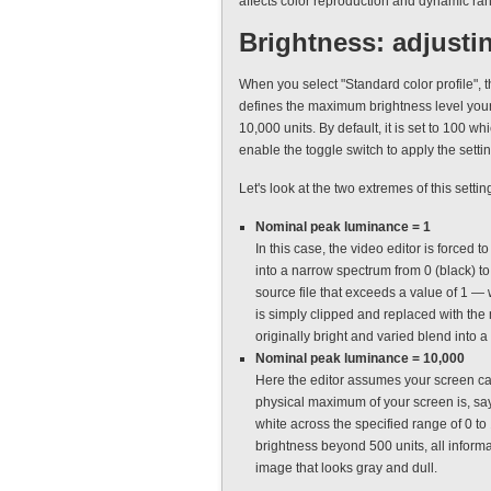
affects color reproduction and dynamic ra
Brightness: adjusti
When you select "Standard color profile", 
defines the maximum brightness level your
10,000 units. By default, it is set to 100 w
enable the toggle switch to apply the settin
Let's look at the two extremes of this set
Nominal peak luminance = 1
In this case, the video editor is forced
into a narrow spectrum from 0 (black) to 
source file that exceeds a value of 1 —
is simply clipped and replaced with the 
originally bright and varied blend into 
Nominal peak luminance = 10,000
Here the editor assumes your screen can 
physical maximum of your screen is, say, 
white across the specified range of 0 t
brightness beyond 500 units, all informat
image that looks gray and dull.