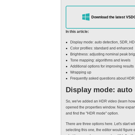
Download the latest VSDC
In this article:
Display mode: auto detection, SDR, H
Color profiles: standard and enhanced
Brightness: adjusting nominal peak bri
Tone mapping: algorithms and levels
Additional options for improving results
Wrapping up
Frequently asked questions about HDR
Display mode: auto
So, we've added an HDR video (learn how t
opened the properties window. Now expand 
and find the "HDR mode" option.
There are three options here. Let's start w
selecting this one, the editor would figure 