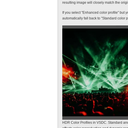
resulting image will closely match the origi
If you select "Enhanced color profile" but 
automatically fall back to "Standard color pr
HDR Color Profiles in VSDC. Standard an