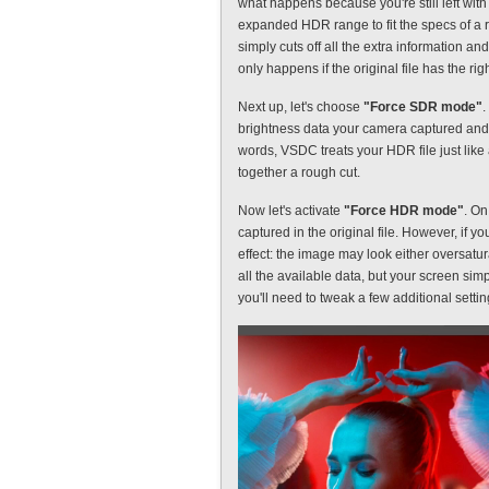
what happens because you're still left wi
expanded HDR range to fit the specs of a 
simply cuts off all the extra information 
only happens if the original file has the ri
Next up, let's choose
"Force SDR mode"
.
brightness data your camera captured and 
words, VSDC treats your HDR file just like 
together a rough cut.
Now let's activate
"Force HDR mode"
. On
captured in the original file. However, if y
effect: the image may look either oversat
all the available data, but your screen simp
you'll need to tweak a few additional settin