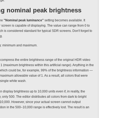
nge.
ng nominal peak brightness
the
"Nominal peak luminance"
setting becomes available. It
 screen is capable of displaying. The value can range from 0 to
hich is considered standard for typical SDR screens. Don't forget to
g.
ting: minimum and maximum.
 to compress the entire brightness range of the original HDR video
1 (maximum brightness within this artificial range). Anything in the
 which could be, for example, 99% of the brightness information —
maximum allowable value of 1. As a result, all colors that were
a single white wash.
display brightness up to 10,000 units even if, in reality, the
only 500. The editor distributes all colors from dark to bright
o 10,000. However, since your actual screen cannot output
ion in the 500–10,000 range is effectively lost. The result is an