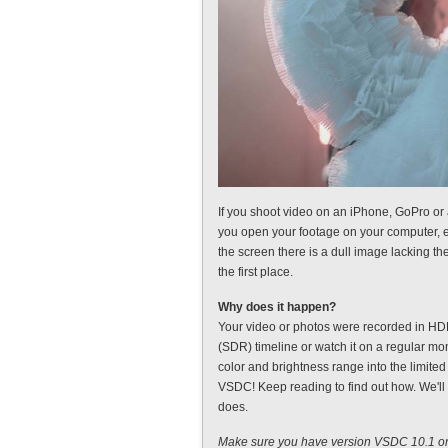
If you shoot video on an iPhone, GoPro or 
you open your footage on your computer, e
the screen there is a dull image lacking th
the first place.
Why does it happen?
Your video or photos were recorded in HDR
(SDR) timeline or watch it on a regular mo
color and brightness range into the limited
VSDC! Keep reading to find out how. We'll
does.
Make sure you have version VSDC 10.1 or 