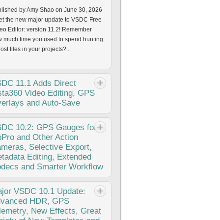
lished by Amy Shao on June 30, 2026
t the new major update to VSDC Free
eo Editor: version 11.2! Remember
 much time you used to spend hunting
lost files in your projects?...
SDC
11.1 Adds Direct
sta360 Video Editing, GPS
erlays and Auto-Save
lished by Amy Shao on March 11,
SDC
10.2: GPS Gauges for
6 What is the best gift for a creative
Pro and Other Action
son? New possibilities, of course. With
meras, Selective Export,
 VSDC 11.1 update, editing footage
tadata Editing, Extended
m Insta360 cameras becomes...
decs and Smarter Workflow
lished Amy Shao 11/19/25 Meet the
jor
VSDC 10.1 Update:
g-awaited VSDC 10.2 update: a new
vanced HDR, GPS
sion packed with incredible features
lemetry, New Effects, Great
 significant enhancements designed to