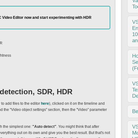
Va
emp
To
pro
 Video Editor now and start experimenting with HDR
pub
V
som
En
ove
10
ano
an
DR
10.
Tel
Thi
H
ghtness
beg
Se
Vid
(F
fee
enh
Hi,
V
whi
vid
Te
 detection, SDR, HDR
I b
De
ugl
o add files to the editor
here
), clicked on it on the timeline and
VSD
the "Video object settings" section, then the "Video" parameter
Cha
Be
com
pro
inp
Int
V
ith the simplest one:
"Auto detect"
. You might think that after
fee
vis
Mo
everything out on its own and give you the best result. But that's not
iss
bec