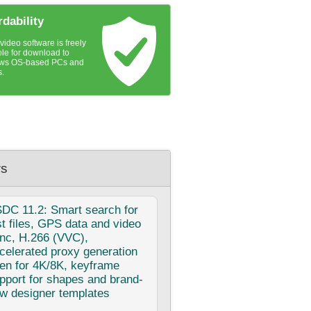
rdability
ideo software is freely
ble for download to
ws OS-based PCs and
s.
s
SDC
11.2: Smart search for
st files, GPS data and video
nc, H.266 (VVC),
celerated proxy generation
en for 4K/8K, keyframe
pport for shapes and brand-
w designer templates