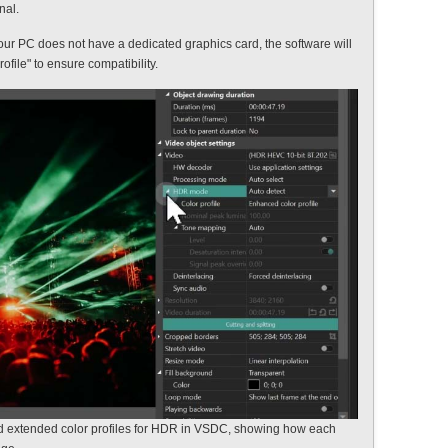
nal.
your PC does not have a dedicated graphics card, the software will
ofile" to ensure compatibility.
d extended color profiles for HDR in VSDC, showing how each