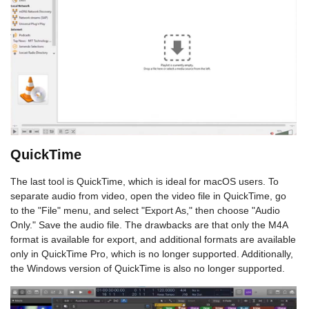
QuickTime
The last tool is QuickTime, which is ideal for macOS users. To
separate audio from video, open the video file in QuickTime, go
to the "File" menu, and select "Export As," then choose "Audio
Only." Save the audio file. The drawbacks are that only the M4A
format is available for export, and additional formats are available
only in QuickTime Pro, which is no longer supported. Additionally,
the Windows version of QuickTime is also no longer supported.