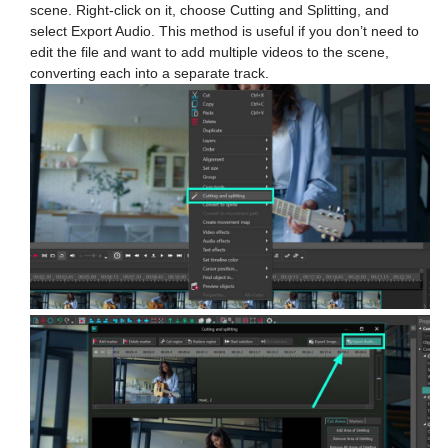
scene. Right-click on it, choose Cutting and Splitting, and
select Export Audio. This method is useful if you don’t need to
edit the file and want to add multiple videos to the scene,
converting each into a separate track.