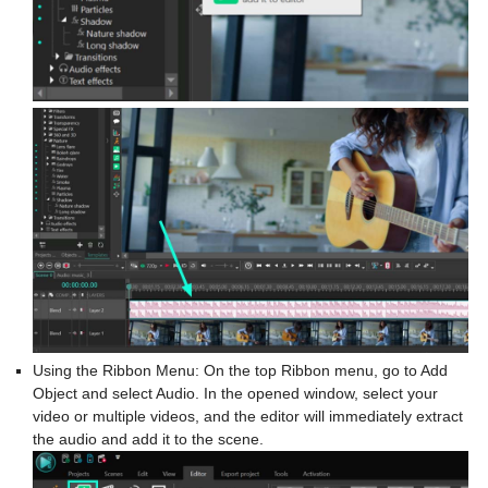
Using the Ribbon Menu: On the top Ribbon menu, go to Add
Object and select Audio. In the opened window, select your
video or multiple videos, and the editor will immediately extract
the audio and add it to the scene.