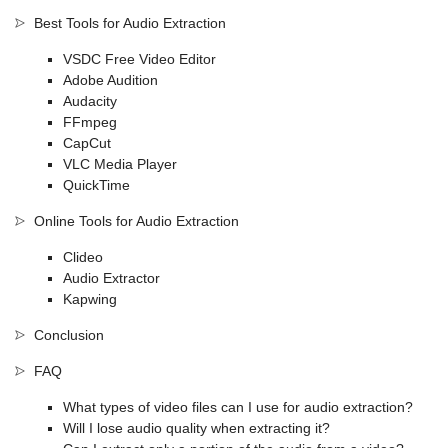
Best Tools for Audio Extraction
VSDC Free Video Editor
Adobe Audition
Audacity
FFmpeg
CapCut
VLC Media Player
QuickTime
Online Tools for Audio Extraction
Clideo
Audio Extractor
Kapwing
Conclusion
FAQ
What types of video files can I use for audio extraction?
Will I lose audio quality when extracting it?