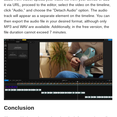
it via URL, proceed to the editor, select the video on the timeline,
click "Audio," and choose the "Detach Audio" option. The audio
track will appear as a separate element on the timeline. You can
then export the audio file in your desired format, although only
MP3 and WAV are available. Additionally, in the free version, the
file duration cannot exceed 7 minutes.
Conclusion