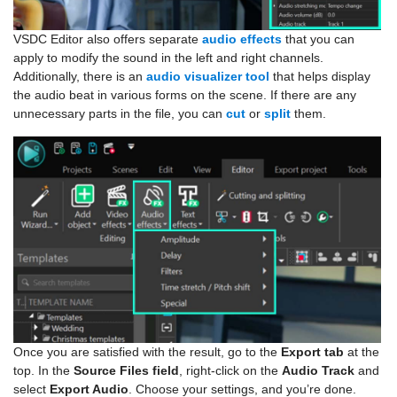
VSDC Editor also offers separate
audio effects
that you can
apply to modify the sound in the left and right channels.
Additionally, there is an
audio visualizer tool
that helps display
the audio beat in various forms on the scene. If there are any
unnecessary parts in the file, you can
cut
or
split
them.
Once you are satisfied with the result, go to the
Export tab
at the
top. In the
Source Files field
, right-click on the
Audio Track
and
select
Export Audio
. Choose your settings, and you’re done.