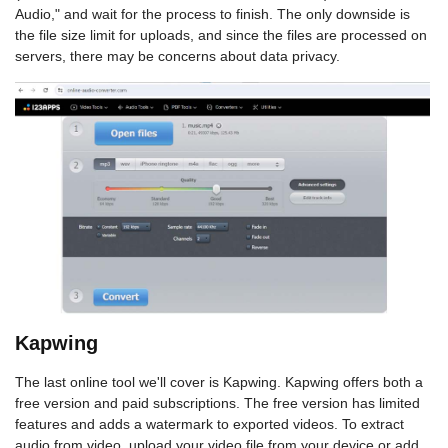
Audio," and wait for the process to finish. The only downside is
the file size limit for uploads, and since the files are processed on
servers, there may be concerns about data privacy.
Kapwing
The last online tool we'll cover is Kapwing. Kapwing offers both a
free version and paid subscriptions. The free version has limited
features and adds a watermark to exported videos. To extract
audio from video, upload your video file from your device or add