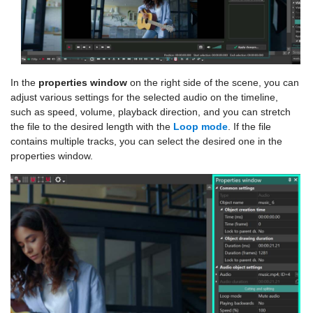
In the
properties window
on the right side of the scene, you can
adjust various settings for the selected audio on the timeline,
such as speed, volume, playback direction, and you can stretch
the file to the desired length with the
Loop mode
. If the file
contains multiple tracks, you can select the desired one in the
properties window.