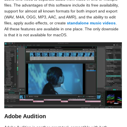
files. The advantages of this software include its free availability,
support for almost all known formats for both import and export
(WAV, M4A, OGG, MP3, AAC, and AMR), and the ability to edit
files, apply audio effects, or create
standalone music videos
.
All these features are available in one place. The only downside
is that it is not available for macOS.
Adobe Audition