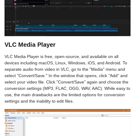
VLC Media Player
VLC Media Player is free, open-source, and available on all
devices including macOS, Linux, Windows, iOS, and Android. To
separate audio from video in VLC, go to the "Media" menu and
select "Convert/Save." In the window that opens, click "Add" and
select your video file. Click "Convert/Save" again and choose the
conversion settings (MP3, FLAC, OGG, WAV, AAC). While easy to
use, the main drawbacks are the limited options for conversion
settings and the inability to edit files.