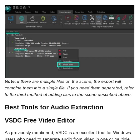
Note
:
if there are multiple files on the scene, the export will
combine them into a single file. If you need them separated, refer
to the third method of adding files to the scene described above
.
Best Tools for Audio Extraction
VSDC Free Video Editor
As previously mentioned, VSDC is an excellent tool for Windows
users who need to separate audio from video in one or multiple