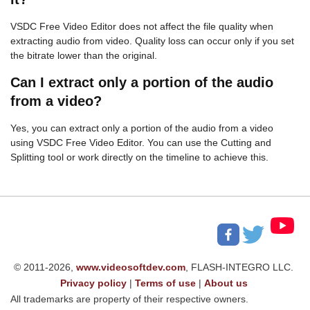
VSDC Free Video Editor does not affect the file quality when
extracting audio from video. Quality loss can occur only if you set
the bitrate lower than the original.
Can I extract only a portion of the audio
from a video?
Yes, you can extract only a portion of the audio from a video
using VSDC Free Video Editor. You can use the Cutting and
Splitting tool or work directly on the timeline to achieve this.
© 2011-2026,
www.videosoftdev.com
, FLASH-INTEGRO LLC.
Privacy policy
|
Terms of use
|
About us
All trademarks are property of their respective owners.