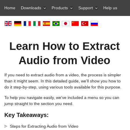
Home
Downloads
Products
Support
Help us
Learn How to Extract
Audio from Video
If you need to extract audio from a video, the process is simpler
than it might seem. In this detailed guide, we'll show you how to
do it step-by-step, using various tools available for this purpose.
To help you navigate easily, we've included a menu so you can
jump straight to the section you need.
Key Takeaways:
Steps for Extracting Audio from Video