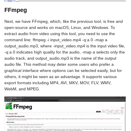
FFmpeg
Next, we have FFmpeg, which, like the previous tool, is free and
open-source and works on macOS, Linux, and Windows. To
extract audio from video using this tool, you need to use the
command line: ffmpeg -i input_video.mp4 -q:a 0 -map a
output_audio.mp3, where -input_video.mp4 is the input video file,
-q:a 0 indicates high quality for the audio, -map a selects only the
audio track, and output_audio.mp3 is the name of the output
audio file. This method may deter some users who prefer a
graphical interface where options can be selected easily, but for
others, it might be seen as an advantage. It supports various
export formats including MP4, AVI, MKV, MOV, FLV, WMV,
WebM, and MPEG.