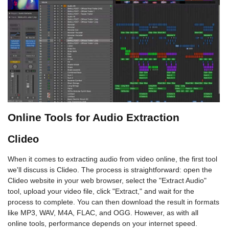
Online Tools for Audio Extraction
Clideo
When it comes to extracting audio from video online, the first tool
we'll discuss is Clideo. The process is straightforward: open the
Clideo website in your web browser, select the "Extract Audio"
tool, upload your video file, click "Extract," and wait for the
process to complete. You can then download the result in formats
like MP3, WAV, M4A, FLAC, and OGG. However, as with all
online tools, performance depends on your internet speed.