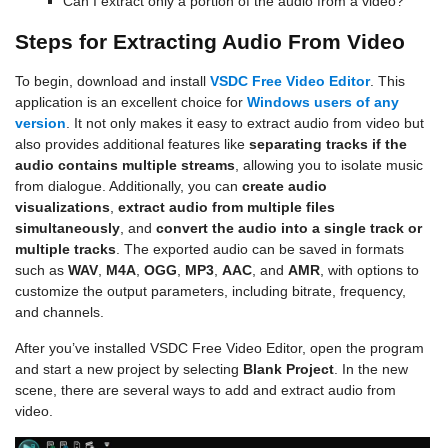
Can I extract only a portion of the audio from a video?
Steps for Extracting Audio From Video
To begin, download and install
VSDC Free Video Editor
. This
application is an excellent choice for
Windows users of any
version
. It not only makes it easy to extract audio from video but
also provides additional features like
separating tracks if the
audio contains multiple streams
, allowing you to isolate music
from dialogue. Additionally, you can
create audio
visualizations
,
extract audio from multiple files
simultaneously
, and
convert the audio into a single track or
multiple tracks
. The exported audio can be saved in formats
such as
WAV
,
M4A
,
OGG
,
MP3
,
AAC
, and
AMR
, with options to
customize the output parameters, including bitrate, frequency,
and channels.
After you’ve installed VSDC Free Video Editor, open the program
and start a new project by selecting
Blank Project
. In the new
scene, there are several ways to add and extract audio from
video.