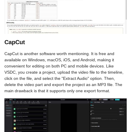
CapCut
CapCut is another software worth mentioning. It is free and
available on Windows, macOS, iOS, and Android, making it
convenient for editing on both PC and mobile devices. Like
VSDC, you create a project, upload the video file to the timeline,
click on the file, and select the "Extract Audio" option. Then,
delete the video part and export the project as an MP3 file. The
main drawback is that it supports only one export format.