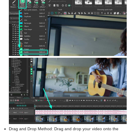
Drag and Drop Method: Drag and drop your video onto the