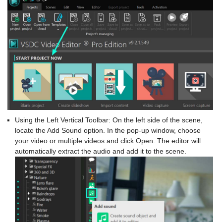
Using the Left Vertical Toolbar: On the left side of the scene,
locate the Add Sound option. In the pop-up window, choose
your video or multiple videos and click Open. The editor will
automatically extract the audio and add it to the scene.