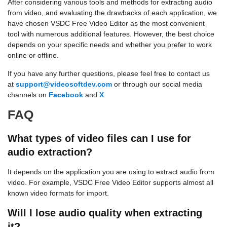
After considering various tools and methods for extracting audio
from video, and evaluating the drawbacks of each application, we
have chosen VSDC Free Video Editor as the most convenient
tool with numerous additional features. However, the best choice
depends on your specific needs and whether you prefer to work
online or offline.
If you have any further questions, please feel free to contact us
at
support@videosoftdev.com
or through our social media
channels on
Facebook
and
X
.
FAQ
What types of video files can I use for
audio extraction?
It depends on the application you are using to extract audio from
video. For example, VSDC Free Video Editor supports almost all
known video formats for import.
Will I lose audio quality when extracting
it?