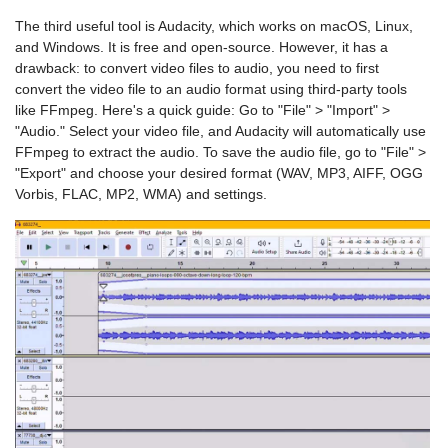
The third useful tool is Audacity, which works on macOS, Linux,
and Windows. It is free and open-source. However, it has a
drawback: to convert video files to audio, you need to first
convert the video file to an audio format using third-party tools
like FFmpeg. Here's a quick guide: Go to "File" > "Import" >
"Audio." Select your video file, and Audacity will automatically use
FFmpeg to extract the audio. To save the audio file, go to "File" >
"Export" and choose your desired format (WAV, MP3, AIFF, OGG
Vorbis, FLAC, MP2, WMA) and settings.