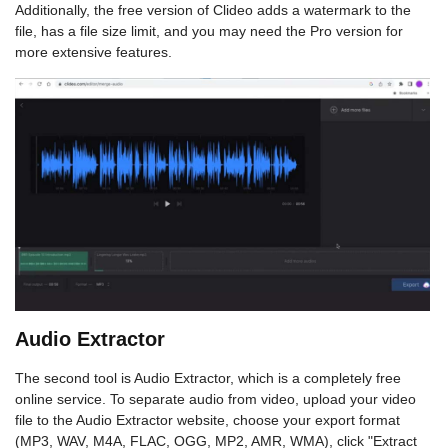
Additionally, the free version of Clideo adds a watermark to the
file, has a file size limit, and you may need the Pro version for
more extensive features.
Audio Extractor
The second tool is Audio Extractor, which is a completely free
online service. To separate audio from video, upload your video
file to the Audio Extractor website, choose your export format
(MP3, WAV, M4A, FLAC, OGG, MP2, AMR, WMA), click "Extract