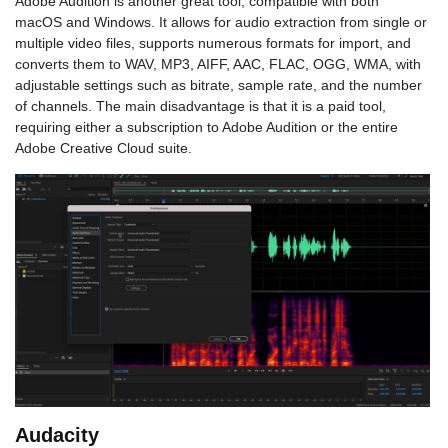
Adobe Audition is another great tool, compatible with both
macOS and Windows. It allows for audio extraction from single or
multiple video files, supports numerous formats for import, and
converts them to WAV, MP3, AIFF, AAC, FLAC, OGG, WMA, with
adjustable settings such as bitrate, sample rate, and the number
of channels. The main disadvantage is that it is a paid tool,
requiring either a subscription to Adobe Audition or the entire
Adobe Creative Cloud suite.
Audacity