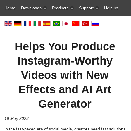
Home
Downloads
Products
Support
Help us
Helps You Produce
Instagram-Worthy
Videos with New
Effects and AI Art
Generator
16 May 2023
In the fast-paced era of social media, creators need fast solutions