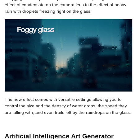
effect of condensate on the camera lens to the effect of heavy
rain with droplets freezing right on the glass.
The new effect comes with versatile settings allowing you to
control the size and the density of water drops, the speed they
are falling with, and even trails left by the raindrops on the glass.
Artificial Intelligence Art Generator