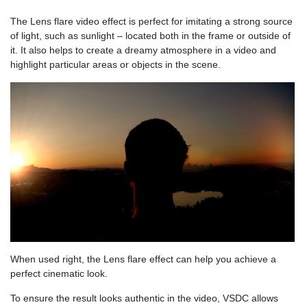
The Lens flare video effect is perfect for imitating a strong source
of light, such as sunlight – located both in the frame or outside of
it. It also helps to create a dreamy atmosphere in a video and
highlight particular areas or objects in the scene.
When used right, the Lens flare effect can help you achieve a
perfect cinematic look.
To ensure the result looks authentic in the video, VSDC allows