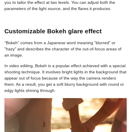
you to tailor the effect at two levels. You can adjust both the
parameters of the light source, and the flares it produces.
Customizable Bokeh glare effect
“Bokeh” comes from a Japanese word meaning "blurred" or
"hazy" and describes the character of the out-of-focus areas of
an image.
In video editing, Bokeh is a popular effect achieved with a special
shooting technique. It involves bright lights in the background that
appear out of focus because of the way the camera renders
them. As a result, you get a soft blurry background with round or
edgy lights shining through.