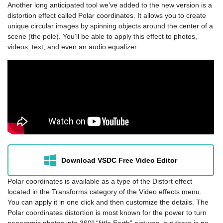
Another long anticipated tool we’ve added to the new version is a
distortion effect called Polar coordinates. It allows you to create
unique circular images by spinning objects around the center of a
scene (the pole). You’ll be able to apply this effect to photos,
videos, text, and even an audio equalizer.
Download VSDC Free Video Editor
Polar coordinates is available as a type of the Distort effect
located in the Transforms category of the Video effects menu.
You can apply it in one click and then customize the details. The
Polar coordinates distortion is most known for the power to turn