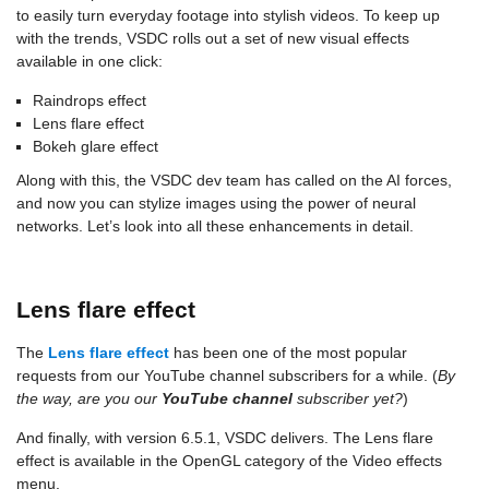
to easily turn everyday footage into stylish videos. To keep up
with the trends, VSDC rolls out a set of new visual effects
available in one click:
Raindrops effect
Lens flare effect
Bokeh glare effect
Along with this, the VSDC dev team has called on the AI forces,
and now you can stylize images using the power of neural
networks. Let’s look into all these enhancements in detail.
Lens flare effect
The
Lens flare effect
has been one of the most popular
requests from our YouTube channel subscribers for a while. (
By
the way, are you our
YouTube channel
subscriber yet?
)
And finally, with version 6.5.1, VSDC delivers. The Lens flare
effect is available in the OpenGL category of the Video effects
menu.