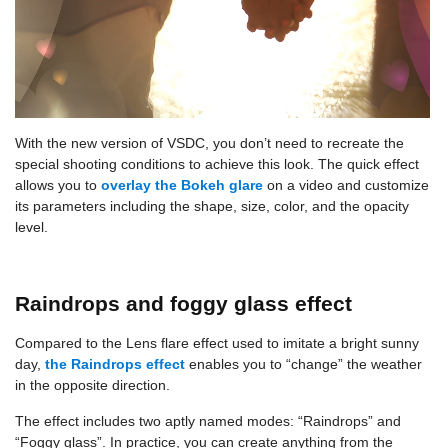
With the new version of VSDC, you don’t need to recreate the
special shooting conditions to achieve this look. The quick effect
allows you to
overlay the Bokeh glare
on a video and customize
its parameters including the shape, size, color, and the opacity
level.
Raindrops and foggy glass effect
Compared to the Lens flare effect used to imitate a bright sunny
day,
the Raindrops effect
enables you to “change” the weather
in the opposite direction.
The effect includes two aptly named modes: “Raindrops” and
“Foggy glass”. In practice, you can create anything from the