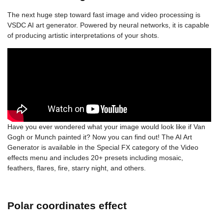
The next huge step toward fast image and video processing is
VSDC AI art generator. Powered by neural networks, it is capable
of producing artistic interpretations of your shots.
Have you ever wondered what your image would look like if Van
Gogh or Munch painted it? Now you can find out! The AI Art
Generator is available in the Special FX category of the Video
effects menu and includes 20+ presets including mosaic,
feathers, flares, fire, starry night, and others.
Polar coordinates effect