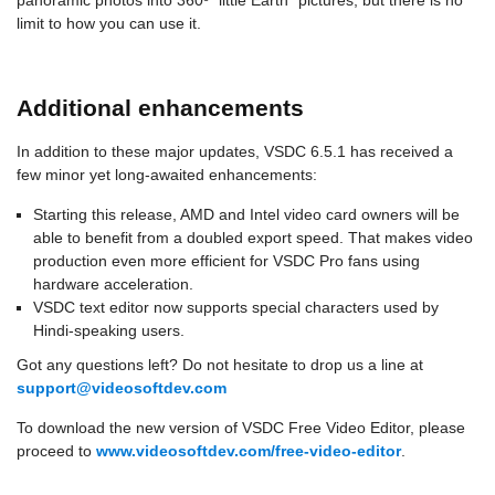
panoramic photos into 360º “little Earth” pictures, but there is no
limit to how you can use it.
Additional enhancements
In addition to these major updates, VSDC 6.5.1 has received a
few minor yet long-awaited enhancements:
Starting this release, AMD and Intel video card owners will be
able to benefit from a doubled export speed. That makes video
production even more efficient for VSDC Pro fans using
hardware acceleration.
VSDC text editor now supports special characters used by
Hindi-speaking users.
Got any questions left? Do not hesitate to drop us a line at
support@videosoftdev.com
To download the new version of VSDC Free Video Editor, please
proceed to
www.videosoftdev.com/free-video-editor
.