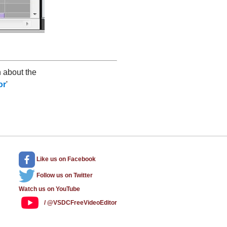
 about the
or
'
Like us
on Facebook
Follow us
on Twitter
Watch us
on YouTube
/ @VSDCFreeVideoEditor