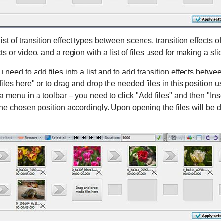
st of transition effect types between scenes, transition effects o
s or video, and a region with a list of files used for making a sl
need to add files into a list and to add transition effects betwee
les here" or to drag and drop the needed files in this position 
menu in a toolbar – you need to click "Add files" and then "Insert
 the chosen position accordingly. Upon opening the files will be d