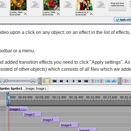
eo upon a click on any object: on an effect in the list of effects, 
toolbar or a menu.
d added transition effects you need to click "Apply settings". As 
nsisted of other objects) which consists of all files which we add