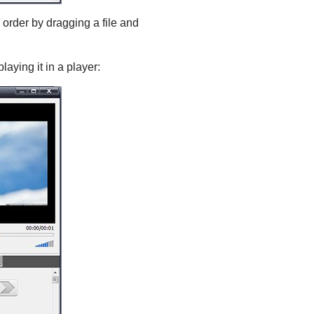
order by dragging a file and
laying it in a player: