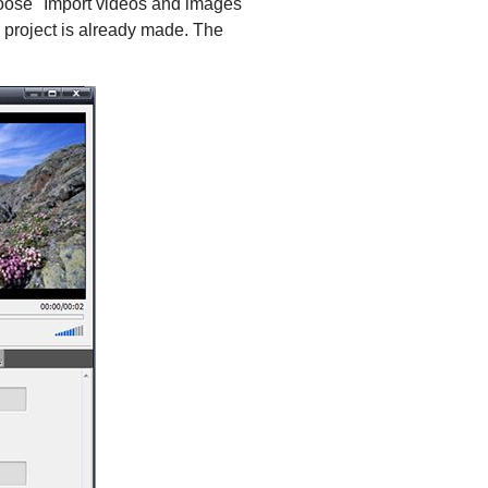
choose "Import videos and images"
e project is already made. The