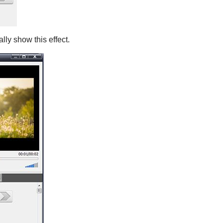
lly show this effect.