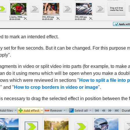
d to mark an intended effect.
 set for five seconds. But it can be changed. For this purpose mar
pply".
ments in video or split video into parts (for example, to make a
can do it using menu which will be open when you make a double
dows which were reviewed in sections "
How to split a file into 
o
" and "
How to crop borders in video or image
".
t is necessary to drag the selected effect in position between the f