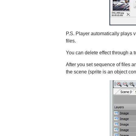
P.S. Player automatically plays vid
files.
You can delete effect through a 
After you set sequence of files an
the scene (sprite is an object co