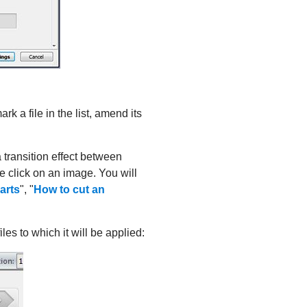
k a file in the list, amend its
 transition effect between
 click on an image. You will
parts
", "
How to cut an
iles to which it will be applied: