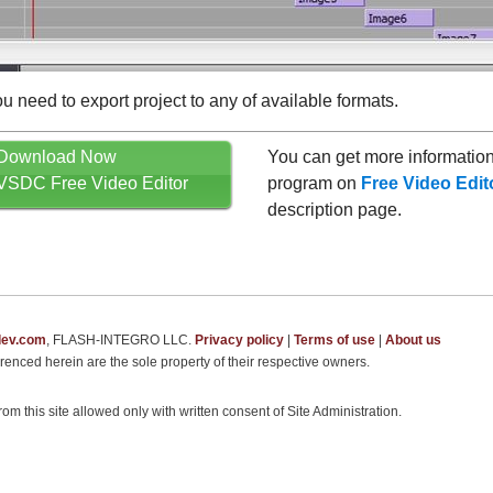
ou need to export project to any of available formats.
Download Now
You can get more information
VSDC Free Video Editor
program on
Free Video Edit
description page.
dev.com
, FLASH-INTEGRO LLC.
Privacy policy
|
Terms of use
|
About us
renced herein are the sole property of their respective owners.
om this site allowed only with written consent of Site Administration.