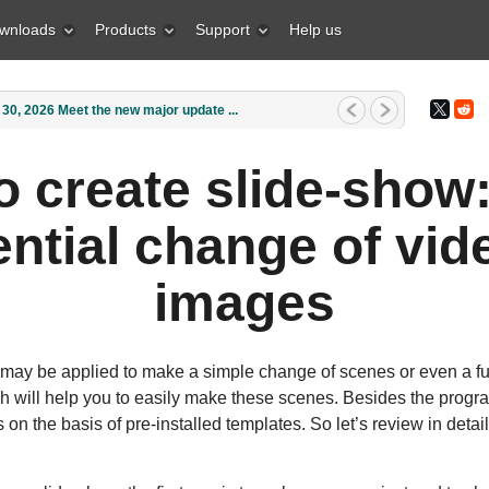
wnloads
Products
Support
Help us
1, 2026 What is the best gift for...
o create slide-show
ntial change of vid
images
 may be applied to make a simple change of scenes or even a ful
will help you to easily make these scenes. Besides the program
 on the basis of pre-installed templates. So let’s review in deta