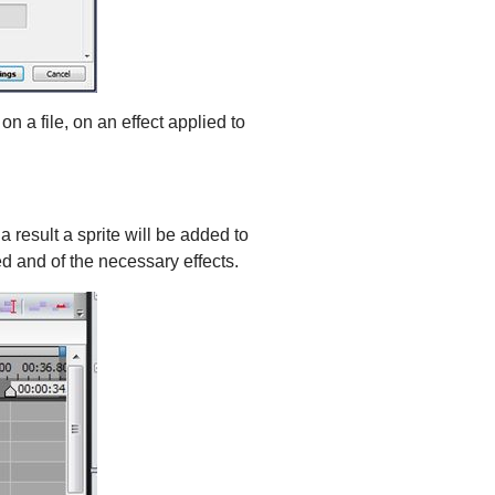
on a file, on an effect applied to
a result a sprite will be added to
ed and of the necessary effects.