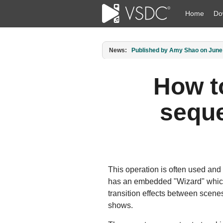
Home
Do
News:
Published by Amy Shao on March 1
How t
seque
This operation is often used and
has an embedded "Wizard" which 
transition effects between scenes
shows.