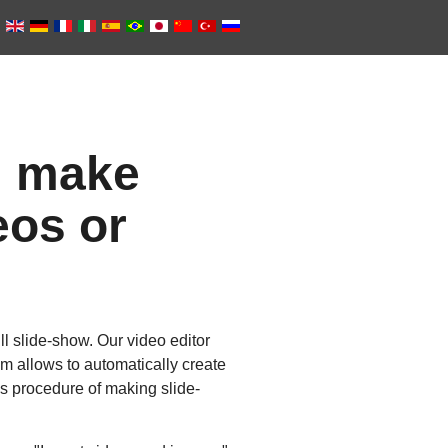
: make
eos or
l slide-show. Our video editor
 allows to automatically create
ils procedure of making slide-