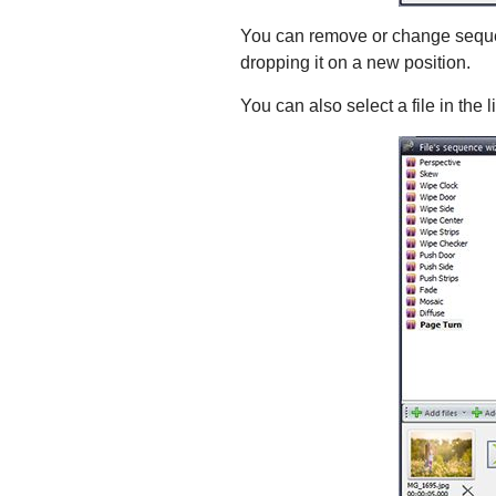
You can remove or change sequenc
dropping it on a new position.
You can also select a file in the l