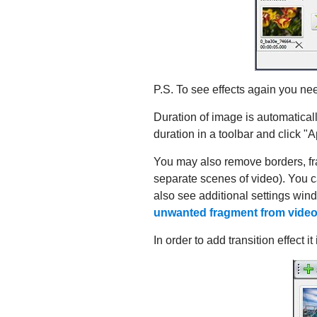
P.S. To see effects again you nee
Duration of image is automatically
duration in a toolbar and click "A
You may also remove borders, frag
separate scenes of video). You 
also see additional settings win
unwanted fragment from vide
In order to add transition effect i