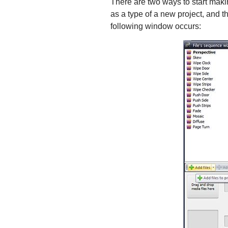
There are two ways to start maki
as a type of a new project, and t
following window occurs: