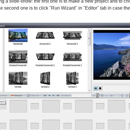
ng a slide-show: the first one is to make a new project and to 
he second one is to click "Run Wizard" in "Editor" tab in case th