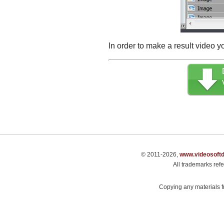
In order to make a result video y
© 2011-2026,
www.videosoft
All trademarks refe
Copying any materials fr