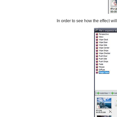
In order to see how the effect wil