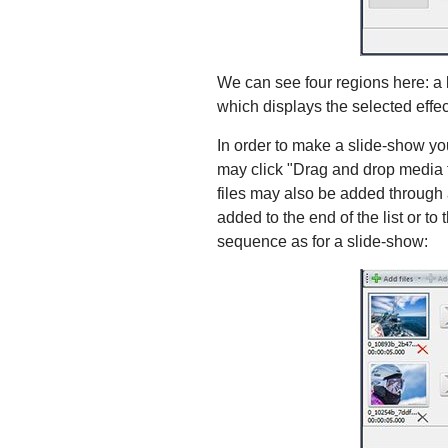
We can see four regions here: a li
which displays the selected effect
In order to make a slide-show you 
may click "Drag and drop media fi
files may also be added through a 
added to the end of the list or to
sequence as for a slide-show: