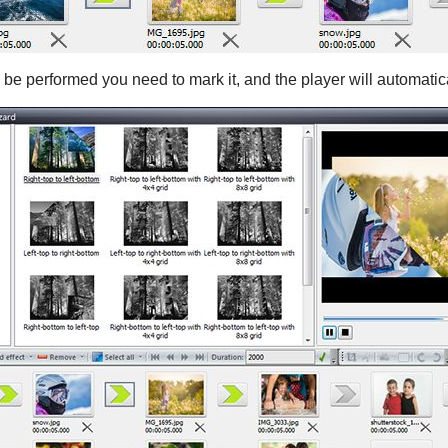
l be performed you need to mark it, and the player will automatica