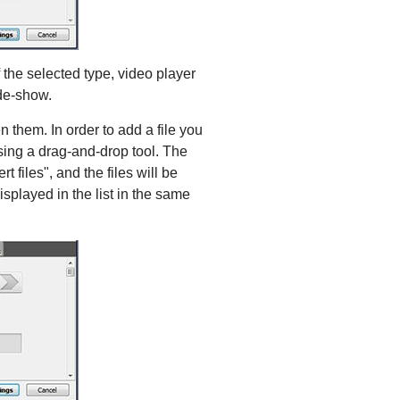
f the selected type, video player
ide-show.
n them. In order to add a file you
using a drag-and-drop tool. The
 files", and the files will be
isplayed in the list in the same