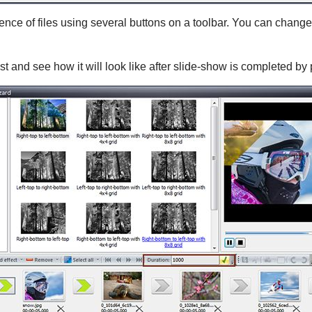
e of files using several buttons on a toolbar. You can change 
ist and see how it will look like after slide-show is completed by p