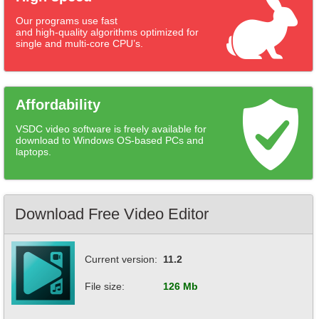
Our programs use fast
and high-quality algorithms optimized for
single and multi-core CPU’s.
Affordability
VSDC video software is freely available for
download to Windows OS-based PCs and
laptops.
Download Free Video Editor
Current version:
11.2
File size:
126 Mb