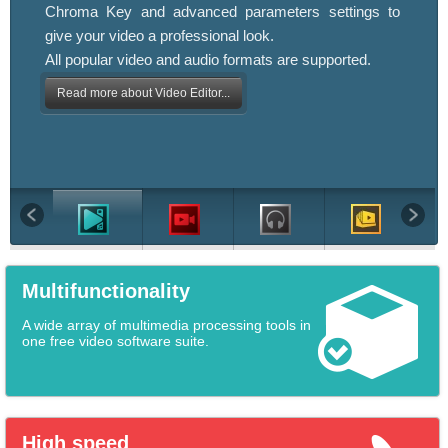
Chroma Key and advanced parameters settings to
give your video a professional look.
All popular video and audio formats are supported.
Read more about Video Editor...
Multifunctionality
A wide array of multimedia processing tools in
one free video software suite.
High speed