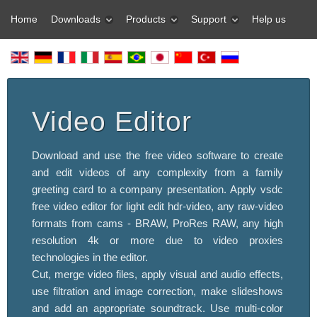
Home
Downloads
Products
Support
Help us
Video Editor
Download and use the free video software to create
and edit videos of any complexity from a family
greeting card to a company presentation. Apply vsdc
free video editor for light edit hdr-video, any raw-video
formats from cams - BRAW, ProRes RAW, any high
resolution 4k or more due to video proxies
technologies in the editor.
Cut, merge video files, apply visual and audio effects,
use filtration and image correction, make slideshows
and add an appropriate soundtrack. Use multi-color