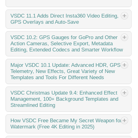
VSDC
11.1 Adds Direct Insta360 Video Editing,
GPS Overlays and Auto-Save
Published by Amy Shao on March 11, 2026 What is the
VSDC
10.2: GPS Gauges for GoPro and Other
Action Cameras, Selective Export, Metadata
best gift for a creative person? New possibilities, of course.
Editing, Extended Codecs and Smarter Workflow
With the VSDC 11.1 update, editing footage from Insta360
cameras becomes...
published Amy Shao 11/19/25 Meet the long-awaited VSDC
Major
VSDC 10.1 Update: Advanced HDR, GPS
Telemetry, New Effects, Great Variety of New
10.2 update: a new version packed with incredible features
Templates and Tools For Different Needs
and significant enhancements designed to empower all of
you, from hobbyists to professionals. GPS...
published Amy Shao 6/10/25 The wait for something new
VSDC
Christmas Update 9.4: Enhanced Effect
Management, 100+ Background Templates and
and unusual is finally over! The update is here and it isn’t
Streamlined Editing
just another version: it’s VSDC 10.1! VSDC 10.1 Update:
Advanced HDR, GPS Telemetry,...
This holiday season embraces new beginnings with the
How
VSDC Free Became My Secret Weapon for
Watermark (Free 4K Editing in 2025)
latest update of VSDC Video Editor! We’ve listened to your
feedback and decided to focus on enhancing the tools you