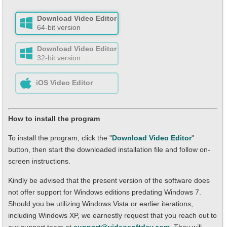
Download Video Editor
64-bit version
Download Video Editor
32-bit version
iOS Video Editor
How to install the program
To install the program, click the "
Download Video Editor
"
button, then start the downloaded installation file and follow on-
screen instructions.
Kindly be advised that the present version of the software does
not offer support for Windows editions predating Windows 7.
Should you be utilizing Windows Vista or earlier iterations,
including Windows XP, we earnestly request that you reach out to