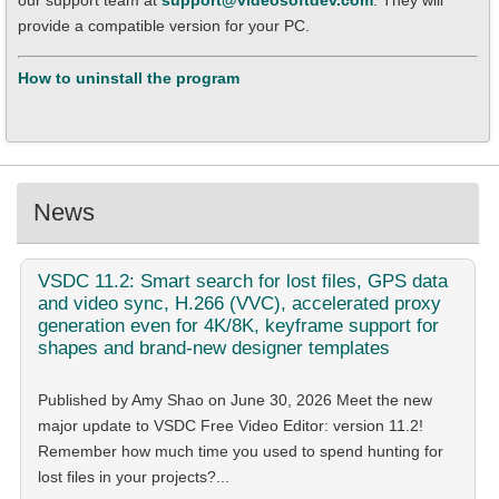
our support team at
support@videosoftdev.com
. They will
provide a compatible version for your PC.
How to uninstall the program
News
VSDC
11.2: Smart search for lost files, GPS data
and video sync, H.266 (VVC), accelerated proxy
generation even for 4K/8K, keyframe support for
shapes and brand-new designer templates
Published by Amy Shao on June 30, 2026 Meet the new
major update to VSDC Free Video Editor: version 11.2!
Remember how much time you used to spend hunting for
lost files in your projects?...