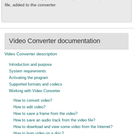
file, added to the converter.
Video Converter documentation
Video Converter description
Introduction and purpose
System requirements
Activating the program
Supported formats and codecs
Working with Video Converter
How to convert video?
How to edit video?
How to save a frame from the video?
How to save an audio track from the video file?
How to download and view some video from the Internet?
How to burn video on a disc?