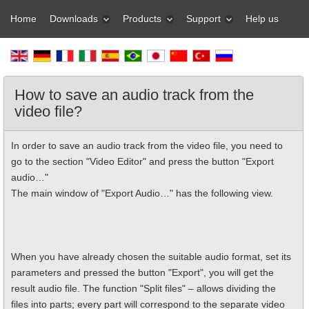
Home
Downloads
Products
Support
Help us
How to save an audio track from the
video file?
In order to save an audio track from the video file, you need to
go to the section "Video Editor" and press the button "Export
audio…"
The main window of "Export Audio…" has the following view.
When you have already chosen the suitable audio format, set its
parameters and pressed the button "Export", you will get the
result audio file. The function "Split files" – allows dividing the
files into parts; every part will correspond to the separate video