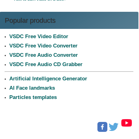
Popular products
VSDC Free Video Editor
VSDC Free Video Converter
VSDC Free Audio Converter
VSDC Free Audio CD Grabber
Artificial Intelligence Generator
AI Face landmarks
Particles templates