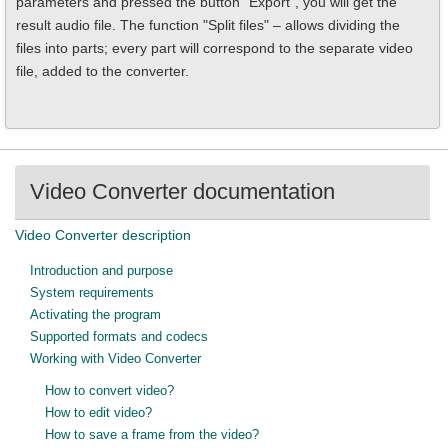
parameters and pressed the button "Export", you will get the
result audio file. The function "Split files" – allows dividing the
files into parts; every part will correspond to the separate video
file, added to the converter.
Video Converter documentation
Video Converter description
Introduction and purpose
System requirements
Activating the program
Supported formats and codecs
Working with Video Converter
How to convert video?
How to edit video?
How to save a frame from the video?