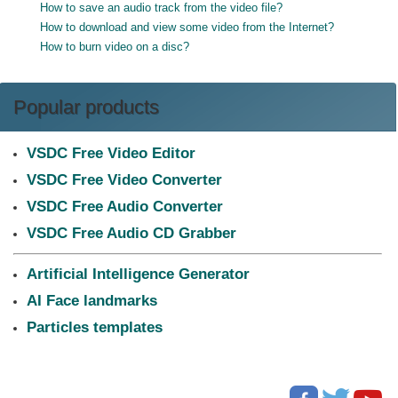
How to save an audio track from the video file?
How to download and view some video from the Internet?
How to burn video on a disc?
Popular products
VSDC Free Video Editor
VSDC Free Video Converter
VSDC Free Audio Converter
VSDC Free Audio CD Grabber
Artificial Intelligence Generator
AI Face landmarks
Particles templates