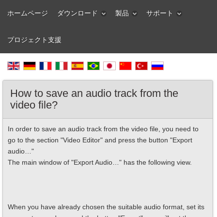
ホームページ
ダウンロード
製品
サポート
プロジェクト支援
How to save an audio track from the
video file?
In order to save an audio track from the video file, you need to
go to the section "Video Editor" and press the button "Export
audio…"
The main window of "Export Audio…" has the following view.
When you have already chosen the suitable audio format, set its