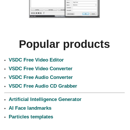
Popular products
VSDC Free Video Editor
VSDC Free Video Converter
VSDC Free Audio Converter
VSDC Free Audio CD Grabber
Artificial Intelligence Generator
AI Face landmarks
Particles templates