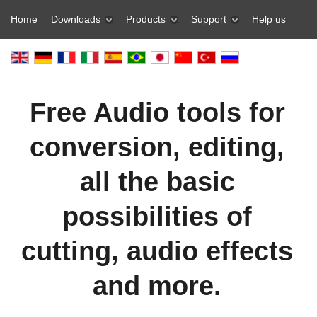
Home
Downloads
Products
Support
Help us
Free Audio tools for
conversion, editing,
all the basic
possibilities of
cutting, audio effects
and more.