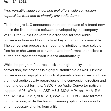
April 14, 2012
Free versatile audio conversion tool offers wide conversion
capabilities from and to virtually any audio format.
Flash-Integro LLC announces the recent release of a brand new
tool in the line of media software developed by the company.
VSDC Free Audio Converter is a free tool for total audio
conversion from and to virtually all key audio formats available.
The conversion process is smooth and intuitive: a user selects
files he or she wants to convert to another format, then clicks a
button and rest of the work is done automatically.
While the program features quick and high-quality audio
conversion, the process is highly customizable as well. Flexible
conversion settings plus a bunch of presets allow a user to obtain
the finest audio quality regardless of the conversion direction and
input and output formats. VSDC Free Audio Converter natively
supports MP3, WMA and ASF, M3U, MOV, MP4 and M4A, RM
and RA, OGG, AMR, VOC, AU, WAV, AIFF, FLAC, OMA formats
for conversion, while the built-in trimming option allows you to cut
off unnecessary chunks from a file.