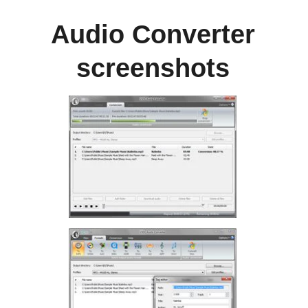
Audio Converter
screenshots