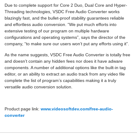
Due to complete support for Core 2 Duo, Dual Core and Hyper-
Threading technologies, VSDC Free Audio Converter works
blazingly fast, and the bullet-proof stability guarantees reliable
and effortless audio conversion. “We put much efforts into
extensive testing of our program on multiple hardware
configurations and operating systems”, says the director of the
company, “to make sure our users won’t put any efforts using it”.
As the name suggests, VSDC Free Audio Converter is totally free
and doesn’t contain any hidden fees nor does it have adware
components. A number of additional options like the built-in tag
editor, or an ability to extract an audio track from any video file
complete the list of program’s capabilities making it a truly
versatile audio conversion solution.
Product page link:
www.videosoftdev.com/free-audio-
converter