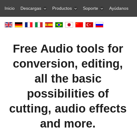
Inicio
Descargas
Productos
Soporte
Ayúdanos
Free Audio tools for
conversion, editing,
all the basic
possibilities of
cutting, audio effects
and more.