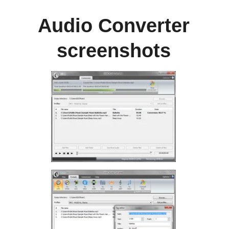
Audio Converter
screenshots