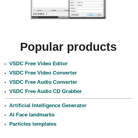
Popular products
VSDC Free Video Editor
VSDC Free Video Converter
VSDC Free Audio Converter
VSDC Free Audio CD Grabber
Artificial Intelligence Generator
AI Face landmarks
Particles templates