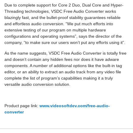
Due to complete support for Core 2 Duo, Dual Core and Hyper-
Threading technologies, VSDC Free Audio Converter works
blazingly fast, and the bullet-proof stability guarantees reliable
and effortless audio conversion. “We put much efforts into
extensive testing of our program on multiple hardware
configurations and operating systems”, says the director of the
company, “to make sure our users won’t put any efforts using it”.
As the name suggests, VSDC Free Audio Converter is totally free
and doesn’t contain any hidden fees nor does it have adware
components. A number of additional options like the built-in tag
editor, or an ability to extract an audio track from any video file
complete the list of program’s capabilities making it a truly
versatile audio conversion solution.
Product page link:
www.videosoftdev.com/free-audio-
converter