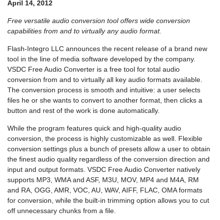
April 14, 2012
Free versatile audio conversion tool offers wide conversion
capabilities from and to virtually any audio format.
Flash-Integro LLC announces the recent release of a brand new
tool in the line of media software developed by the company.
VSDC Free Audio Converter is a free tool for total audio
conversion from and to virtually all key audio formats available.
The conversion process is smooth and intuitive: a user selects
files he or she wants to convert to another format, then clicks a
button and rest of the work is done automatically.
While the program features quick and high-quality audio
conversion, the process is highly customizable as well. Flexible
conversion settings plus a bunch of presets allow a user to obtain
the finest audio quality regardless of the conversion direction and
input and output formats. VSDC Free Audio Converter natively
supports MP3, WMA and ASF, M3U, MOV, MP4 and M4A, RM
and RA, OGG, AMR, VOC, AU, WAV, AIFF, FLAC, OMA formats
for conversion, while the built-in trimming option allows you to cut
off unnecessary chunks from a file.