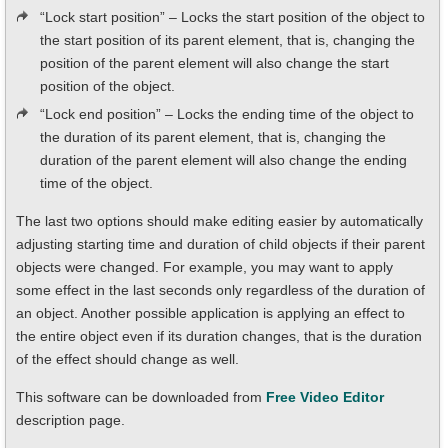
“Lock start position” – Locks the start position of the object to
the start position of its parent element, that is, changing the
position of the parent element will also change the start
position of the object.
“Lock end position” – Locks the ending time of the object to
the duration of its parent element, that is, changing the
duration of the parent element will also change the ending
time of the object.
The last two options should make editing easier by automatically
adjusting starting time and duration of child objects if their parent
objects were changed. For example, you may want to apply
some effect in the last seconds only regardless of the duration of
an object. Another possible application is applying an effect to
the entire object even if its duration changes, that is the duration
of the effect should change as well.
This software can be downloaded from
Free Video Editor
description page.