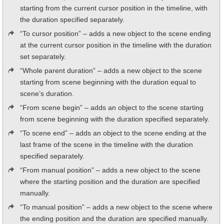
starting from the current cursor position in the timeline, with
the duration specified separately.
“To cursor position” – adds a new object to the scene ending
at the current cursor position in the timeline with the duration
set separately.
“Whole parent duration” – adds a new object to the scene
starting from scene beginning with the duration equal to
scene’s duration.
“From scene begin” – adds an object to the scene starting
from scene beginning with the duration specified separately.
“To scene end” – adds an object to the scene ending at the
last frame of the scene in the timeline with the duration
specified separately.
“From manual position” – adds a new object to the scene
where the starting position and the duration are specified
manually.
“To manual position” – adds a new object to the scene where
the ending position and the duration are specified manually.