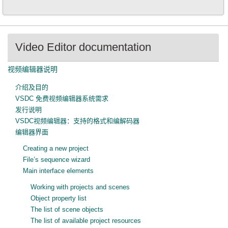
Video Editor documentation
视频编辑器说明
介绍及目的
VSDC 免费视频编辑器系统需求
发行说明
VSDC视频编辑器：支持的格式和编解码器
编辑器界面
Creating a new project
File’s sequence wizard
Main interface elements
Working with projects and scenes
Object property list
The list of scene objects
The list of available project resources