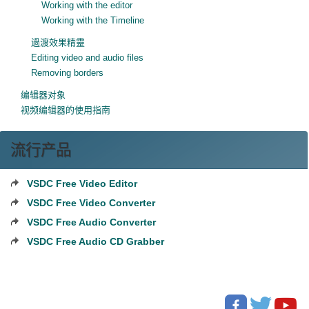
Working with the editor
Working with the Timeline
過渡效果精靈
Editing video and audio files
Removing borders
编辑器对象
视频编辑器的使用指南
流行产品
VSDC Free Video Editor
VSDC Free Video Converter
VSDC Free Audio Converter
VSDC Free Audio CD Grabber