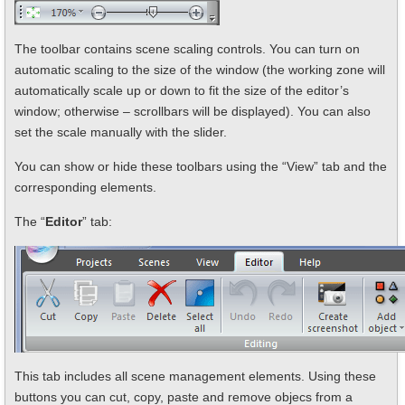
The toolbar contains scene scaling controls. You can turn on
automatic scaling to the size of the window (the working zone will
automatically scale up or down to fit the size of the editor’s
window; otherwise – scrollbars will be displayed). You can also
set the scale manually with the slider.
You can show or hide these toolbars using the “View” tab and the
corresponding elements.
The “
Editor
” tab:
This tab includes all scene management elements. Using these
buttons you can cut, copy, paste and remove objecs from a