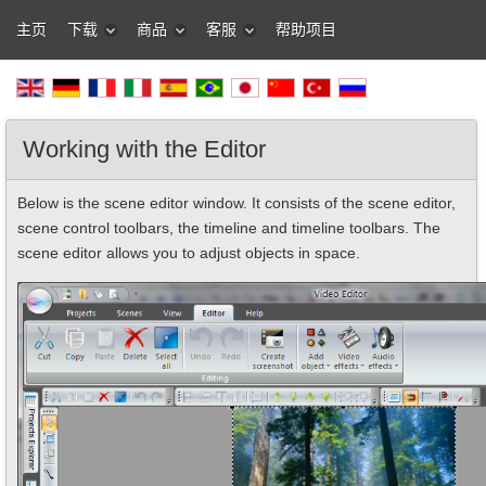
主页
下载
商品
客服
帮助项目
Working with the Editor
Below is the scene editor window. It consists of the scene editor,
scene control toolbars, the timeline and timeline toolbars. The
scene editor allows you to adjust objects in space.