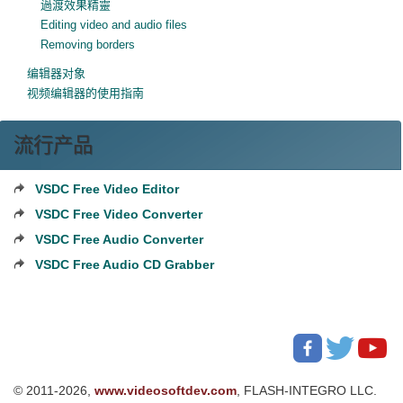
過渡效果精靈
Editing video and audio files
Removing borders
编辑器对象
视频编辑器的使用指南
流行产品
VSDC Free Video Editor
VSDC Free Video Converter
VSDC Free Audio Converter
VSDC Free Audio CD Grabber
© 2011-2026,
www.videosoftdev.com
, FLASH-INTEGRO LLC.