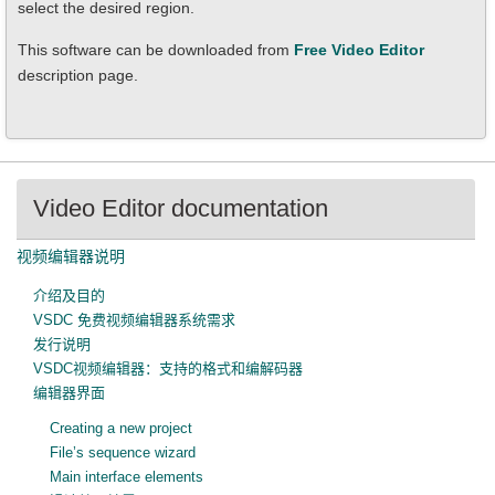
select the desired region.
This software can be downloaded from
Free Video Editor
description page.
Video Editor documentation
视频编辑器说明
介绍及目的
VSDC 免费视频编辑器系统需求
发行说明
VSDC视频编辑器：支持的格式和编解码器
编辑器界面
Creating a new project
File’s sequence wizard
Main interface elements