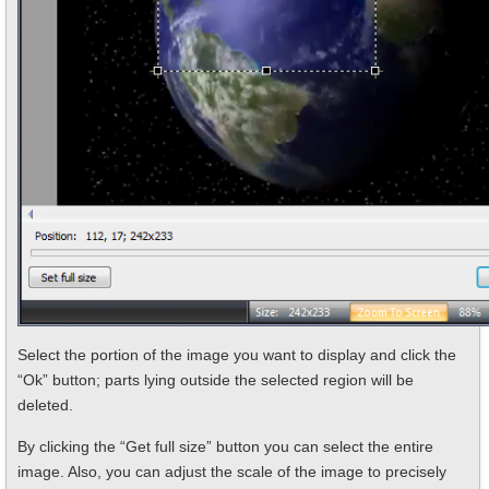
Select the portion of the image you want to display and click the
“Ok” button; parts lying outside the selected region will be
deleted.
By clicking the “Get full size” button you can select the entire
image. Also, you can adjust the scale of the image to precisely