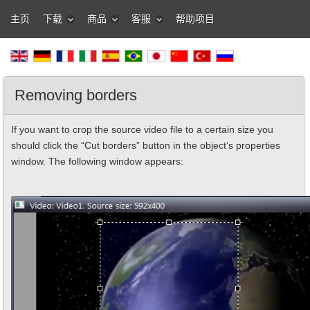
主页
下载
商品
客服
帮助项目
Removing borders
If you want to crop the source video file to a certain size you
should click the “Cut borders” button in the object’s properties
window. The following window appears: