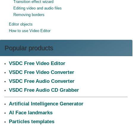
Transition effect wizard
Editing video and audio files
Removing borders
Editor objects
How to use Video Editor
Popular products
VSDC Free Video Editor
VSDC Free Video Converter
VSDC Free Audio Converter
VSDC Free Audio CD Grabber
Artificial Intelligence Generator
AI Face landmarks
Particles templates