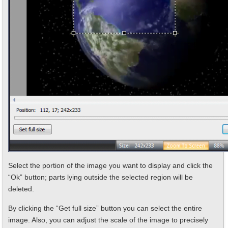
Select the portion of the image you want to display and click the
“Ok” button; parts lying outside the selected region will be
deleted.
By clicking the “Get full size” button you can select the entire
image. Also, you can adjust the scale of the image to precisely