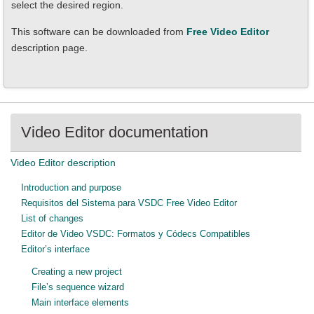
select the desired region.
This software can be downloaded from
Free Video Editor
description page.
Video Editor documentation
Video Editor description
Introduction and purpose
Requisitos del Sistema para VSDC Free Video Editor
List of changes
Editor de Video VSDC: Formatos y Códecs Compatibles
Editor’s interface
Creating a new project
File’s sequence wizard
Main interface elements