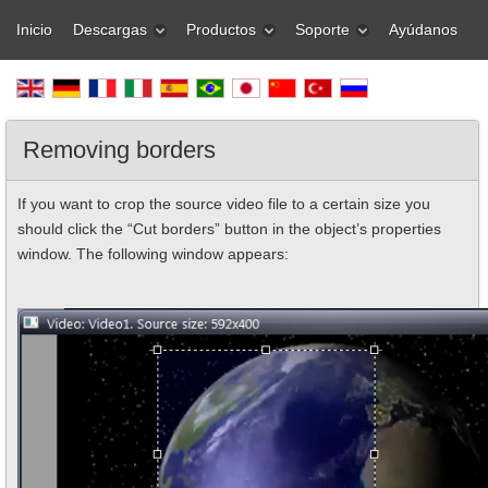
Inicio
Descargas
Productos
Soporte
Ayúdanos
Removing borders
If you want to crop the source video file to a certain size you
should click the “Cut borders” button in the object’s properties
window. The following window appears: