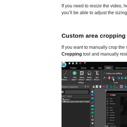
If you need to resize the video, 
you’ll be able to adjust the sizin
Custom area cropping
If you want to manually crop the
Cropping
tool and manually resi