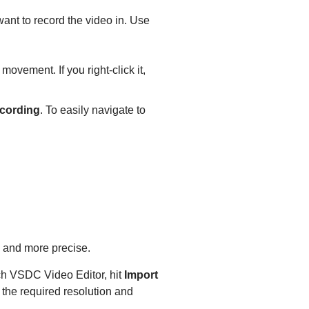
want to record the video in. Use
movement. If you right-click it,
cording
. To easily navigate to
r, and more precise.
unch VSDC Video Editor, hit
Import
the required resolution and