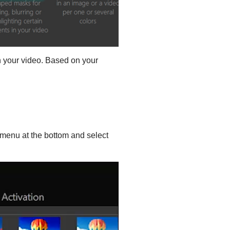
 your video. Based on your
menu at the bottom and select