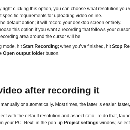
y right-clicking this option, you can choose what resolution you 
et specific requirements for uploading video online.
 the default option; it will record your desktop screen entirely.
hoose this option if you want a recording that follows your cursor 
ecording area around the cursor will be.
g mode, hit
Start Recording
; when you’ve finished, hit
Stop Re
he
Open output folder
button.
ideo after recording it
anually or automatically. Most times, the latter is easier, faste
oject with the default resolution and aspect ratio. To do that, la
rom your PC. Next, in the pop-up
Project settings
window, select 