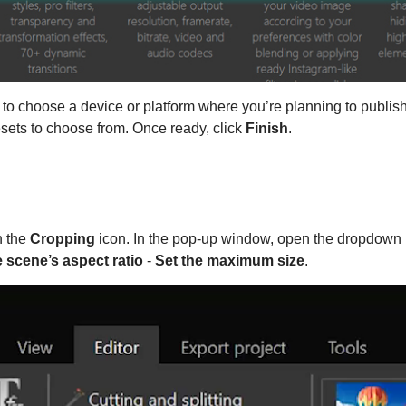
 choose a device or platform where you’re planning to publish
esets to choose from. Once ready, click
Finish
.
n the
Cropping
icon. In the pop-up window, open the dropdown 
e scene’s aspect ratio
-
Set the maximum size
.