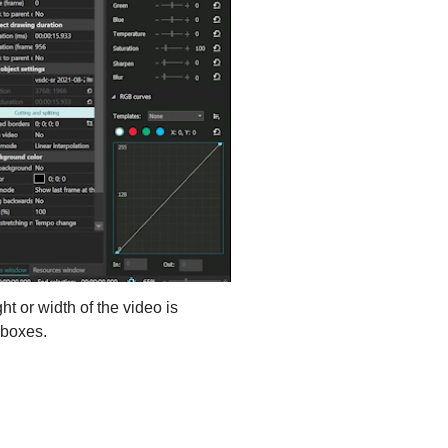
ht or width of the video is
rboxes.