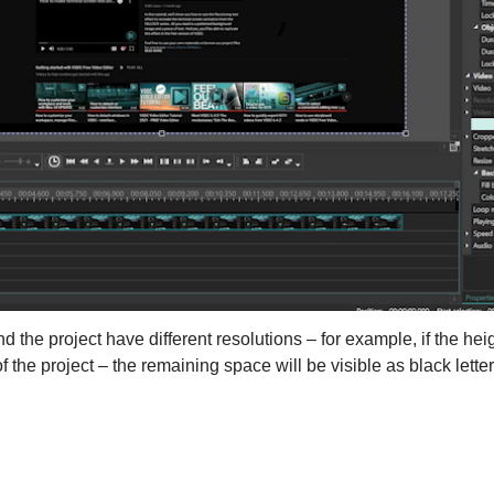
d the project have different resolutions – for example, if the heig
f the project – the remaining space will be visible as black lette