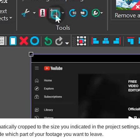
atically cropped to the size you indicated in the project setting
e which part of your footage you want to leave.