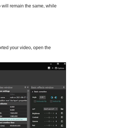
io will remain the same, while
orted your video, open the