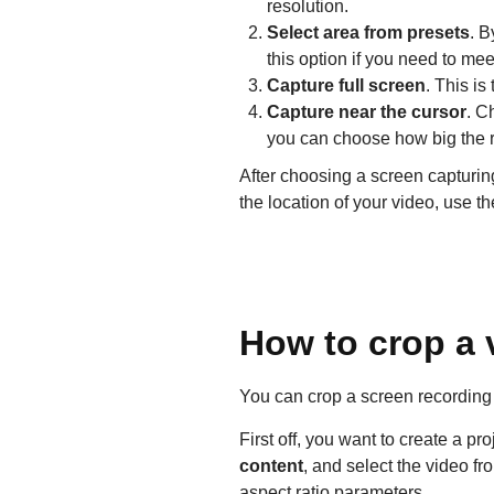
resolution.
Select area from presets
. B
this option if you need to me
Capture full screen
. This is
Capture near the cursor
. C
you can choose how big the r
After choosing a screen capturin
the location of your video, use t
How to crop a v
You can crop a screen recording m
First off, you want to create a pr
content
, and select the video f
aspect ratio parameters.