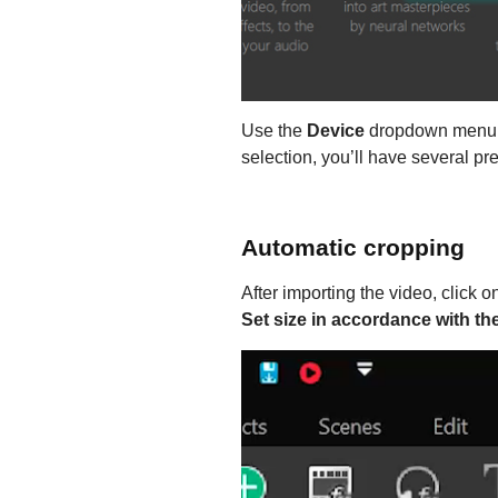
Use the
Device
dropdown menu to
selection, you’ll have several pr
Automatic cropping
After importing the video, click o
Set size in accordance with th