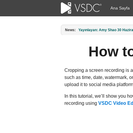
Ana Sayfa
News:
Amy Shao tarafından yayımlandı: 1
How to
Cropping a screen recording is a
such as time, date, watermark, or
upload it to social media platform
In this tutorial, we’ll show you 
recording using
VSDC Video Ed