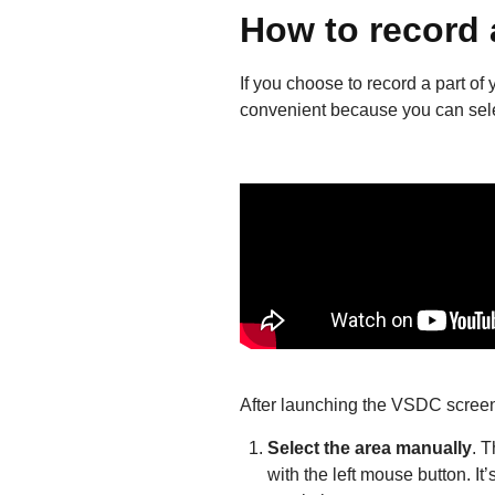
How to record 
If you choose to record a part of 
convenient because you can select
After launching the VSDC screen
Select the area manually
. T
with the left mouse button. I