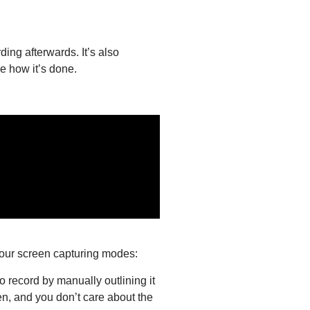
ding afterwards. It’s also
e how it’s done.
four screen capturing modes:
o record by manually outlining it
en, and you don’t care about the