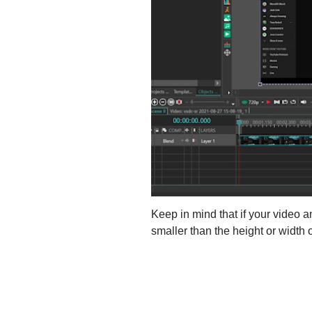
Keep in mind that if your video an
smaller than the height or width o