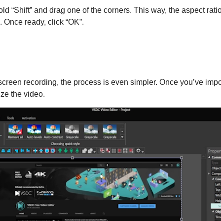
hold “Shift” and drag one of the corners. This way, the aspect rat
g. Once ready, click “OK”.
 screen recording, the process is even simpler. Once you’ve imp
ze the video.