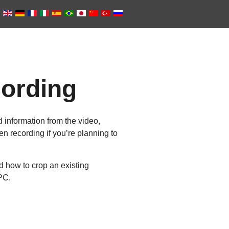
cording
 information from the video,
en recording if you’re planning to
d how to crop an existing
PC.