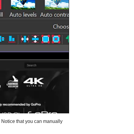
s. Notice that you can manually