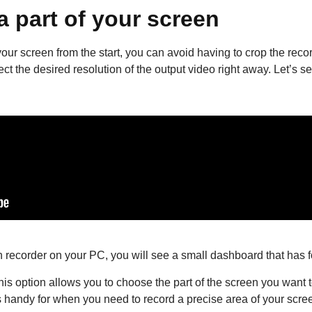
a part of your screen
your screen from the start, you can avoid having to crop the recor
 the desired resolution of the output video right away. Let’s se
 recorder on your PC, you will see a small dashboard that has 
his option allows you to choose the part of the screen you want t
t’s handy for when you need to record a precise area of your scre