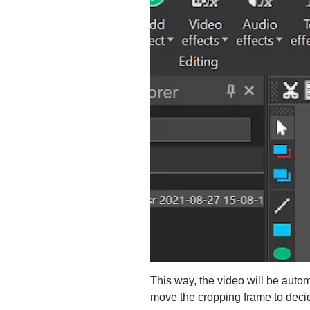
This way, the video will be autom
move the cropping frame to decid