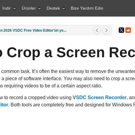
İndir
Ürünler
Destek
Bize Yardım Edin
1 Mart 2026 Yaratıcı bir insan içi...
 Crop a Screen Re
 common task. It’s often the easiest way to remove the unwanted
 a piece of software interface. You may also need to crop a scre
s requiring videos to be of a certain aspect ratio.
how to record a cropped video using
VSDC Screen Recorder
, an
itor
. Both tools are completely free and designed for Windows 