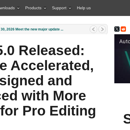
wnloads
Products
Support
Help us
1, 2026 What is the best gift for...
Auto Fil
.0 Released:
e Accelerated,
signed and
ed with More
for Pro Editing