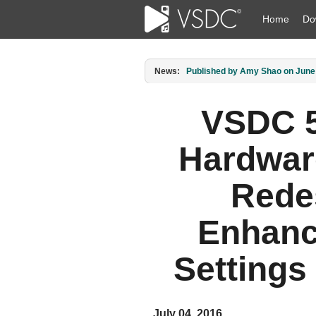
Home
Do
News:
Published by Amy Shao on March 1
VSDC 5
Hardwar
Rede
Enhanc
Settings 
July 04, 2016