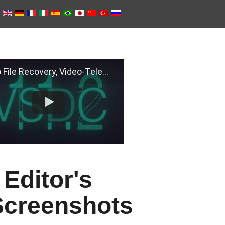
e Recovery, Video-Telemetry Sync, H.266 (VVC)
Editor's
Screenshots