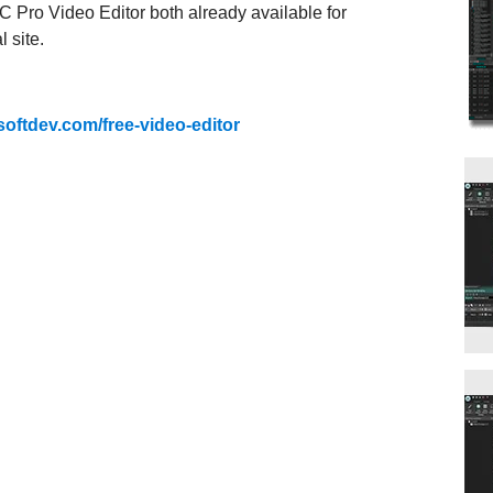
 Pro Video Editor both already available for
 site.
softdev.com/free-video-editor