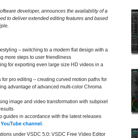
oftware developer, announces the availability of a
ed to deliver extended editing features and based
ple.
estyling – switching to a modern flat design with a
ng more steps to user friendliness
ng for exporting even large size HD videos in a
for pro editing – creating curved motion paths for
aking advantage of advanced multi-color Chroma
ing image and video transformation with subpixel
results
 guides in accordance with the latest releases
r
YouTube channel
.
lutions under VSDC 5.0: VSDC Free Video Editor