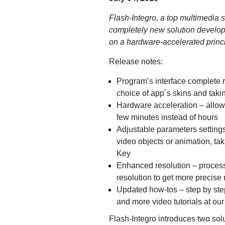
Flash-Integro, a top multimedia s
completely new solution develop
on a hardware-accelerated princi
Release notes:
Program’s interface complete r
choice of app´s skins and taki
Hardware acceleration – allowi
few minutes instead of hours
Adjustable parameters settings 
video objects or animation, t
Key
Enhanced resolution – process
resolution to get more precise 
Updated how-tos – step by step
and more video tutorials at ou
Flash-Integro introduces two so