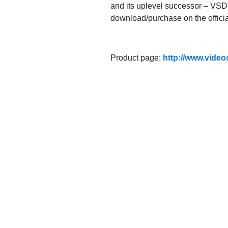
and its uplevel successor – VSDC
download/purchase on the official
Product page:
http://www.video