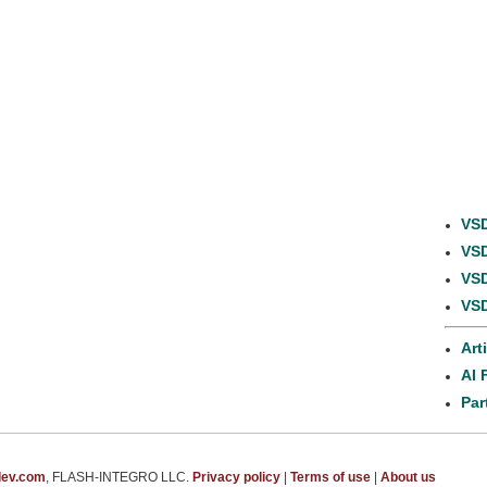
VSD
VSD
VSD
VSD
Art
AI 
Par
dev.com
, FLASH-INTEGRO LLC.
Privacy policy
|
Terms of use
|
About us