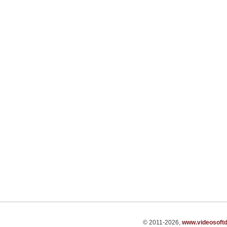
© 2011-2026,
www.videosoft