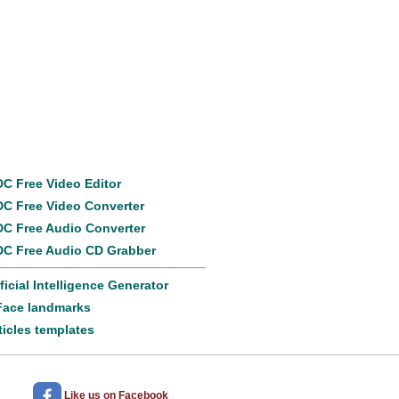
Popular
products
C Free Video Editor
C Free Video Converter
C Free Audio Converter
C Free Audio CD Grabber
ificial Intelligence Generator
Face landmarks
ticles templates
Like us
on Facebook