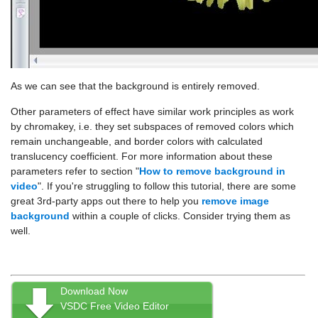
As we can see that the background is entirely removed.
Other parameters of effect have similar work principles as work
by chromakey, i.e. they set subspaces of removed colors which
remain unchangeable, and border colors with calculated
translucency coefficient. For more information about these
parameters refer to section "
How to remove background in
video
". If you're struggling to follow this tutorial, there are some
great 3rd-party apps out there to help you
remove image
background
within a couple of clicks. Consider trying them as
well.
Download Now
VSDC Free Video Editor