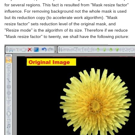
for several regions. This fact is resulted from "Mask resize factor"
influence. For removing background not the whole mask is used
but its reduction copy (to accelerate work algorithm). "Mask
resize factor" sets reduction level of the original mask, and
"Resize mode" is the algorithm of its size. Therefore if we reduce
"Mask resize factor" to twenty, we shall have the following picture: