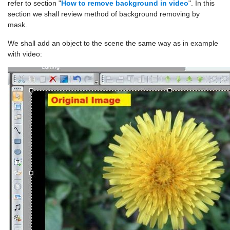
refer to section "
How to remove background in video
". In this
section we shall review method of background removing by
mask.
We shall add an object to the scene the same way as in example
with video: