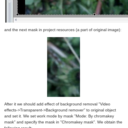
and the next mask in project resources (a part of original image):
After it we should add effect of background removal "Video
effects->Transparent->Background remover" to original object
and set it. We set work mode by mask "Mode: By chromakey
mask" and specify the mask in "Chromakey mask". We obtain the