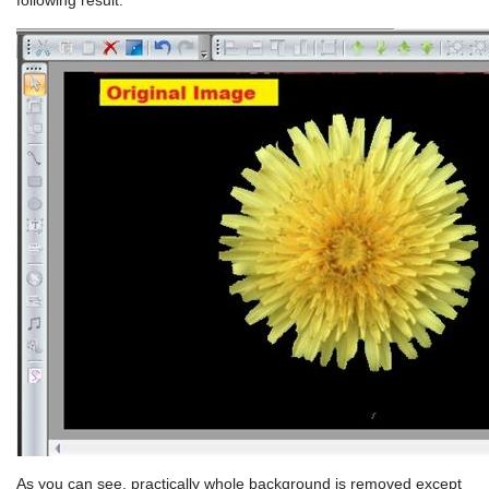
following result:
As you can see, practically whole background is removed except