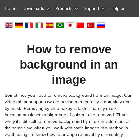
Home
Downloads
Products
Support
Help us
How to remove
background in an
image
Sometimes you need to remove background from an image. Our
video editor supports two removing methods: by chromakey and
by mask. Removing by chromakey is faster than by mask,
because mask sets a big range of colors to be removed. That’s
whey it’s difficult to remove background by mask in video; but at
the same time when you work with static images this method is
worth using. To know how to arrange removal by chromakey