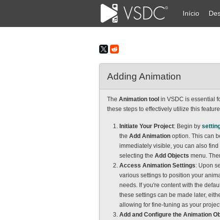
Início
Des
Adding Animation
The
Animation tool
in VSDC is essential fo
these steps to effectively utilize this featur
Initiate Your Project
: Begin by
settin
the
Add Animation
option. This can be
immediately visible, you can also find 
selecting the
Add Objects
menu. The
Access Animation Settings
: Upon s
various settings to position your anima
needs. If you're content with the defaul
these settings can be made later, eith
allowing for fine-tuning as your projec
Add and Configure the Animation Ob