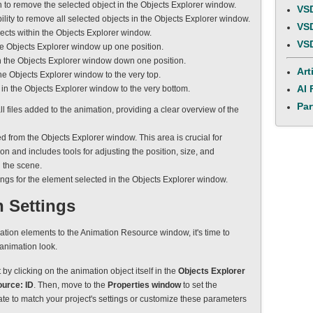
n to remove the selected object in the Objects Explorer window.
VSD
bility to remove all selected objects in the Objects Explorer window.
VSD
bjects within the Objects Explorer window.
VSD
the Objects Explorer window up one position.
in the Objects Explorer window down one position.
Art
the Objects Explorer window to the very top.
AI 
 in the Objects Explorer window to the very bottom.
Par
all files added to the animation, providing a clear overview of the
ed from the Objects Explorer window. This area is crucial for
on and includes tools for adjusting the position, size, and
 the scene.
tings for the element selected in the Objects Explorer window.
 Settings
tion elements to the Animation Resource window, it's time to
 animation look.
t by clicking on the animation object itself in the
Objects Explorer
urce: ID
. Then, move to the
Properties window
to set the
ate to match your project's settings or customize these parameters