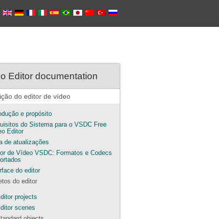
o Editor documentation
ição do editor de vídeo
rodução e propósito
uisitos do Sistema para o VSDC Free
eo Editor
ta de atualizações
tor de Vídeo VSDC: Formatos e Codecs
ortados
rface do editor
etos do editor
ditor projects
ditor scenes
tandard objects