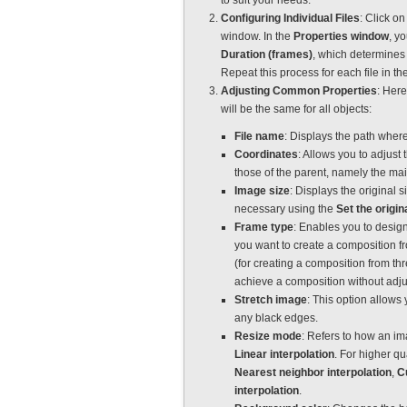
to suit your needs.
Configuring Individual Files
: Click on
window. In the
Properties window
, yo
Duration (frames)
, which determines 
Repeat this process for each file in th
Adjusting Common Properties
: Here
will be the same for all objects:
File name
: Displays the path where
Coordinates
: Allows you to adjust
those of the parent, namely the mai
Image size
: Displays the original s
necessary using the
Set the origin
Frame type
: Enables you to desig
you want to create a composition f
(for creating a composition from th
achieve a composition without adjus
Stretch image
: This option allows 
any black edges.
Resize mode
: Refers to how an im
Linear interpolation
. For higher q
Nearest neighbor interpolation
,
C
interpolation
.