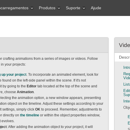
carregamentos
Produtos
Suporte
Ajude
Vide
Descr
r crafting animations from a series of images or videos. Follow
e in your projects:
Int
Req
g up your project
. To incorporate an animated element, look for
Vid
 found on the left-side panel within the scene. If it's not
Lis
it by going to the
Editor
tab located at the top of the scene and
Edi
re, choose
Animation
.
Sup
electing the animation option, a new window appears, presenting
Inte
tion object on the timeline. Adjust these settings according to your
Obj
t settings, simply click
OK
to proceed. Remember, adjustments to
er directly on
the timeline
or within the object properties window,
E
t evolves.
E
ject
: After adding the animation object to your project, it will
S