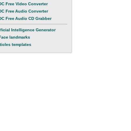
C Free Video Converter
C Free Audio Converter
C Free Audio CD Grabber
ificial Intelligence Generator
Face landmarks
ticles templates