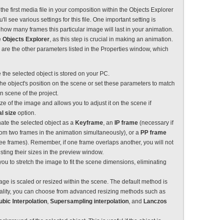
 the first media file in your composition within the Objects Explorer
u'll see various settings for this file. One important setting is
how many frames this particular image will last in your animation.
e
Objects Explorer
, as this step is crucial in making an animation.
 are the other parameters listed in the Properties window, which
 the selected object is stored on your PC.
 the object's position on the scene or set these parameters to match
n scene of the project.
ize of the image and allows you to adjust it on the scene if
al size
option.
nate the selected object as a
Keyframe
, an
IP frame
(necessary if
rom two frames in the animation simultaneously), or a
PP frame
ree frames). Remember, if one frame overlaps another, you will not
ting their sizes in the preview window.
you to stretch the image to fit the scene dimensions, eliminating
age is scaled or resized within the scene. The default method is
uality, you can choose from advanced resizing methods such as
ubic Interpolation
,
Supersampling interpolation
, and
Lanczos