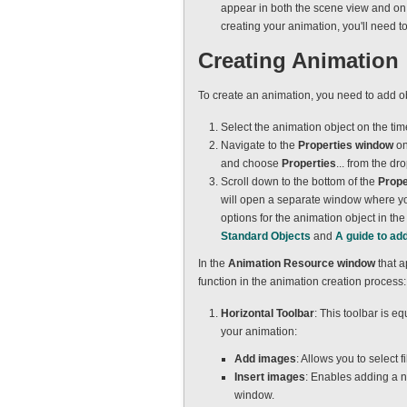
appear in both the scene view and on th
creating your animation, you'll need to
Creating Animation
To create an animation, you need to add ob
Select the animation object on the time
Navigate to the
Properties window
on
and choose
Properties
... from the 
Scroll down to the bottom of the
Prope
will open a separate window where you
options for the animation object in th
Standard Objects
and
A guide to ad
In the
Animation Resource window
that a
function in the animation creation process:
Horizontal Toolbar
: This toolbar is 
your animation:
Add images
: Allows you to select 
Insert images
: Enables adding a n
window.