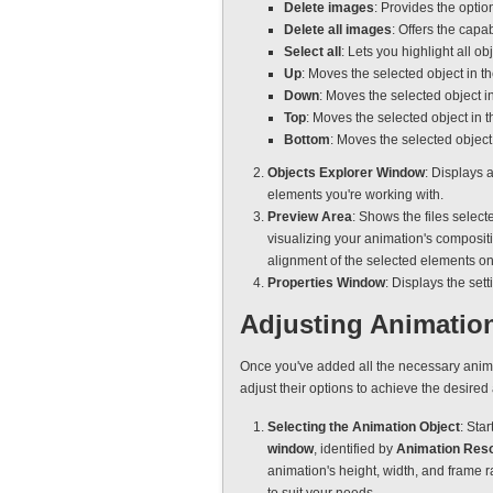
Delete images
: Provides the optio
Delete all images
: Offers the capa
Select all
: Lets you highlight all o
Up
: Moves the selected object in 
Down
: Moves the selected object 
Top
: Moves the selected object in 
Bottom
: Moves the selected object
Objects Explorer Window
: Displays 
elements you're working with.
Preview Area
: Shows the files select
visualizing your animation's compositi
alignment of the selected elements on
Properties Window
: Displays the set
Adjusting Animation
Once you've added all the necessary anima
adjust their options to achieve the desired
Selecting the Animation Object
: Star
window
, identified by
Animation Reso
animation's height, width, and frame r