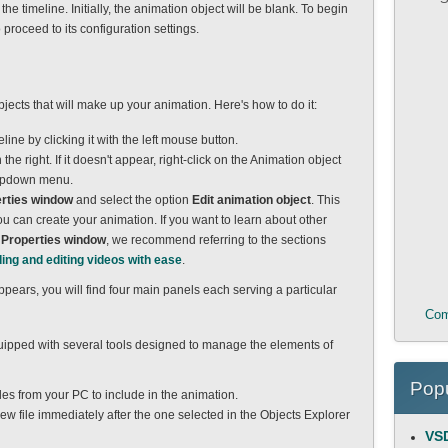
e timeline. Initially, the animation object will be blank. To begin
 proceed to its configuration settings.
jects that will make up your animation. Here's how to do it:
line by clicking it with the left mouse button.
 the right. If it doesn't appear, right-click on the Animation object
dropdown menu.
rties window
and select the option
Edit animation object
. This
 can create your animation. If you want to learn about other
e
Properties window
, we recommend referring to the sections
ding and editing videos with ease
.
ppears, you will find four main panels each serving a particular
Com
equipped with several tools designed to manage the elements of
Popu
files from your PC to include in the animation.
ew file immediately after the one selected in the Objects Explorer
VSD