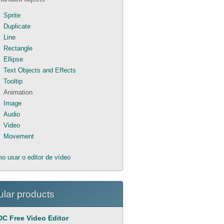
Sprite
Duplicate
Line
Rectangle
Ellipse
Text Objects and Effects
Tooltip
Animation
Image
Audio
Video
Movement
o usar o editor de vídeo
lar products
C Free Video Editor