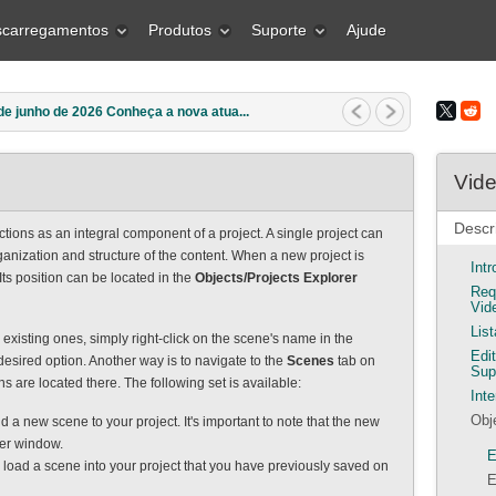
carregamentos
Produtos
Suporte
Ajude
e junho de 2026 Conheça a nova atua...
Vide
Descr
tions as an integral component of a project. A single project can
anization and structure of the content. When a new project is
Int
 Its position can be located in the
Objects/Projects Explorer
Req
Vid
Lis
existing ones, simply right-click on the scene's name in the
Edi
esired option. Another way is to navigate to the
Scenes
tab on
Sup
ns are located there. The following set is available:
Inte
Obj
dd a new scene to your project. It's important to note that the new
rer window.
E
o load a scene into your project that you have previously saved on
E