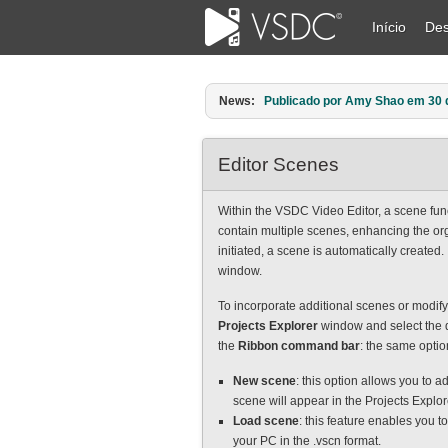
Início
Des
News:
Publicado por Amy Shao em 30 d
Editor Scenes
Within the VSDC Video Editor, a scene func
contain multiple scenes, enhancing the org
initiated, a scene is automatically created.
window.
To incorporate additional scenes or modify 
Projects Explorer
window and select the d
the
Ribbon command bar
: the same optio
New scene
: this option allows you to a
scene will appear in the Projects Explo
Load scene
: this feature enables you t
your PC in the .vscn format.