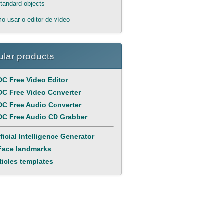
tandard objects
o usar o editor de vídeo
lar products
C Free Video Editor
C Free Video Converter
C Free Audio Converter
C Free Audio CD Grabber
ificial Intelligence Generator
Face landmarks
ticles templates