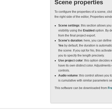
Scene properties
To configure the properties of a scene, cli
the right side of the editor, Properties win
Scene settings
: this section allows you
visibility using the
Enabled
option. By d
from the final project export.
Scene's duration
: here, you can defin
Yes
by default, the duration is automati
the scene. If you opt for No, this activ
you to specify the length precisely.
Use project color
: this option decides 
have its own distinct color. Adjustment
controls.
Audio volume
: this control allows you 
is cumulative with similar parameters set
This software can be downloaded from
Fr