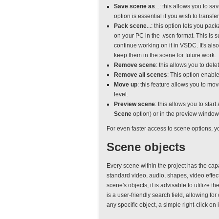
Save scene as
...: this allows you to s
option is essential if you wish to transfer
Pack scene
...: this option lets you pa
on your PC in the .vscn format. This is 
continue working on it in VSDC. It's als
keep them in the scene for future work.
Remove scene
: this allows you to del
Remove all scenes
: This option enable
Move up
: this feature allows you to mo
level.
Preview scene
: this allows you to sta
Scene
option) or in the preview window
For even faster access to scene options, y
Scene objects
Every scene within the project has the cap
standard video, audio, shapes, video effect
scene's objects, it is advisable to utilize th
is a user-friendly search field, allowing fo
any specific object, a simple right-click on