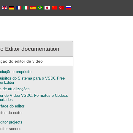
o Editor documentation
ição do editor de vídeo
rodução e propósito
uisitos do Sistema para o VSDC Free
eo Editor
ta de atualizações
tor de Vídeo VSDC: Formatos e Codecs
ortados
rface do editor
etos do editor
ditor projects
ditor scenes