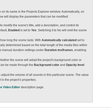
ck on its name in the Projects Explorer window. Automatically, on
dow will display the parameters that can be modified:
 to modify the scene's title, add a description, and control its
efault,
Enabled
is set to
Yes
. Switching it to No will omit the scene
e how long the scene lasts. With
Automatically calculated
set to
cally determined based on the total length of the media files within
ates manual duration settings under
Duration ms/frames
, enabling
whether the scene will adopt the project's background color or
s can be made through the
Background color
and
Opacity level
to adjust the volume of all sounds in this particular scene. The value
 in the project’s properties.
ee Video Editor
description page.