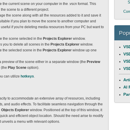
S
ave the current scene on your computer in the .vscn format. This
 the scene to a different project.
Com
ckage the scene along with all the resources added to it and save it
suitable if you plan to move the scene to another computer and
o useful if you're deleting media resources from your PC but want to
Popu
ete the scene selected in the
Projects Explorer
window.
s you to delete all scenes in the
Projects Explorer
window.
VSD
ve the selected scene in the
Projects Explorer
window up one
VSD
VSD
rt a preview of the scene either in a separate window (the
Preview
 (the
Play Scene
option).
VSD
ou can utilize
hotkeys
.
Art
AI 
Par
acity to accommodate an extensive array of resources, including
s, and audio effects. To facilitate seamless navigation through the
e
Objects Explorer
window. Positioned at the top of this window, it
r quick and efficient object location. Should the need arise to modify
 it unveils a menu with relevant options.