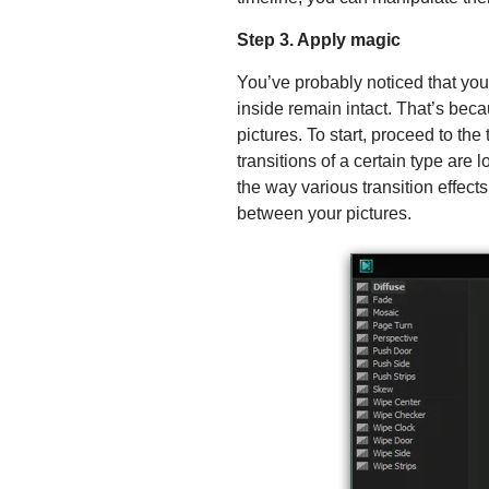
Step 3. Apply magic
You’ve probably noticed that you
inside remain intact. That’s beca
pictures. To start, proceed to the 
transitions of a certain type are
the way various transition effect
between your pictures.