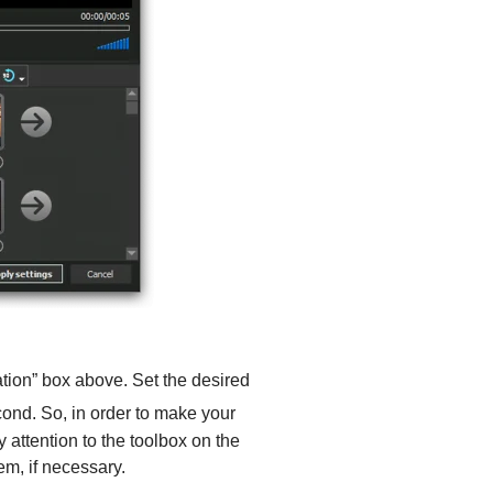
ration” box above. Set the desired
cond. So, in order to make your
y attention to the toolbox on the
em, if necessary.