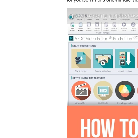
How to create a slideshow