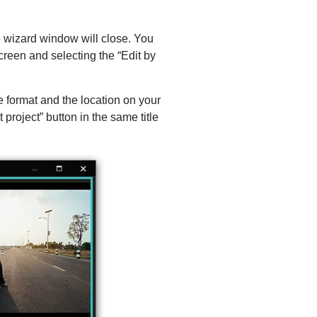
he wizard window will close. You
creen and selecting the “Edit by
he format and the location on your
roject” button in the same title