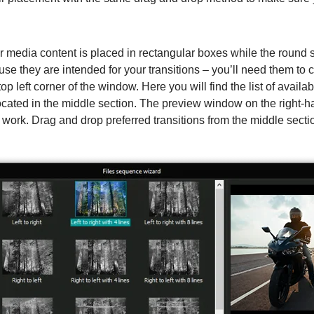
r media content is placed in rectangular boxes while the round 
use they are intended for your transitions – you’ll need them to 
top left corner of the window. Here you will find the list of availab
 located in the middle section. The preview window on the right-
s work. Drag and drop preferred transitions from the middle sectio