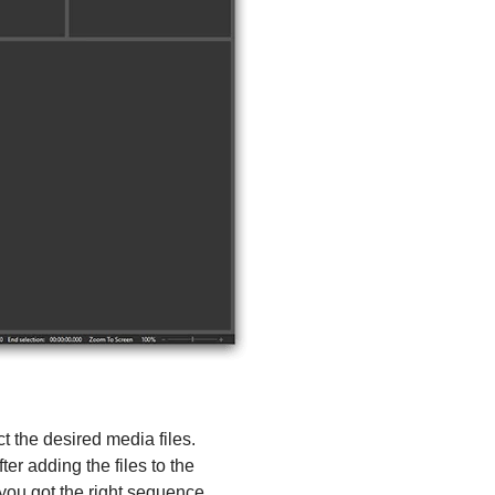
ct the desired media files.
er adding the files to the
you got the right sequence.