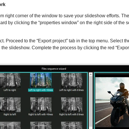
ork
tom right corner of the window to save your slideshow efforts. T
d by clicking the “properties window” on the right side of the s
ect. Proceed to the “Export project” tab in the top menu. Select t
he slideshow. Complete the process by clicking the red “Export p