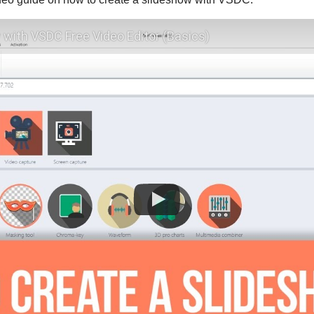
 with VSDC Free Video Editor (Basics)