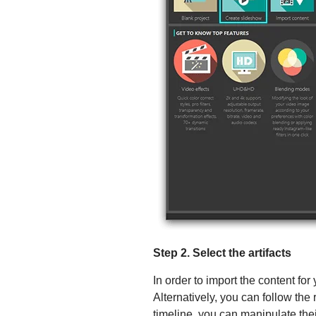
Step 2. Select the artifacts
In order to import the content for
Alternatively, you can follow the
timeline, you can manipulate th