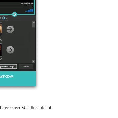
ave covered in this tutorial.