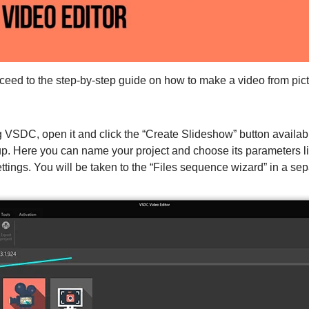
oceed to the step-by-step guide on how to make a video from pic
VSDC, open it and click the “Create Slideshow” button availabl
p. Here you can name your project and choose its parameters lik
ettings. You will be taken to the “Files sequence wizard” in a se