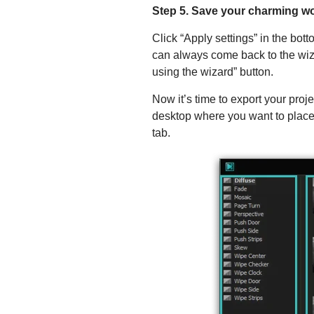
Step 5. Save your charming w
Click “Apply settings” in the bot
can always come back to the wizar
using the wizard” button.
Now it’s time to export your proj
desktop where you want to place t
tab.