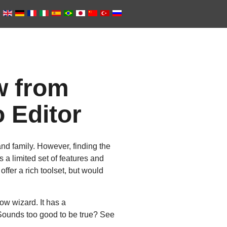
w from
 Editor
nd family. However, finding the
 a limited set of features and
offer a rich toolset, but would
ow wizard. It has a
 Sounds too good to be true? See