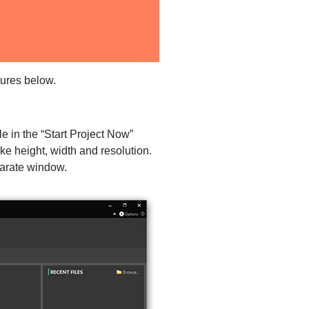
tures below.
e in the “Start Project Now”
e height, width and resolution.
parate window.