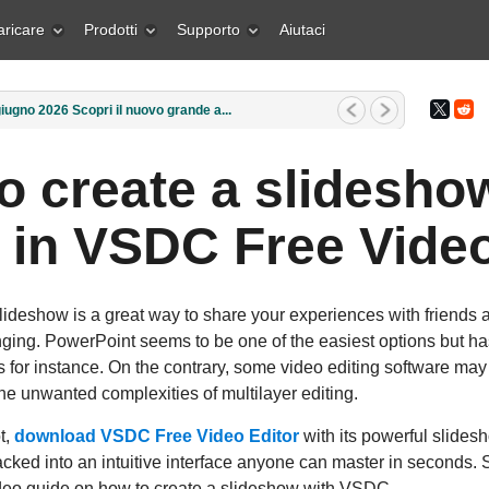
aricare
Prodotti
Supporto
Aiutaci
rzo 2026 Qual è il regalo migliore pe...
o create a slidesho
 in VSDC Free Video
ideshow is a great way to share your experiences with friends a
nging. PowerPoint seems to be one of the easiest options but has
s for instance. On the contrary, some video editing software may 
 the unwanted complexities of multilayer editing.
t,
download VSDC Free Video Editor
with its powerful slidesh
cked into an intuitive interface anyone can master in seconds.
video guide on how to create a slideshow with VSDC.