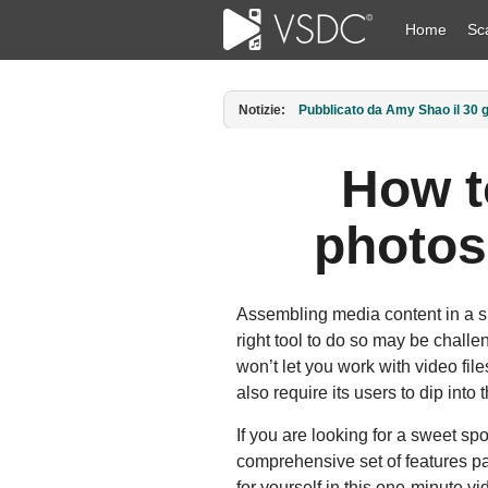
Home
Sc
Notizie:
Pubblicato da Amy Shao l’11 ma
How t
photos
Assembling media content in a sl
right tool to do so may be challe
won’t let you work with video file
also require its users to dip into
If you are looking for a sweet spo
comprehensive set of features pa
for yourself in this one-minute 