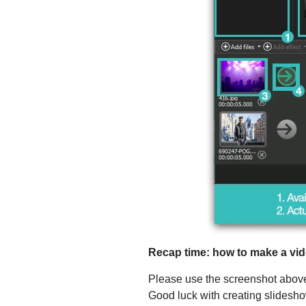
Recap time: how to make a vid
Please use the screenshot above a
Good luck with creating slidesh