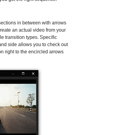
sections in between with arrows
create an actual video from your
le transition types. Specific
hand side allows you to check out
n right to the encircled arrows