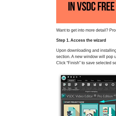
Want to get into more detail? Pr
Step 1. Access the wizard
Upon downloading and installing 
section. A new window will pop u
Click “Finish” to save selected s