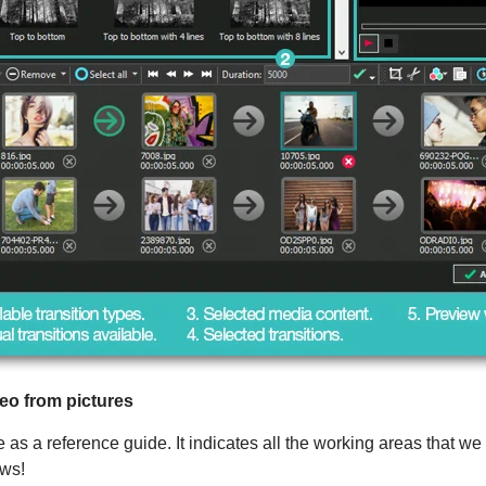
eo from pictures
s a reference guide. It indicates all the working areas that we h
ows!