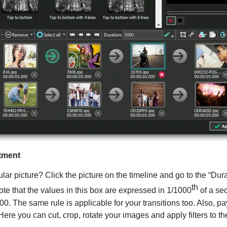
ntment
cular picture? Click the picture on the timeline and go to the “Du
th
ote that the values in this box are expressed in 1/1000
of a se
00. The same rule is applicable for your transitions too. Also, pa
 Here you can cut, crop, rotate your images and apply filters to th