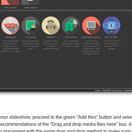
 your slideshow, proceed to the green “Add files” button and sele
 recommendations of the “Drag and drop media files here” box. Aft
eir placement with the same drag and drop method to make sure 