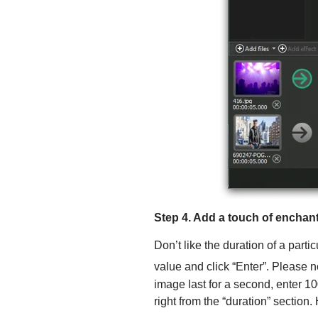
Step 4. Add a touch of encha
Don’t like the duration of a parti
value and click “Enter”. Please n
image last for a second, enter 10
right from the “duration” section.