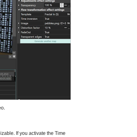
eo.
izable. If you activate the Time