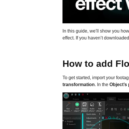
In this guide, we'll show you ho
effect. If you haven’t download
How to add Flo
To get started, import your foot
transformation
. In the
Object’s 