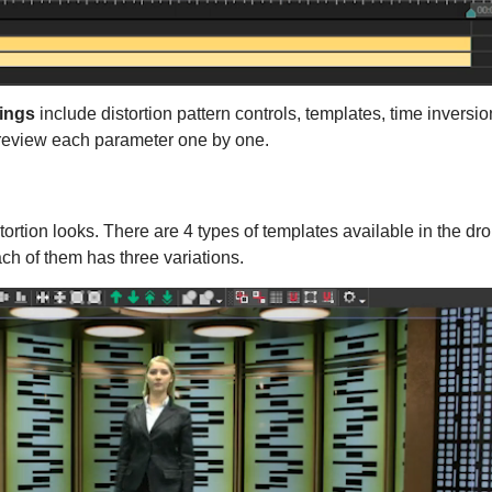
tings
include distortion pattern controls, templates, time inversio
 review each parameter one by one.
ortion looks. There are 4 types of templates available in the dr
ch of them has three variations.