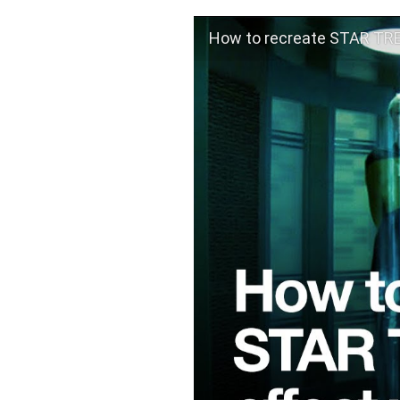
How to recreate STAR TREK