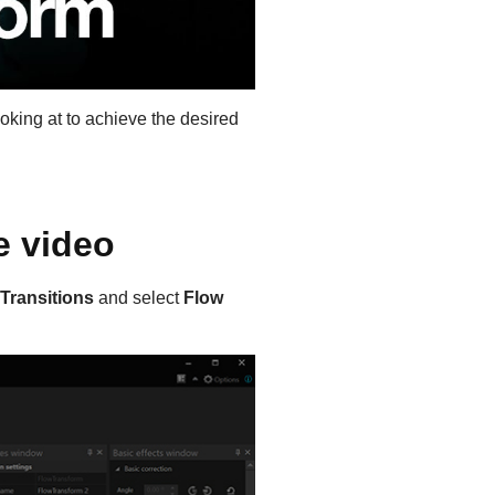
oking at to achieve the desired
e video
Transitions
and select
Flow