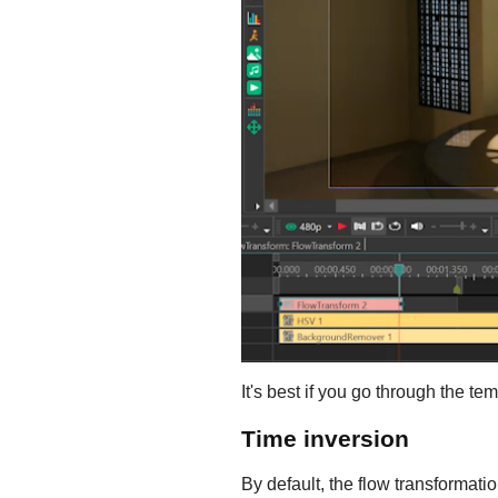
It's best if you go through the t
Time inversion
By default, the flow transformatio