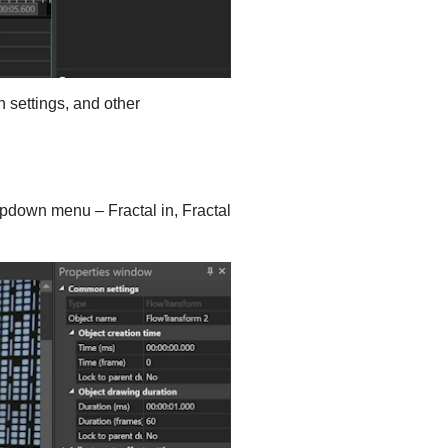
n settings, and other
opdown menu – Fractal in, Fractal