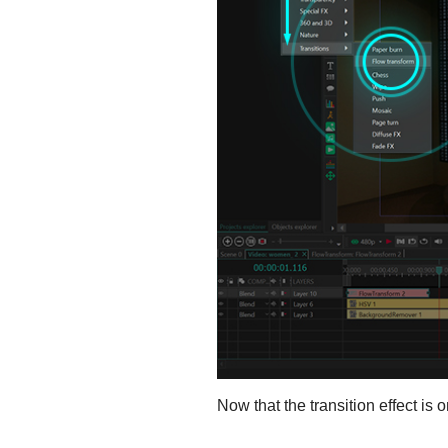
Now that the transition effect is 