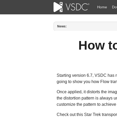
Home
Do
News:
Published by Amy Shao on March 1
How t
Starting version 6.7, VSDC has re
going to show you how Flow tran
Once applied, it distorts the ima
the distortion pattern is always 
customize the pattern to achieve 
Check out this Star Trek transpor