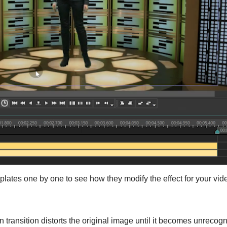
emplates one by one to see how they modify the effect for your vid
n transition distorts the original image until it becomes unrecogn