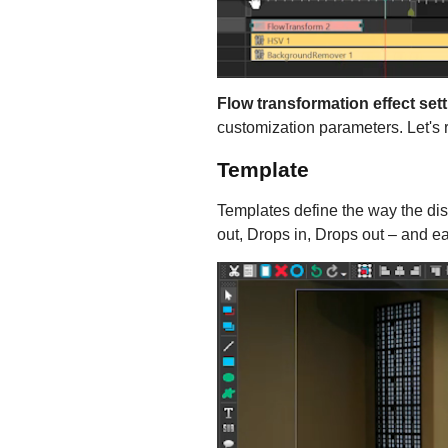
Flow transformation effect set
customization parameters. Let's
Template
Templates define the way the dist
out, Drops in, Drops out – and ea