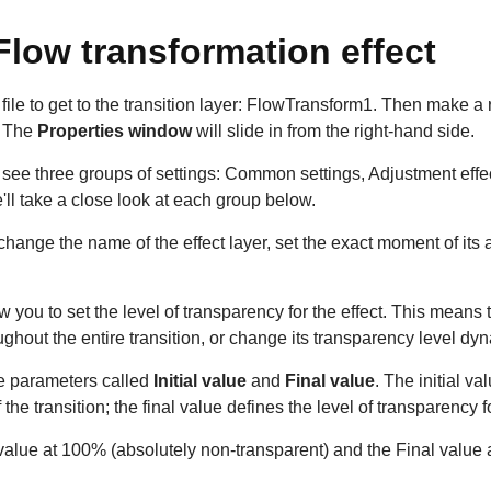
Flow transformation effect
ile to get to the transition layer: FlowTransform1. Then make a 
. The
Properties window
will slide in from the right-hand side.
ll see three groups of settings: Common settings, Adjustment effe
e'll take a close look at each group below.
change the name of the effect layer, set the exact moment of it
w you to set the level of transparency for the effect. This means t
hout the entire transition, or change its transparency level dyn
he parameters called
Initial value
and
Final value
. The initial va
the transition; the final value defines the level of transparency fo
l value at 100% (absolutely non-transparent) and the Final value 