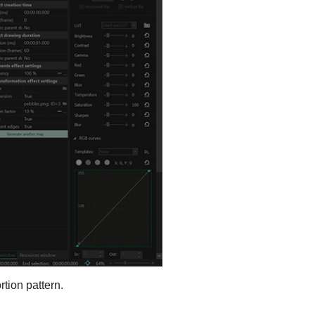
rtion pattern.