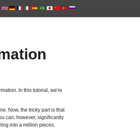
mation
tion. In this tutorial, we're
e. Now, the tricky part is that
ou can, however, significantly
ing into a million pieces.