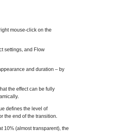
right mouse-click on the
ct settings, and Flow
s appearance and duration – by
hat the effect can be fully
amically.
lue defines the level of
r the end of the transition.
at 10% (almost transparent), the