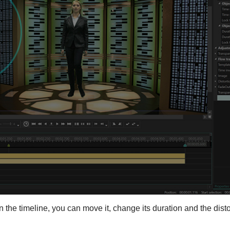
on the timeline, you can move it, change its duration and the disto