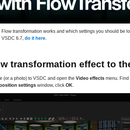
w Flow transformation works and which settings you should be lo
ed VSDC 6.7,
do it here
.
w transformation effect to th
age (or a photo) to VSDC and open the
Video effects
menu. Find
position settings
window, click
OK
.