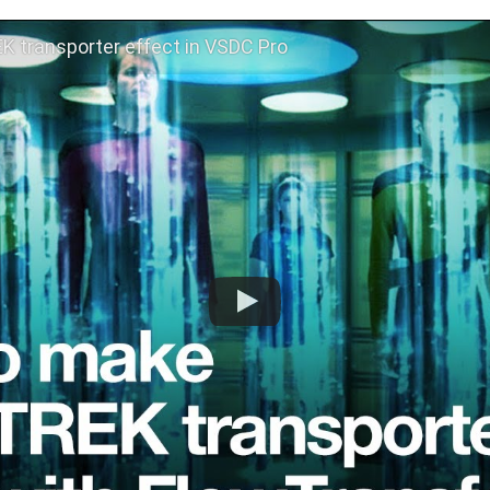
 transporter effect in VSDC Pro