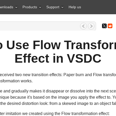
wnloads
Products
Support
Help us
1, 2026 What is the best gift for...
o Use Flow Transfor
Effect in VSDC
ceived two new transition effects: Paper burn and Flow transforma
sformation works.
ge and gradually makes it disappear or dissolve into the next scen
unique because it's based on the image you apply the effect to. Y
the desired distortion look: from a skewed image to an object fall
ter imitation we created using the Flow transformation effect: