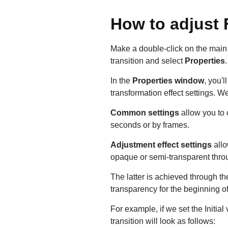
How to adjust 
Make a double-click on the main f
transition and select
Properties
In the
Properties window
, you'
transformation effect settings. W
Common settings
allow you to 
seconds or by frames.
Adjustment effect settings
allo
opaque or semi-transparent throug
The latter is achieved through t
transparency for the beginning of 
For example, if we set the Initia
transition will look as follows: