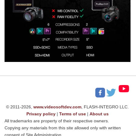
© 2011-2026,
www.videosoftdev.com
, FLASH-INTEGRO LLC.
Privacy policy
|
Terms of use
|
About us
All trademarks are property of their respective owners.
Copying any materials from this site allowed only with written
consent of Site Administration.