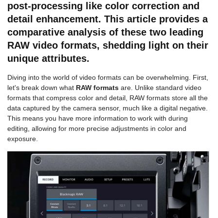
post-processing like color correction and
detail enhancement. This article provides a
comparative analysis of these two leading
RAW video formats, shedding light on their
unique attributes.
Diving into the world of video formats can be overwhelming. First,
let's break down what
RAW formats
are. Unlike standard video
formats that compress color and detail, RAW formats store all the
data captured by the camera sensor, much like a digital negative.
This means you have more information to work with during
editing, allowing for more precise adjustments in color and
exposure.