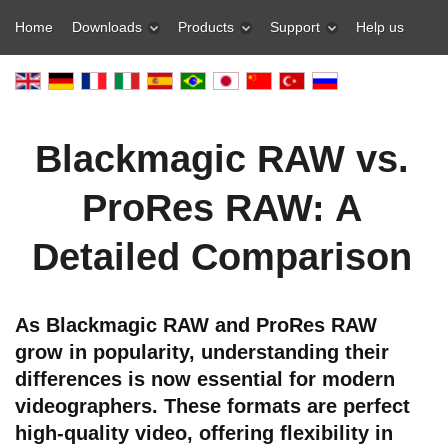
Home
Downloads
Products
Support
Help us
Blackmagic RAW vs.
ProRes RAW: A
Detailed Comparison
As Blackmagic RAW and ProRes RAW
grow in popularity, understanding their
differences is now essential for modern
videographers. These formats are perfect
high-quality video, offering flexibility in