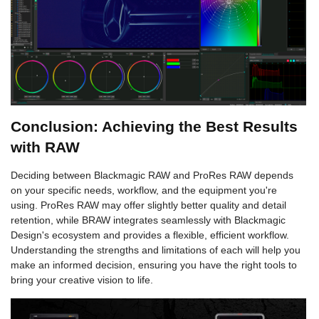
Conclusion: Achieving the Best Results
with RAW
Deciding between Blackmagic RAW and ProRes RAW depends
on your specific needs, workflow, and the equipment you're
using. ProRes RAW may offer slightly better quality and detail
retention, while BRAW integrates seamlessly with Blackmagic
Design's ecosystem and provides a flexible, efficient workflow.
Understanding the strengths and limitations of each will help you
make an informed decision, ensuring you have the right tools to
bring your creative vision to life.