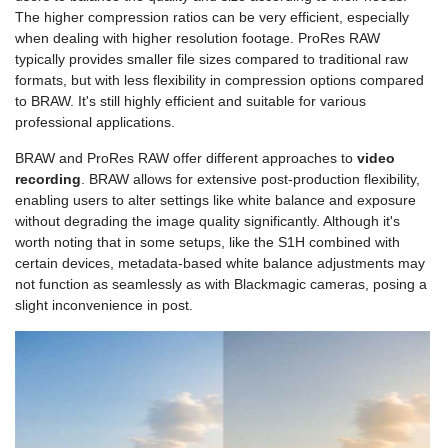
The higher compression ratios can be very efficient, especially
when dealing with higher resolution footage. ProRes RAW
typically provides smaller file sizes compared to traditional raw
formats, but with less flexibility in compression options compared
to BRAW. It's still highly efficient and suitable for various
professional applications.
BRAW and ProRes RAW offer different approaches to
video
recording
. BRAW allows for extensive post-production flexibility,
enabling users to alter settings like white balance and exposure
without degrading the image quality significantly. Although it's
worth noting that in some setups, like the S1H combined with
certain devices, metadata-based white balance adjustments may
not function as seamlessly as with Blackmagic cameras, posing a
slight inconvenience in post.