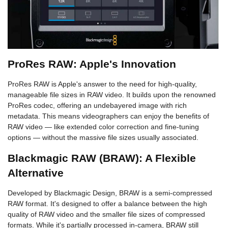
ProRes RAW: Apple's Innovation
ProRes RAW is Apple's answer to the need for high-quality,
manageable file sizes in RAW video. It builds upon the renowned
ProRes codec, offering an undebayered image with rich
metadata. This means videographers can enjoy the benefits of
RAW video — like extended color correction and fine-tuning
options — without the massive file sizes usually associated.
Blackmagic RAW (BRAW): A Flexible
Alternative
Developed by Blackmagic Design, BRAW is a semi-compressed
RAW format. It's designed to offer a balance between the high
quality of RAW video and the smaller file sizes of compressed
formats. While it's partially processed in-camera, BRAW still