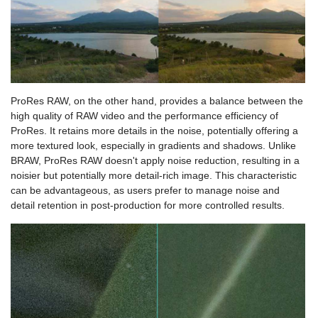
ProRes RAW, on the other hand, provides a balance between the
high quality of RAW video and the performance efficiency of
ProRes. It retains more details in the noise, potentially offering a
more textured look, especially in gradients and shadows. Unlike
BRAW, ProRes RAW doesn't apply noise reduction, resulting in a
noisier but potentially more detail-rich image. This characteristic
can be advantageous, as users prefer to manage noise and
detail retention in post-production for more controlled results.