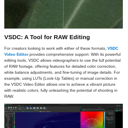
VSDC: A Tool for RAW Editing
For creators looking to work with either of these formats,
VSDC
Video Editor
provides comprehensive support. With its powerful
editing tools, VSDC allows videographers to use the full potential
of RAW footage, offering features for detailed color correction,
white balance adjustments, and fine-tuning of image details. For
example, using LUTs (Look-Up Tables) or manual correction in
the VSDC Video Editor allows one to achieve a vibrant picture
with realistic colors, fully unleashing the potential of shooting in
RAW.