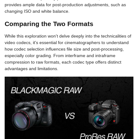
provides ample data for post-production adjustments, such as
changing ISO and white balance.
Comparing the Two Formats
While this exploration won't delve deeply into the technicalities of
video codecs, it's essential for cinematographers to understand
how codec selection influences file size and post-processing,
especially color grading. From interframe and intraframe
compression to raw formats, each codec type offers distinct
advantages and limitations.