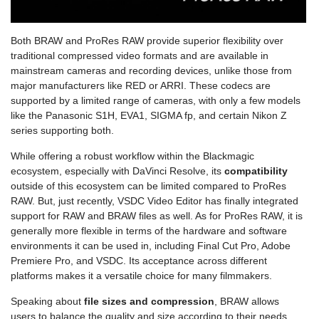
Both BRAW and ProRes RAW provide superior flexibility over
traditional compressed video formats and are available in
mainstream cameras and recording devices, unlike those from
major manufacturers like RED or ARRI. These codecs are
supported by a limited range of cameras, with only a few models
like the Panasonic S1H, EVA1, SIGMA fp, and certain Nikon Z
series supporting both.
While offering a robust workflow within the Blackmagic
ecosystem, especially with DaVinci Resolve, its
compatibility
outside of this ecosystem can be limited compared to ProRes
RAW. But, just recently, VSDC Video Editor has finally integrated
support for RAW and BRAW files as well. As for ProRes RAW, it is
generally more flexible in terms of the hardware and software
environments it can be used in, including Final Cut Pro, Adobe
Premiere Pro, and VSDC. Its acceptance across different
platforms makes it a versatile choice for many filmmakers.
Speaking about
file sizes and compression
, BRAW allows
users to balance the quality and size according to their needs.