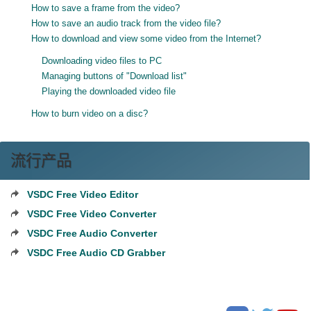
How to save a frame from the video?
How to save an audio track from the video file?
How to download and view some video from the Internet?
Downloading video files to PC
Managing buttons of "Download list"
Playing the downloaded video file
How to burn video on a disc?
流行产品
VSDC Free Video Editor
VSDC Free Video Converter
VSDC Free Audio Converter
VSDC Free Audio CD Grabber