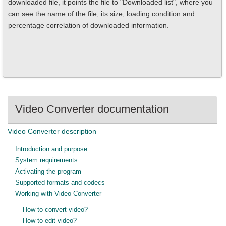
downloaded file, it points the file to "Downloaded list", where you
can see the name of the file, its size, loading condition and
percentage correlation of downloaded information.
Video Converter documentation
Video Converter description
Introduction and purpose
System requirements
Activating the program
Supported formats and codecs
Working with Video Converter
How to convert video?
How to edit video?