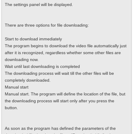
The settings panel will be displayed.
There are three options for file downloading:
Start to download immediately
The program begins to download the video file automatically just
after it is recognized, regardless whether some other files are
downloading now.
Wait until last downloading is completed
The downloading process will wait till the other files will be
completely downloaded.
Manual start
Manual start. The program will define the location of the file, but
the downloading process will start only after you press the
button.
As soon as the program has defined the parameters of the