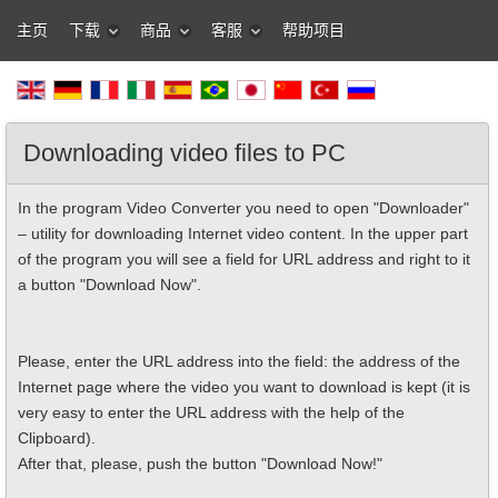
主页
下载
商品
客服
帮助项目
Downloading video files to PC
In the program Video Converter you need to open "Downloader"
– utility for downloading Internet video content. In the upper part
of the program you will see a field for URL address and right to it
a button "Download Now".
Please, enter the URL address into the field: the address of the
Internet page where the video you want to download is kept (it is
very easy to enter the URL address with the help of the
Clipboard).
After that, please, push the button "Download Now!"