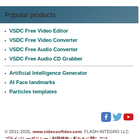
Popular products
VSDC Free Video Editor
VSDC Free Video Converter
VSDC Free Audio Converter
VSDC Free Audio CD Grabber
Artificial Intelligence Generator
AI Face landmarks
Particles templates
© 2011-2026,
www.videosoftdev.com
, FLASH-INTEGRO LLC.
プライバシーポリシー
|
利用規約
|
私たちに関しては