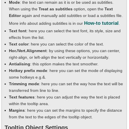
Mode
: the text can remain as it is or be used as subtitles.
When using the
Treat as subtitles
option, open the
Text
Editor
again and manually add subtitles or load a subtitles file.
How-to tutorial
More info about adding subtitles is in our
.
Text font
: here you can select the text font, its style, size and
effects from the list.
Text color
: here you can select the color of the text.
Hor./Vert.Alignment
: by using these options, you can center,
right-align, or left-align the text vertically or horizontally.
Antialising
: this option makes the text smoother.
Hotkey prefix mode
: here you can set the mode of displaying
some hotkeys e.g.&.
Trimming mode
: here you can set the way how the text will be
transferred from line to line.
Text features
: here you can adjust the way the text is placed
within the tooltip area.
Margins
: here you can set the margins to specify the distance
from the text to the edges of the tooltip object.
Tooltip Object Settings