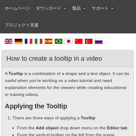
ホームページ
ダウンロード
製品
サポート
プロジェクト支援
How to create a tooltip in a video
A
Tooltip
is a combination of a shape and a text object. It can be
useful when you’re working on a video tutorial and need
explanation elements for the viewers while creating educational
or training videos.
Applying the Tooltip
There are three ways of applying a
Tooltip
:
From the
Add object
drop down menu on the
Editor tab
;
From the vertical toolbar on the left from the scene;