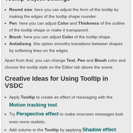
Round size
: here you can adjust the form of the tooltip by
making the edges of the tooltip shape rounder.
Pen
: here you can adjust
Color
and
Thickness
of the outline
of the tooltip shape or make it transparent.
Brush
: here you can adjust
Color
of the tooltip shape.
Antialising
: this option smooths transitions between shapes
by softening lines on the edges.
Apart from that, you can change
Text
,
Pen
and
Brush
color and
choose the tooltip style on the Editor tab above the scene.
Creative Ideas for Using Tooltip in
VSDC
Apply
Tooltip
to create an effect of messaging with the
Motion tracking tool
.
Perspective effect
Try
to make onscreen messages look
even more realistic.
Shadow effect
Add volume to the
Tooltip
by applying
.