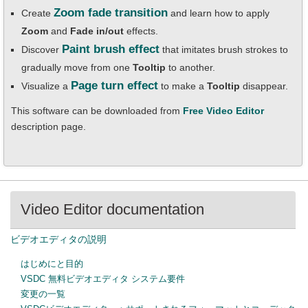
Zoom fade transition
Create
and learn how to apply
Zoom
and
Fade in/out
effects.
Paint brush effect
Discover
that imitates brush strokes to
gradually move from one
Tooltip
to another.
Page turn effect
Visualize a
to make a
Tooltip
disappear.
This software can be downloaded from
Free Video Editor
description page.
Video Editor documentation
ビデオエディタの説明
はじめにと目的
VSDC 無料ビデオエディタ システム要件
変更の一覧