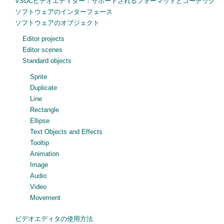
VSDCビデオエディター：サポートされるフォーマットとコーデック
ソフトウェアのインターフェース
ソフトウェアのオブジェクト
Editor projects
Editor scenes
Standard objects
Sprite
Duplicate
Line
Rectangle
Ellipse
Text Objects and Effects
Tooltip
Animation
Image
Audio
Video
Movement
ビデオエディタの使用方法