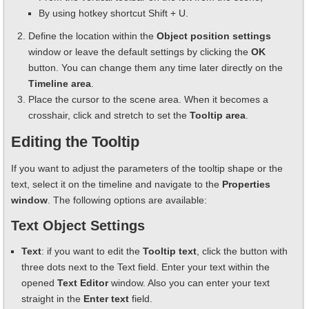
By using hotkey shortcut Shift + U.
Define the location within the
Object position settings
window or leave the default settings by clicking the
OK
button. You can change them any time later directly on the
Timeline area
.
Place the cursor to the scene area. When it becomes a
crosshair, click and stretch to set the
Tooltip area
.
Editing the Tooltip
If you want to adjust the parameters of the tooltip shape or the
text, select it on the timeline and navigate to the
Properties
window
. The following options are available:
Text Object Settings
Text
: if you want to edit the
Tooltip text
, click the button with
three dots next to the Text field. Enter your text within the
opened
Text Editor
window. Also you can enter your text
straight in the
Enter text
field.