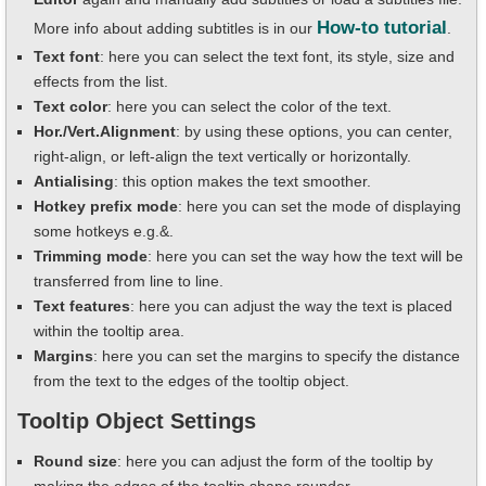
How-to tutorial
More info about adding subtitles is in our
.
Text font
: here you can select the text font, its style, size and
effects from the list.
Text color
: here you can select the color of the text.
Hor./Vert.Alignment
: by using these options, you can center,
right-align, or left-align the text vertically or horizontally.
Antialising
: this option makes the text smoother.
Hotkey prefix mode
: here you can set the mode of displaying
some hotkeys e.g.&.
Trimming mode
: here you can set the way how the text will be
transferred from line to line.
Text features
: here you can adjust the way the text is placed
within the tooltip area.
Margins
: here you can set the margins to specify the distance
from the text to the edges of the tooltip object.
Tooltip Object Settings
Round size
: here you can adjust the form of the tooltip by