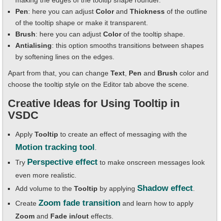
making the edges of the tooltip shape rounder.
Pen
: here you can adjust
Color
and
Thickness
of the outline
of the tooltip shape or make it transparent.
Brush
: here you can adjust
Color
of the tooltip shape.
Antialising
: this option smooths transitions between shapes
by softening lines on the edges.
Apart from that, you can change
Text
,
Pen
and
Brush
color and
choose the tooltip style on the Editor tab above the scene.
Creative Ideas for Using Tooltip in
VSDC
Apply
Tooltip
to create an effect of messaging with the
Motion tracking tool
.
Perspective effect
Try
to make onscreen messages look
even more realistic.
Shadow effect
Add volume to the
Tooltip
by applying
.
Zoom fade transition
Create
and learn how to apply
Zoom
and
Fade in/out
effects.