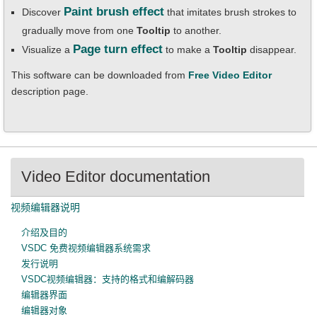
Paint brush effect
Discover
that imitates brush strokes to
gradually move from one
Tooltip
to another.
Page turn effect
Visualize a
to make a
Tooltip
disappear.
This software can be downloaded from
Free Video Editor
description page.
Video Editor documentation
视频编辑器说明
介绍及目的
VSDC 免费视频编辑器系统需求
发行说明
VSDC视频编辑器：支持的格式和编解码器
编辑器界面
编辑器对象