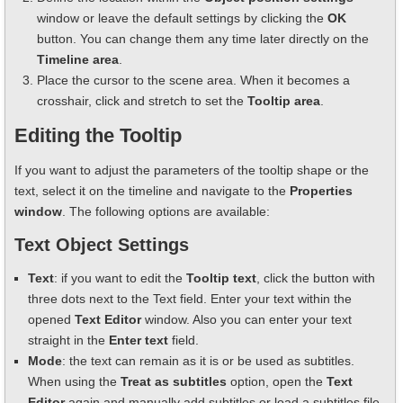
window or leave the default settings by clicking the
OK
button. You can change them any time later directly on the
Timeline area
.
Place the cursor to the scene area. When it becomes a
crosshair, click and stretch to set the
Tooltip area
.
Editing the Tooltip
If you want to adjust the parameters of the tooltip shape or the
text, select it on the timeline and navigate to the
Properties
window
. The following options are available:
Text Object Settings
Text
: if you want to edit the
Tooltip text
, click the button with
three dots next to the Text field. Enter your text within the
opened
Text Editor
window. Also you can enter your text
straight in the
Enter text
field.
Mode
: the text can remain as it is or be used as subtitles.
When using the
Treat as subtitles
option, open the
Text
Editor
again and manually add subtitles or load a subtitles file.