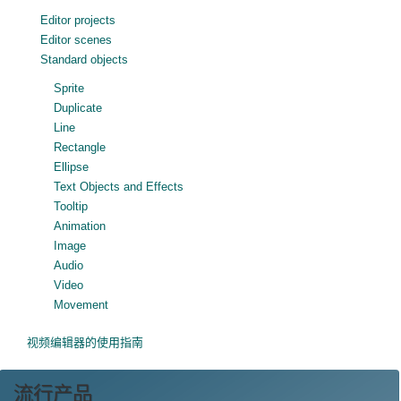
Editor projects
Editor scenes
Standard objects
Sprite
Duplicate
Line
Rectangle
Ellipse
Text Objects and Effects
Tooltip
Animation
Image
Audio
Video
Movement
视频编辑器的使用指南
流行产品