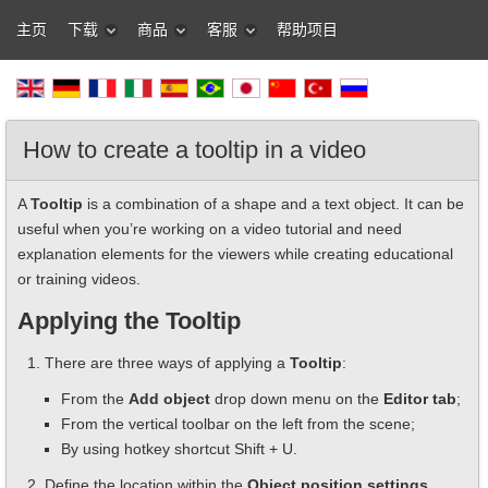
主页
下载
商品
客服
帮助项目
How to create a tooltip in a video
A
Tooltip
is a combination of a shape and a text object. It can be
useful when you’re working on a video tutorial and need
explanation elements for the viewers while creating educational
or training videos.
Applying the Tooltip
There are three ways of applying a
Tooltip
:
From the
Add object
drop down menu on the
Editor tab
;
From the vertical toolbar on the left from the scene;
By using hotkey shortcut Shift + U.
Define the location within the
Object position settings