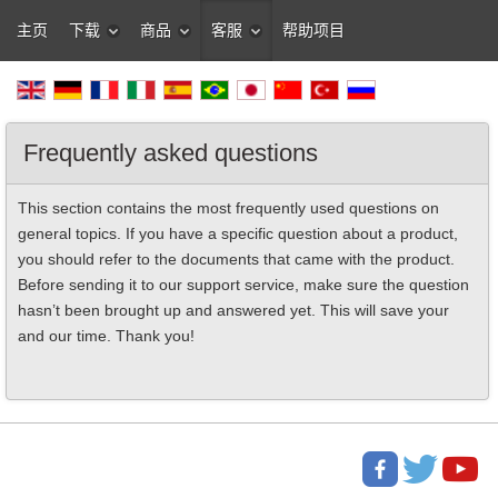
主页
下载
商品
客服
帮助项目
Frequently asked questions
This section contains the most frequently used questions on
general topics. If you have a specific question about a product,
you should refer to the documents that came with the product.
Before sending it to our support service, make sure the question
hasn’t been brought up and answered yet. This will save your
and our time. Thank you!