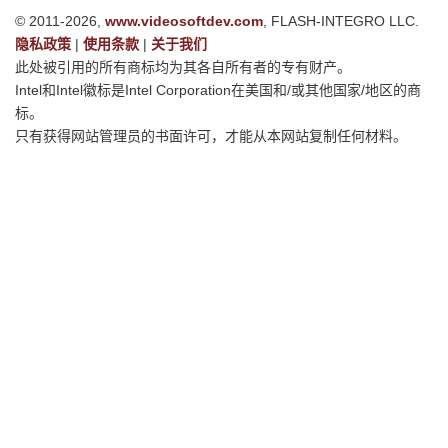
© 2011-2026,
www.videosoftdev.com
, FLASH-INTEGRO LLC.
隐私政策
|
使用条款
|
关于我们
此处被引用的所有商标均为其各自所有者的专有财产。
Intel和Intel徽标是Intel Corporation在美国和/或其他国家/地区的商
标。
只有获得网站管理员的书面许可，才能从本网站复制任何材料。