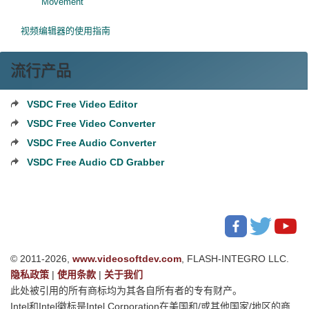
Movement
视频编辑器的使用指南
流行产品
VSDC Free Video Editor
VSDC Free Video Converter
VSDC Free Audio Converter
VSDC Free Audio CD Grabber
© 2011-2026,
www.videosoftdev.com
, FLASH-INTEGRO LLC.
隐私政策
|
使用条款
|
关于我们
此处被引用的所有商标均为其各自所有者的专有财产。
Intel和Intel徽标是Intel Corporation在美国和/或其他国家/地区的商