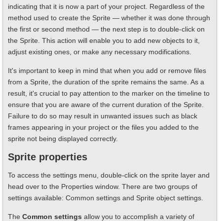
indicating that it is now a part of your project. Regardless of the
method used to create the Sprite — whether it was done through
the first or second method — the next step is to double-click on
the Sprite. This action will enable you to add new objects to it,
adjust existing ones, or make any necessary modifications.
It's important to keep in mind that when you add or remove files
from a Sprite, the duration of the sprite remains the same. As a
result, it's crucial to pay attention to the marker on the timeline to
ensure that you are aware of the current duration of the Sprite.
Failure to do so may result in unwanted issues such as black
frames appearing in your project or the files you added to the
sprite not being displayed correctly.
Sprite properties
To access the settings menu, double-click on the sprite layer and
head over to the Properties window. There are two groups of
settings available: Common settings and Sprite object settings.
The
Common settings
allow you to accomplish a variety of