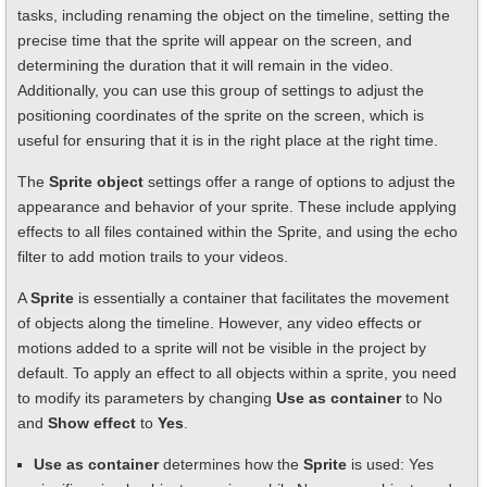
tasks, including renaming the object on the timeline, setting the
precise time that the sprite will appear on the screen, and
determining the duration that it will remain in the video.
Additionally, you can use this group of settings to adjust the
positioning coordinates of the sprite on the screen, which is
useful for ensuring that it is in the right place at the right time.
The
Sprite object
settings offer a range of options to adjust the
appearance and behavior of your sprite. These include applying
effects to all files contained within the Sprite, and using the echo
filter to add motion trails to your videos.
A
Sprite
is essentially a container that facilitates the movement
of objects along the timeline. However, any video effects or
motions added to a sprite will not be visible in the project by
default. To apply an effect to all objects within a sprite, you need
to modify its parameters by changing
Use as container
to No
and
Show effect
to
Yes
.
Use as container
determines how the
Sprite
is used: Yes