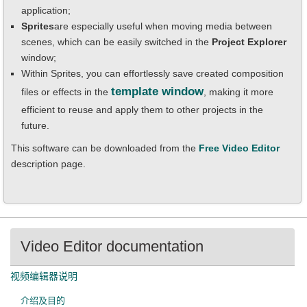
application;
Sprites
are especially useful when moving media between
scenes, which can be easily switched in the
Project Explorer
window;
Within Sprites, you can effortlessly save created composition
template window
files or effects in the
, making it more
efficient to reuse and apply them to other projects in the
future.
This software can be downloaded from the
Free
Video Editor
description page.
Video Editor documentation
视频编辑器说明
介绍及目的