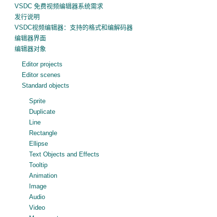
VSDC 免费视频编辑器系统需求
发行说明
VSDC视频编辑器：支持的格式和编解码器
编辑器界面
编辑器对象
Editor projects
Editor scenes
Standard objects
Sprite
Duplicate
Line
Rectangle
Ellipse
Text Objects and Effects
Tooltip
Animation
Image
Audio
Video