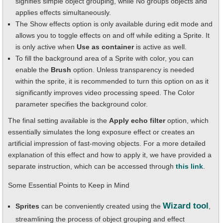
signifies simple object grouping, while No groups objects and
applies effects simultaneously.
The Show effects option is only available during edit mode and
allows you to toggle effects on and off while editing a Sprite. It
is only active when
Use as container
is active as well.
To fill the background area of a Sprite with color, you can
enable the
Brush
option. Unless transparency is needed
within the sprite, it is recommended to turn this option on as it
significantly improves video processing speed. The Color
parameter specifies the background color.
The final setting available is the
Apply echo filter
option, which
essentially simulates the long exposure effect or creates an
artificial impression of fast-moving objects. For a more detailed
explanation of this effect and how to apply it, we have provided a
separate instruction, which can be accessed through
this link
.
Some Essential Points to Keep in Mind
Wizard tool
Sprites
can be conveniently created using the
,
streamlining the process of object grouping and effect