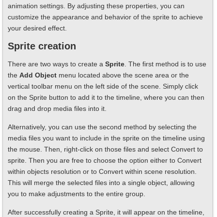
animation settings. By adjusting these properties, you can
customize the appearance and behavior of the sprite to achieve
your desired effect.
Sprite creation
There are two ways to create a
Sprite
. The first method is to use
the
Add Object
menu located above the scene area or the
vertical toolbar menu on the left side of the scene. Simply click
on the Sprite button to add it to the timeline, where you can then
drag and drop media files into it.
Alternatively, you can use the second method by selecting the
media files you want to include in the sprite on the timeline using
the mouse. Then, right-click on those files and select Convert to
sprite. Then you are free to choose the option either to Convert
within objects resolution or to Convert within scene resolution.
This will merge the selected files into a single object, allowing
you to make adjustments to the entire group.
After successfully creating a Sprite, it will appear on the timeline,