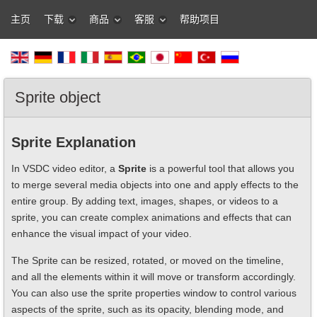
主页
下载
商品
客服
帮助项目
Sprite object
Sprite Explanation
In VSDC video editor, a
Sprite
is a powerful tool that allows you
to merge several media objects into one and apply effects to the
entire group. By adding text, images, shapes, or videos to a
sprite, you can create complex animations and effects that can
enhance the visual impact of your video.
The Sprite can be resized, rotated, or moved on the timeline,
and all the elements within it will move or transform accordingly.
You can also use the sprite properties window to control various
aspects of the sprite, such as its opacity, blending mode, and