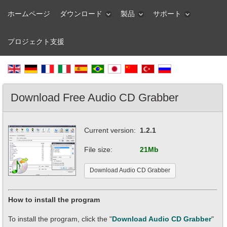
ホームページ
ダウンロード
製品
サポート
プロジェクト支援
Download Free Audio CD Grabber
Current version:
1.2.1
File size:
21Mb
Download Audio CD Grabber
How to install the program
To install the program, click the "
Download Audio CD Grabber
"