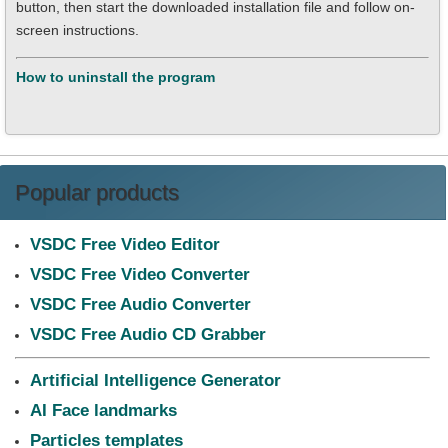
button, then start the downloaded installation file and follow on-
screen instructions.
How to uninstall the program
Popular products
VSDC Free Video Editor
VSDC Free Video Converter
VSDC Free Audio Converter
VSDC Free Audio CD Grabber
Artificial Intelligence Generator
AI Face landmarks
Particles templates