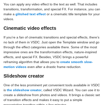
You can apply any video effect to the text as well. That includes
transitions, transformation, and special FX. For instance, you can
make a
glitched text effect
or a cinematic title template for your
videos.
Cinematic video effects
If you’re a fan of cinematic transitions and special effects, there’s
no lack of them in VSDC. Just open the Template window and go
through the effect categories available there. Some of the most
impressive ones are the transformation effects, nature-inspired
effects, and special FX. Besides, VSDC brings a powerful
reframing algorithm that allows you to
create smooth slow-
motion videos
even after a drastic frame reduction.
Slideshow creator
One of the less prominent yet convenient tools available in VSDC
is
the slideshow creator
, called VSDC Wizard. You can use it to
create a slideshow from photos and videos. It brings a classic set
of transition effects and makes it easy to put a simple
presentation together within a few minutes.