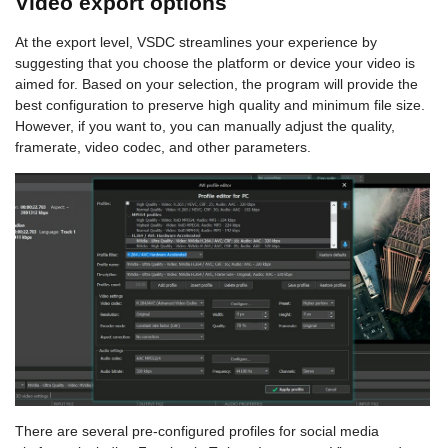
Video export options
At the export level, VSDC streamlines your experience by
suggesting that you choose the platform or device your video is
aimed for. Based on your selection, the program will provide the
best configuration to preserve high quality and minimum file size.
However, if you want to, you can manually adjust the quality,
framerate, video codec, and other parameters.
There are several pre-configured profiles for social media