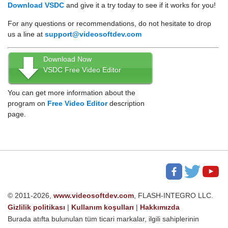
Download VSDC
and give it a try today to see if it works for you!
For any questions or recommendations, do not hesitate to drop
us a line at
support@videosoftdev.com
Download Now
VSDC Free Video Editor
You can get more information about the
program on
Free Video Editor
description
page.
© 2011-2026,
www.videosoftdev.com
, FLASH-INTEGRO LLC.
Gizlilik politikası
|
Kullanım koşulları
|
Hakkımızda
Burada atıfta bulunulan tüm ticari markalar, ilgili sahiplerinin