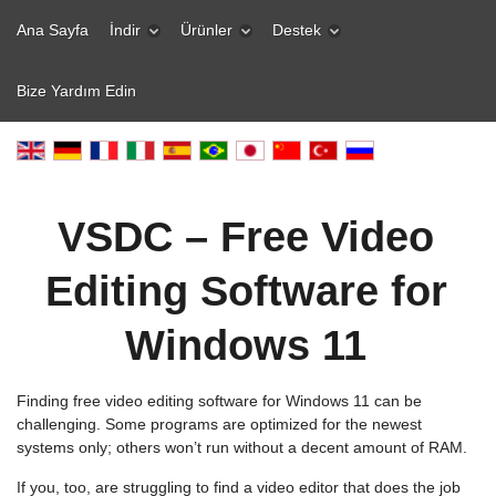
Ana Sayfa
İndir
Ürünler
Destek
Bize Yardım Edin
VSDC – Free Video
Editing Software for
Windows 11
Finding free video editing software for Windows 11 can be
challenging. Some programs are optimized for the newest
systems only; others won’t run without a decent amount of RAM.
If you, too, are struggling to find a video editor that does the job