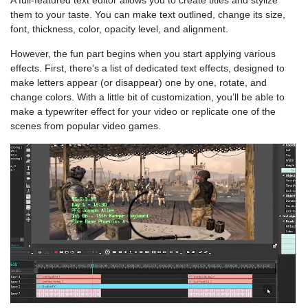
A full-featured text editor allows you to create titles and stylize
them to your taste. You can make text outlined, change its size,
font, thickness, color, opacity level, and alignment.
However, the fun part begins when you start applying various
effects. First, there’s a list of dedicated text effects, designed to
make letters appear (or disappear) one by one, rotate, and
change colors. With a little bit of customization, you’ll be able to
make a typewriter effect for your video or replicate one of the
scenes from popular video games.