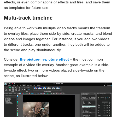
effects, or even combinations of effects and files, and save them
as templates for future use.
Multi-track timeline
Being able to work with multiple video tracks means the freedom
to overlay files, place them side-by-side, create masks, and blend
videos and images together. For instance, if you add two videos
to different tracks, one under another, they both will be added to
the scene and play simultaneously.
Consider
the picture-in-picture effect
– the most common
example of a video file overlay. Another great example is a side-
by-side effect: two or more videos placed side-by-side on the
scene, as illustrated below.