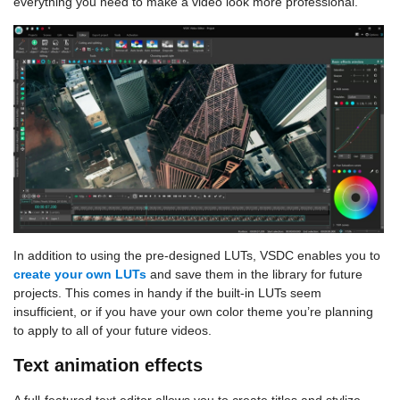
everything you need to make a video look more professional.
In addition to using the pre-designed LUTs, VSDC enables you to
create your own LUTs
and save them in the library for future
projects. This comes in handy if the built-in LUTs seem
insufficient, or if you have your own color theme you’re planning
to apply to all of your future videos.
Text animation effects