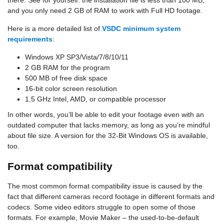
there. See for yourself: the installation file is less than 100 MB,
and you only need 2 GB of RAM to work with Full HD footage.
Here is a more detailed list of
VSDC minimum system
requirements
:
Windows XP SP3/Vista/7/8/10/11
2 GB RAM for the program
500 MB of free disk space
16-bit color screen resolution
1,5 GHz Intel, AMD, or compatible processor
In other words, you’ll be able to edit your footage even with an
outdated computer that lacks memory, as long as you’re mindful
about file size. A version for the 32-Bit Windows OS is available,
too.
Format compatibility
The most common format compatibility issue is caused by the
fact that different cameras record footage in different formats and
codecs. Some video editors struggle to open some of those
formats. For example, Movie Maker – the used-to-be-default