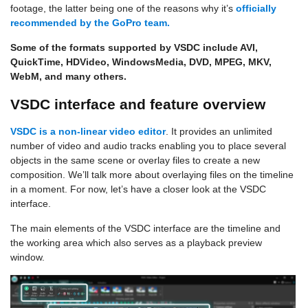
footage, the latter being one of the reasons why it’s
officially
recommended by the GoPro team.
Some of the formats supported by VSDC include AVI,
QuickTime, HDVideo, WindowsMedia, DVD, MPEG, MKV,
WebM, and many others.
VSDC interface and feature overview
VSDC is a
non-linear video editor
. It provides an unlimited
number of video and audio tracks enabling you to place several
objects in the same scene or overlay files to create a new
composition. We’ll talk more about overlaying files on the timeline
in a moment. For now, let’s have a closer look at the VSDC
interface.
The main elements of the VSDC interface are the timeline and
the working area which also serves as a playback preview
window.