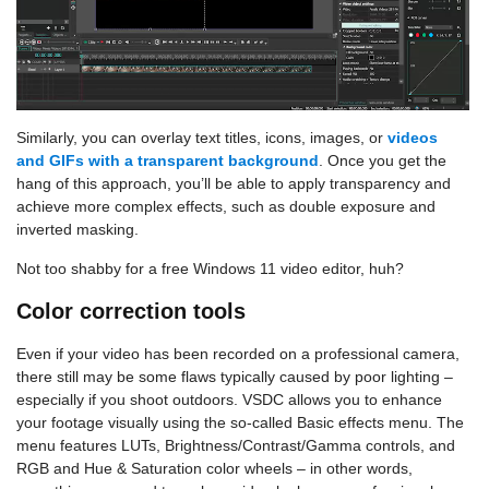
Similarly, you can overlay text titles, icons, images, or
videos
and GIFs with a transparent background
. Once you get the
hang of this approach, you’ll be able to apply transparency and
achieve more complex effects, such as double exposure and
inverted masking.
Not too shabby for a free Windows 11 video editor, huh?
Color correction tools
Even if your video has been recorded on a professional camera,
there still may be some flaws typically caused by poor lighting –
especially if you shoot outdoors. VSDC allows you to enhance
your footage visually using the so-called Basic effects menu. The
menu features LUTs, Brightness/Contrast/Gamma controls, and
RGB and Hue & Saturation color wheels – in other words,