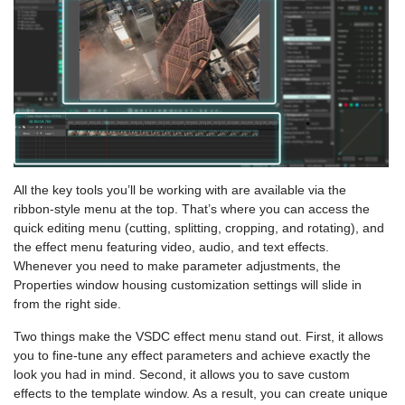
All the key tools you’ll be working with are available via the
ribbon-style menu at the top. That’s where you can access the
quick editing menu (cutting, splitting, cropping, and rotating), and
the effect menu featuring video, audio, and text effects.
Whenever you need to make parameter adjustments, the
Properties window housing customization settings will slide in
from the right side.
Two things make the VSDC effect menu stand out. First, it allows
you to fine-tune any effect parameters and achieve exactly the
look you had in mind. Second, it allows you to save custom
effects to the template window. As a result, you can create unique