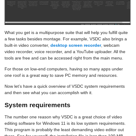
What you get is a multipurpose suite that will help you fulfill quite
a few tasks besides montage. For example, VSDC also brings a
built-in video converter,
desktop screen recorder
, webcam
video recorder, voice recorder, and a YouTube uploader. All the
tools are free and can be accessed right from the main menu.
For those on low-end computers, having so many apps under
one roof is a great way to save PC memory and resources.
Now let’s have a quick overview of VSDC system requirements
and then see what you can accomplish with it.
System requirements
The number one reason why VSDC is a great choice of video
editing software for Windows 11 is its low system requirements.
This program is probably the least demanding video editor out