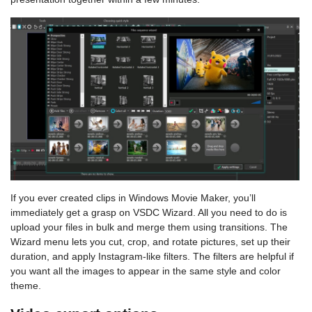
If you ever created clips in Windows Movie Maker, you’ll
immediately get a grasp on VSDC Wizard. All you need to do is
upload your files in bulk and merge them using transitions. The
Wizard menu lets you cut, crop, and rotate pictures, set up their
duration, and apply Instagram-like filters. The filters are helpful if
you want all the images to appear in the same style and color
theme.