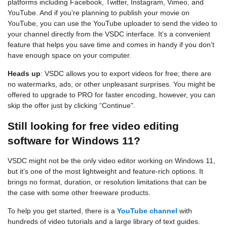
platforms including Facebook, Twitter, Instagram, Vimeo, and
YouTube. And if you’re planning to publish your movie on
YouTube, you can use the YouTube uploader to send the video to
your channel directly from the VSDC interface. It’s a convenient
feature that helps you save time and comes in handy if you don’t
have enough space on your computer.
Heads up
: VSDC allows you to export videos for free; there are
no watermarks, ads, or other unpleasant surprises. You might be
offered to upgrade to PRO for faster encoding, however, you can
skip the offer just by clicking “Continue".
Still looking for free video editing
software for Windows 11?
VSDC might not be the only video editor working on Windows 11,
but it’s one of the most lightweight and feature-rich options. It
brings no format, duration, or resolution limitations that can be
the case with some other freeware products.
To help you get started, there is a
YouTube channel
with
hundreds of video tutorials and a large library of text guides.