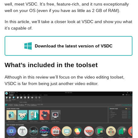
well, meet VSDC. It’s free, feature-rich, and it runs exceptionally
well on your OS (even if you have as little as 2 GB of RAM).
In this article, we’ll take a closer look at VSDC and show you what
it’s capable of.
Download the latest version of VSDC
What’s included in the toolset
Although in this review we’ll focus on the video editing toolset,
VSDC is far from being just another video editor.