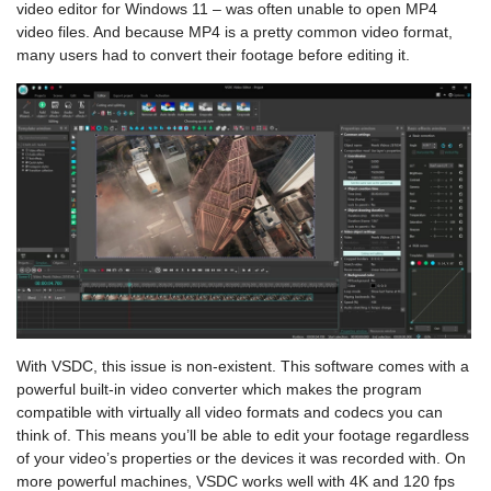
video editor for Windows 11 – was often unable to open MP4
video files. And because MP4 is a pretty common video format,
many users had to convert their footage before editing it.
With VSDC, this issue is non-existent. This software comes with a
powerful built-in video converter which makes the program
compatible with virtually all video formats and codecs you can
think of. This means you’ll be able to edit your footage regardless
of your video’s properties or the devices it was recorded with. On
more powerful machines, VSDC works well with 4K and 120 fps