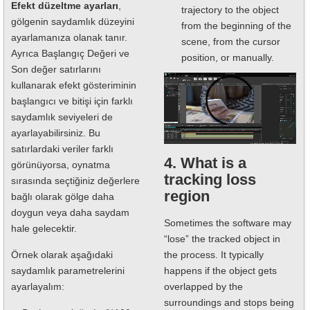
Efekt düzeltme ayarları
,
trajectory to the object
gölgenin saydamlık düzeyini
from the beginning of the
ayarlamanıza olanak tanır.
scene, from the cursor
Ayrıca Başlangıç Değeri ve
position, or manually.
Son değer satırlarını
kullanarak efekt gösteriminin
başlangıcı ve bitişi için farklı
saydamlık seviyeleri de
ayarlayabilirsiniz. Bu
satırlardaki veriler farklı
4. What is a
görünüyorsa, oynatma
tracking loss
sırasında seçtiğiniz değerlere
region
bağlı olarak gölge daha
doygun veya daha saydam
Sometimes the software may
hale gelecektir.
“lose” the tracked object in
the process. It typically
Örnek olarak aşağıdaki
happens if the object gets
saydamlık parametrelerini
overlapped by the
ayarlayalım:
surroundings and stops being