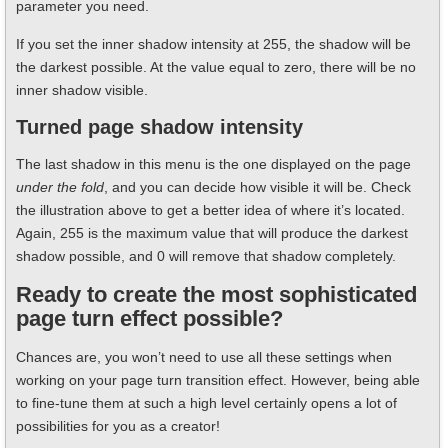
parameter you need.
If you set the inner shadow intensity at 255, the shadow will be
the darkest possible. At the value equal to zero, there will be no
inner shadow visible.
Turned page shadow intensity
The last shadow in this menu is the one displayed on the page
under the fold
, and you can decide how visible it will be. Check
the illustration above to get a better idea of where it’s located.
Again, 255 is the maximum value that will produce the darkest
shadow possible, and 0 will remove that shadow completely.
Ready to create the most sophisticated
page turn effect possible?
Chances are, you won’t need to use all these settings when
working on your page turn transition effect. However, being able
to fine-tune them at such a high level certainly opens a lot of
possibilities for you as a creator!