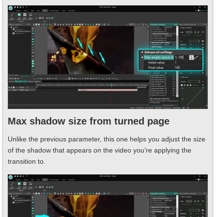
Max shadow size from turned page
Unlike the previous parameter, this one helps you adjust the size
of the shadow that appears
on
the video you’re applying the
transition to.