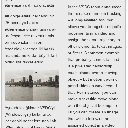
etmenize yardımcı olacaktır.
In the VSDC team announced
the release of motion tracking
Alt gölge efekti herhangi bir
– a long-awaited tool that
2B nesneye hacim
allows you to register object’s
eklemenize olanak tanıyarak
movements in a video and
profesyonelce düzenlenmiş
assign the same trajectory to
bir video izlenimi verir.
other elements: texts, images,
Aşağıdaki videoda iki başlık
or filters. A common example
arasında ne kadar büyük fark
that probably comes to mind
olduğuna dikkat edin:
is a pixelated censorship
mask placed over a moving
object – but motion tracking
possibilities go way beyond
that. For instance, you can
make a text title move along
with the object it belongs to.
Aşağıdaki eğitimde VSDC’yi
Or you can create an image
(Windows için) kullanarak
that will be following an
videodaki nesnelere nasıl alt
assigned object in a video.
gölge efektini ekleyeceğinizi