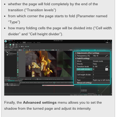
whether the page will fold completely by the end of the
transition (“Transition levels”)
from which corner the page starts to fold (Parameter named
“Type”)
how many folding cells the page will be divided into (“Cell width
divider” and “Cell height divider”).
Finally, the
Advanced settings
menu allows you to set the
shadow from the turned page and adjust its intensity.