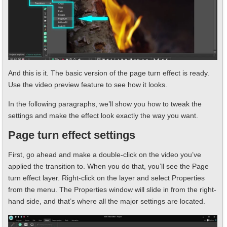
And this is it. The basic version of the page turn effect is ready.
Use the video preview feature to see how it looks.
In the following paragraphs, we’ll show you how to tweak the
settings and make the effect look exactly the way you want.
Page turn effect settings
First, go ahead and make a double-click on the video you’ve
applied the transition to. When you do that, you’ll see the Page
turn effect layer. Right-click on the layer and select Properties
from the menu. The Properties window will slide in from the right-
hand side, and that’s where all the major settings are located.