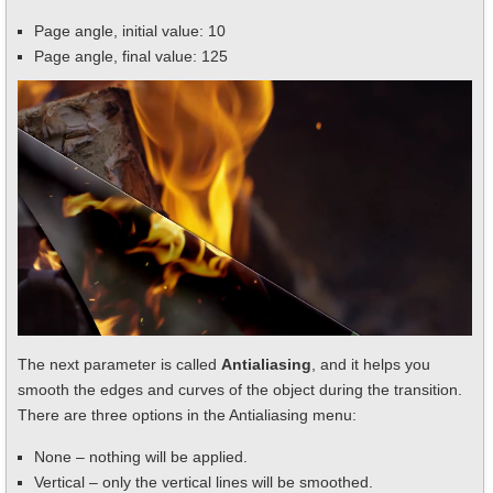
Page angle, initial value: 10
Page angle, final value: 125
The next parameter is called
Antialiasing
, and it helps you
smooth the edges and curves of the object during the transition.
There are three options in the Antialiasing menu:
None – nothing will be applied.
Vertical – only the vertical lines will be smoothed.