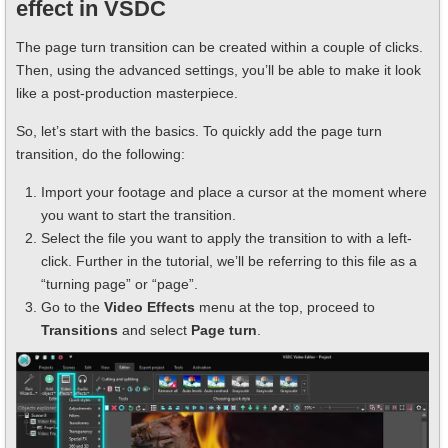
effect in VSDC
The page turn transition can be created within a couple of clicks.
Then, using the advanced settings, you’ll be able to make it look
like a post-production masterpiece.
So, let’s start with the basics. To quickly add the page turn
transition, do the following:
Import your footage and place a cursor at the moment where
you want to start the transition.
Select the file you want to apply the transition to with a left-
click. Further in the tutorial, we’ll be referring to this file as a
“turning page” or “page”.
Go to the
Video Effects
menu at the top, proceed to
Transitions
and select
Page turn
.