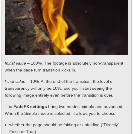
Initial value
– 100%. The footage is absolutely non-transparent
when the page turn transition kicks in.
Final value
– 10%. At the end of the transition, the level of
transparency will only be 10%, and you’ll start seeing the
following image entirely even before the transition is over.
The
FadeFX settings
bring two modes: simple and advanced.
When the Simple mode is selected, it allows you to choose:
whether the page should be folding or unfolding (“Directly”:
False or True)