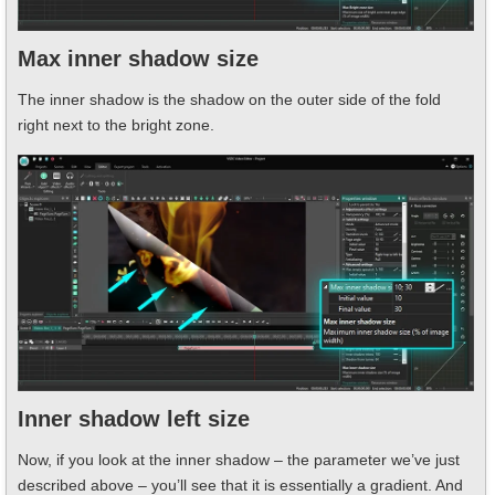
Max inner shadow size
The inner shadow is the shadow on the outer side of the fold
right next to the bright zone.
Inner shadow left size
Now, if you look at the inner shadow – the parameter we’ve just
described above – you’ll see that it is essentially a gradient. And