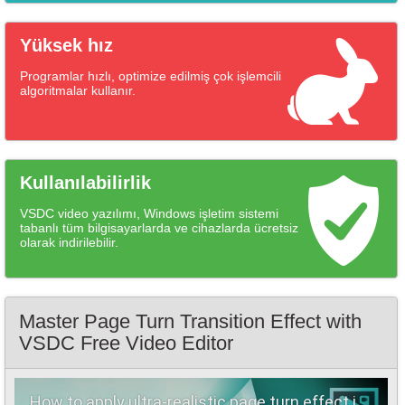
Yüksek hız
Programlar hızlı, optimize edilmiş çok işlemcili
algoritmalar kullanır.
Kullanılabilirlik
VSDC video yazılımı, Windows işletim sistemi
tabanlı tüm bilgisayarlarda ve cihazlarda ücretsiz
olarak indirilebilir.
Master Page Turn Transition Effect with
VSDC Free Video Editor
How to apply ultra-realistic page turn effect in VSDC (FOR FREE)