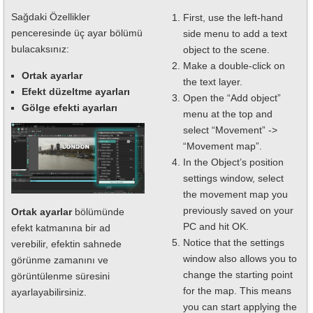
Sağdaki Özellikler
First, use the left-hand
penceresinde üç ayar bölümü
side menu to add a text
bulacaksınız:
object to the scene.
Make a double-click on
Ortak ayarlar
the text layer.
Efekt düzeltme ayarları
Open the “Add object”
Gölge efekti ayarları
menu at the top and
select “Movement” ->
“Movement map”.
In the Object’s position
settings window, select
the movement map you
previously saved on your
Ortak ayarlar
bölümünde
PC and hit OK.
efekt katmanına bir ad
Notice that the settings
verebilir, efektin sahnede
window also allows you to
görünme zamanını ve
change the starting point
görüntülenme süresini
for the map. This means
ayarlayabilirsiniz.
you can start applying the