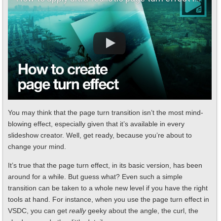
You may think that the page turn transition isn’t the most mind-
blowing effect, especially given that it’s available in every
slideshow creator. Well, get ready, because you’re about to
change your mind.
It’s true that the page turn effect, in its basic version, has been
around for a while. But guess what? Even such a simple
transition can be taken to a whole new level if you have the right
tools at hand. For instance, when you use the page turn effect in
VSDC, you can get
really
geeky about the angle, the curl, the