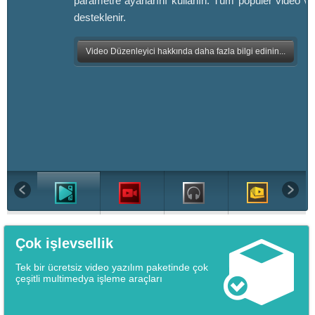
parametre ayarlarını kullanın. Tüm popüler video ve
desteklenir.
Video Düzenleyici hakkında daha fazla bilgi edinin...
Çok işlevsellik
Tek bir ücretsiz video yazılım paketinde çok
çeşitli multimedya işleme araçları