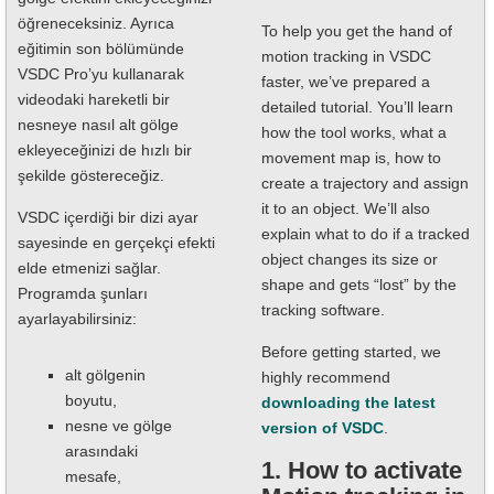
öğreneceksiniz. Ayrıca
To help you get the hand of
eğitimin son bölümünde
motion tracking in VSDC
VSDC Pro’yu kullanarak
faster, we’ve prepared a
videodaki hareketli bir
detailed tutorial. You’ll learn
nesneye nasıl alt gölge
how the tool works, what a
ekleyeceğinizi de hızlı bir
movement map is, how to
şekilde göstereceğiz.
create a trajectory and assign
it to an object. We’ll also
VSDC içerdiği bir dizi ayar
explain what to do if a tracked
sayesinde en gerçekçi efekti
object changes its size or
elde etmenizi sağlar.
shape and gets “lost” by the
Programda şunları
tracking software.
ayarlayabilirsiniz:
Before getting started, we
alt gölgenin
highly recommend
boyutu,
downloading the latest
nesne ve gölge
version of VSDC
.
arasındaki
1. How to activate
mesafe,