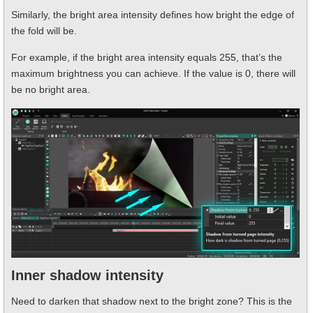
Similarly, the bright area intensity defines how bright the edge of
the fold will be.
For example, if the bright area intensity equals 255, that’s the
maximum brightness you can achieve. If the value is 0, there will
be no bright area.
Inner shadow intensity
Need to darken that shadow next to the bright zone? This is the