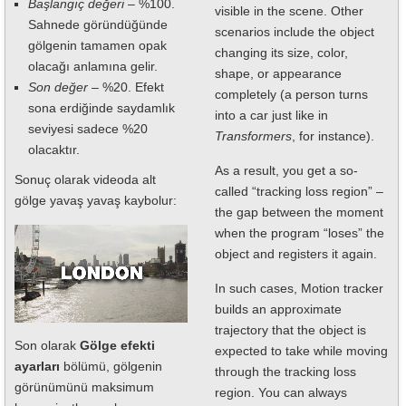
Başlangıç değeri
– %100.
visible in the scene. Other
Sahnede göründüğünde
scenarios include the object
gölgenin tamamen opak
changing its size, color,
olacağı anlamına gelir.
shape, or appearance
Son değer
– %20. Efekt
completely (a person turns
sona erdiğinde saydamlık
into a car just like in
seviyesi sadece %20
Transformers
, for instance).
olacaktır.
As a result, you get a so-
Sonuç olarak videoda alt
called “tracking loss region” –
gölge yavaş yavaş kaybolur:
the gap between the moment
when the program “loses” the
object and registers it again.
In such cases, Motion tracker
builds an approximate
trajectory that the object is
Son olarak
Gölge efekti
expected to take while moving
ayarları
bölümü, gölgenin
through the tracking loss
görünümünü maksimum
region. You can always