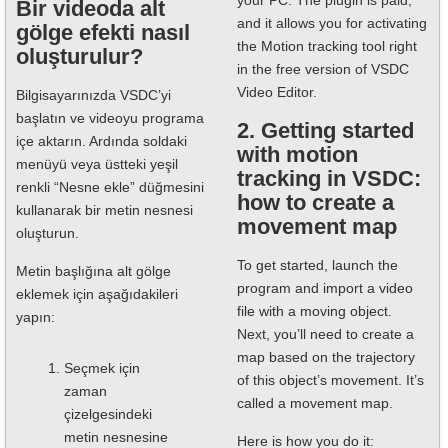
your PC. The plugin is paid,
Bir videoda alt
and it allows you for activating
gölge efekti nasıl
the Motion tracking tool right
oluşturulur?
in the free version of VSDC
Video Editor.
Bilgisayarınızda VSDC’yi
başlatın ve videoyu programa
2. Getting started
içe aktarın. Ardında soldaki
with motion
menüyü veya üstteki yeşil
tracking in VSDC:
renkli “Nesne ekle” düğmesini
how to create a
kullanarak bir metin nesnesi
movement map
oluşturun.
To get started, launch the
Metin başlığına alt gölge
program and import a video
eklemek için aşağıdakileri
file with a moving object.
yapın:
Next, you’ll need to create a
map based on the trajectory
Seçmek için
of this object’s movement. It’s
zaman
called a movement map.
çizelgesindeki
metin nesnesine
Here is how you do it: