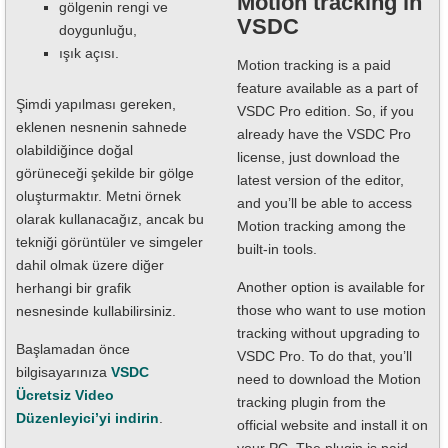
Motion tracking in
gölgenin rengi ve
VSDC
doygunluğu,
ışık açısı.
Motion tracking is a paid
feature available as a part of
Şimdi yapılması gereken,
VSDC Pro edition. So, if you
eklenen nesnenin sahnede
already have the VSDC Pro
olabildiğince doğal
license, just download the
görüneceği şekilde bir gölge
latest version of the editor,
oluşturmaktır. Metni örnek
and you’ll be able to access
olarak kullanacağız, ancak bu
Motion tracking among the
tekniği görüntüler ve simgeler
built-in tools.
dahil olmak üzere diğer
Another option is available for
herhangi bir grafik
those who want to use motion
nesnesinde kullabilirsiniz.
tracking without upgrading to
Başlamadan önce
VSDC Pro. To do that, you’ll
bilgisayarınıza
VSDC
need to download the Motion
Ücretsiz Video
tracking plugin from the
Düzenleyici’yi indirin
.
official website and install it on