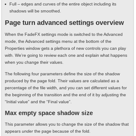
Full – edges and curves of the entire object including its
shadows will be smoothed.
Page turn advanced settings overview
When the FadeFX settings mode is switched to the Advanced
mode, the Advanced settings menu at the bottom of the
Properties window gets a plethora of new controls you can play
with. We’re going to review each one and explain what happens
when you change their values.
The following four parameters define the size of the shadow
produced by the page fold. Their values are calculated as a
percentage of the file width, and you can set different values for
the beginning of the transition and the end of it by adjusting the
“Initial value” and the “Final value”.
Max empty space shadow size
This parameter allows you to change the size of the shadow that
appears
under
the page because of the fold.