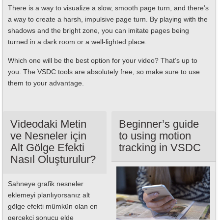
There is a way to visualize a slow, smooth page turn, and there’s
a way to create a harsh, impulsive page turn. By playing with the
shadows and the bright zone, you can imitate pages being
turned in a dark room or a well-lighted place.
Which one will be the best option for your video? That’s up to
you. The VSDC tools are absolutely free, so make sure to use
them to your advantage.
Videodaki Metin
Beginner’s guide
ve Nesneler için
to using motion
Alt Gölge Efekti
tracking in VSDC
Nasıl Oluşturulur?
Sahneye grafik nesneler
eklemeyi planlıyorsanız alt
gölge efekti mümkün olan en
gerçekçi sonucu elde