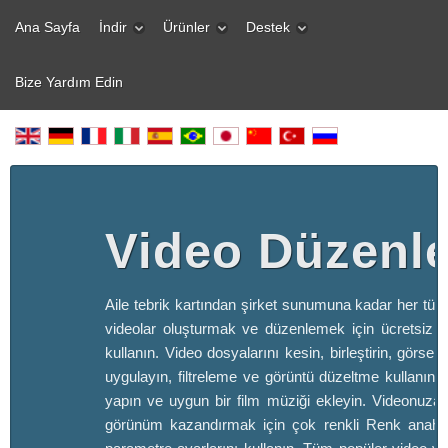
Ana Sayfa
İndir
Ürünler
Destek
Bize Yardım Edin
Video Düzenle
Aile tebrik kartından şirket sunumuna kadar her türl
videolar oluşturmak ve düzenlemek için ücretsiz v
kullanın. Video dosyalarını kesin, birleştirin, görsel 
uygulayın, filtreleme ve görüntü düzeltme kullanın, s
yapın ve uygun bir film müziği ekleyin. Videonuza 
görünüm kazandırmak için çok renkli Renk anahta