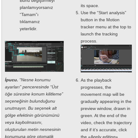
Bunu değiştirmeyi
its space.
planlamıyorsanız
Use the “Start analysis”
“Tamam”ı
button in the Motion
tıklamanız
tracker menu at the top to
yeterlidir.
launch the tracking
process.
İpucu.
“Nesne konumu
As the playback
ayarları” penceresinde “Üst
progresses, the
öğe süresine konum kilitleme”
movement map will be
seçeneğinin bulunduğunu
gradually appearing in the
unutmayın. Bu seçenek alt
preview window, drawn in
gölge efektinin görünümünü
green. At the end of the
veya kaybolmasını,
video, check the trajectory
oluşturulan metin nesnesinin
and if it’s accurate, click
konumuna göre otomatik
the «Apply editing»