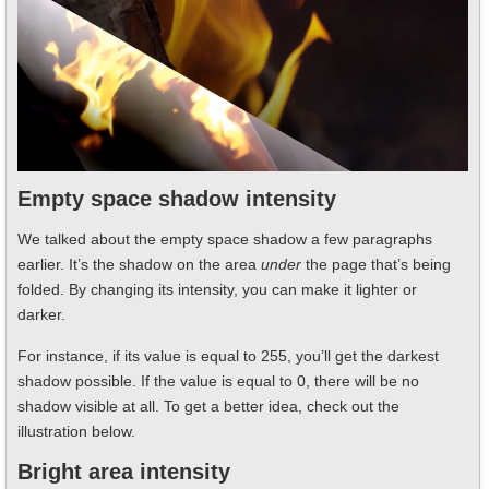
Empty space shadow intensity
We talked about the empty space shadow a few paragraphs
earlier. It’s the shadow on the area
under
the page that’s being
folded. By changing its intensity, you can make it lighter or
darker.
For instance, if its value is equal to 255, you’ll get the darkest
shadow possible. If the value is equal to 0, there will be no
shadow visible at all. To get a better idea, check out the
illustration below.
Bright area intensity