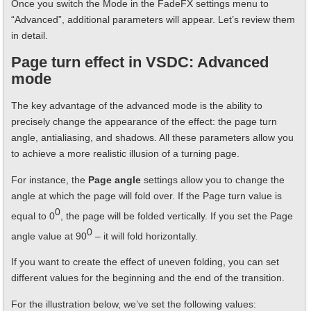
Once you switch the Mode in the FadeFX settings menu to
“Advanced”, additional parameters will appear. Let’s review them
in detail.
Page turn effect in VSDC: Advanced
mode
The key advantage of the advanced mode is the ability to
precisely change the appearance of the effect: the page turn
angle, antialiasing, and shadows. All these parameters allow you
to achieve a more realistic illusion of a turning page.
For instance, the
Page angle
settings allow you to change the
angle at which the page will fold over. If the Page turn value is
0
equal to 0
, the page will be folded vertically. If you set the Page
0
angle value at 90
– it will fold horizontally.
If you want to create the effect of uneven folding, you can set
different values for the beginning and the end of the transition.
For the illustration below, we’ve set the following values: