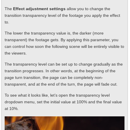
The
Effect adjustment settings
allow you to change the
transition transparency level of the footage you apply the effect
to.
The lower the transparency value is, the darker (more
transparent) the footage gets. By applying this parameter, you
can control how soon the following scene will be entirely visible to
the viewers.
The transparency level can be set up to change gradually as the
transition progresses. In other words, at the beginning of the
page turn transition, the page can be completely non-
transparent, and at the end of the turn, the page will fade out.
To see what it looks like, let’s open the transparency level
dropdown menu, set the initial value at 100% and the final value
at 10%.