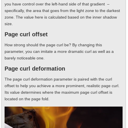
you have control over the left-hand side of that gradient –
specifically, the area that goes from the light zone to the darkest
zone. The value here is calculated based on the inner shadow
size.
Page curl offset
How strong should the page curl be? By changing this
parameter, you can imitate a more dramatic curl as well as a
barely noticeable one.
Page curl deformation
The page curl deformation parameter is paired with the curl
offset to help you achieve a more prominent, realistic page curl.
Its value determines where the maximum page curl offset is
located on the page fold.