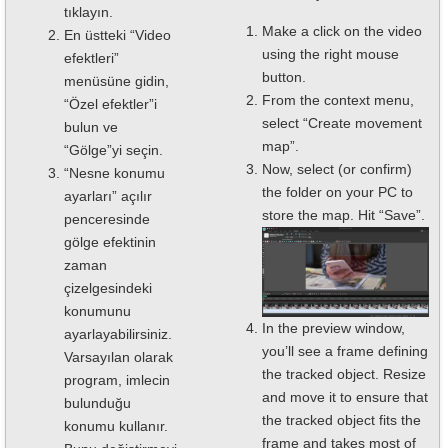
tıklayın.
Make a click on the video
En üstteki “Video
using the right mouse
efektleri”
button.
menüsüne gidin,
From the context menu,
“Özel efektler”i
select “Create movement
bulun ve
map”.
“Gölge”yi seçin.
Now, select (or confirm)
“Nesne konumu
the folder on your PC to
ayarları” açılır
store the map. Hit “Save”.
penceresinde
gölge efektinin
zaman
çizelgesindeki
konumunu
In the preview window,
ayarlayabilirsiniz.
you’ll see a frame defining
Varsayılan olarak
the tracked object. Resize
program, imlecin
and move it to ensure that
bulunduğu
the tracked object fits the
konumu kullanır.
frame and takes most of