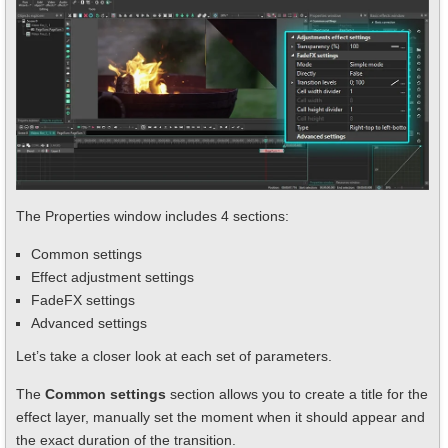
The Properties window includes 4 sections:
Common settings
Effect adjustment settings
FadeFX settings
Advanced settings
Let’s take a closer look at each set of parameters.
The
Common settings
section allows you to create a title for the
effect layer, manually set the moment when it should appear and
the exact duration of the transition.