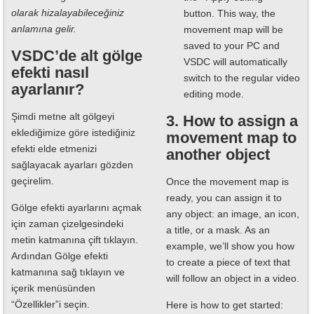
olarak hizalayabileceğiniz
button. This way, the
anlamına gelir.
movement map will be
saved to your PC and
VSDC’de alt gölge
VSDC will automatically
efekti nasıl
switch to the regular video
ayarlanır?
editing mode.
Şimdi metne alt gölgeyi
3. How to assign a
eklediğimize göre istediğiniz
movement map to
efekti elde etmenizi
another object
sağlayacak ayarları gözden
geçirelim.
Once the movement map is
ready, you can assign it to
Gölge efekti ayarlarını açmak
any object: an image, an icon,
için zaman çizelgesindeki
a title, or a mask. As an
metin katmanına çift tıklayın.
example, we’ll show you how
Ardından Gölge efekti
to create a piece of text that
katmanına sağ tıklayın ve
will follow an object in a video.
içerik menüsünden
“Özellikler”i seçin.
Here is how to get started: