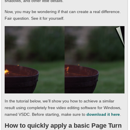
shadows, and other little details.
Now, you may be wondering if that can create a real difference.
Fair question. See it for yourself.
In the tutorial below, we’ll show you how to achieve a similar
result using completely free video editing software for Windows,
named VSDC. Before starting, make sure to
download it here
.
How to quickly apply a basic Page Turn