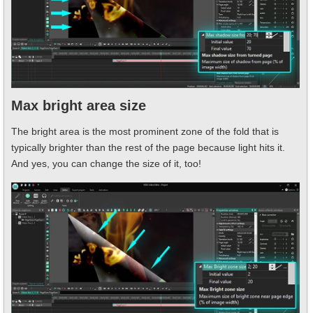
Max bright area size
The bright area is the most prominent zone of the fold that is
typically brighter than the rest of the page because light hits it.
And yes, you can change the size of it, too!