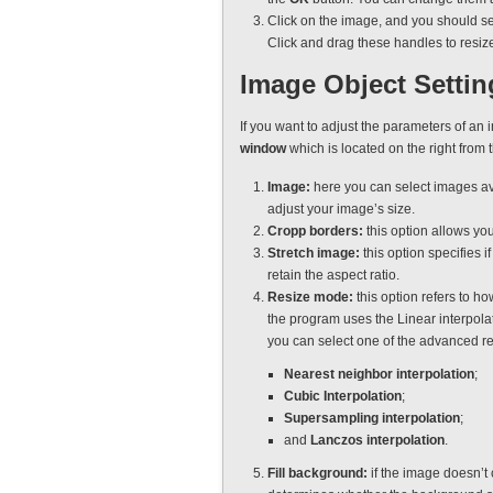
Click on the image, and you should se
Click and drag these handles to resiz
Image Object Settin
If you want to adjust the parameters of an 
window
which is located on the right from 
Image:
here you can select images av
adjust your image’s size.
Cropp borders:
this option allows you
Stretch image:
this option specifies i
retain the aspect ratio.
Resize mode:
this option refers to ho
the program uses the Linear interpola
you can select one of the advanced r
Nearest neighbor interpolation
;
Cubic Interpolation
;
Supersampling interpolation
;
and
Lanczos interpolation
.
Fill background:
if the image doesn’t 