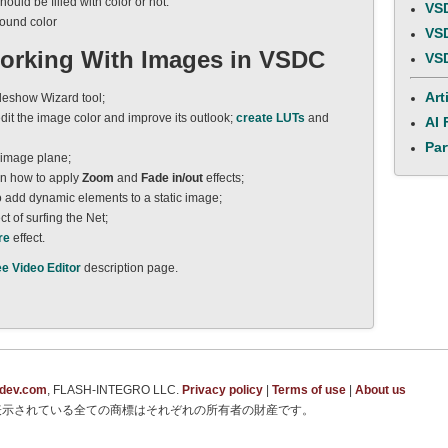
uld be filled with color or not.
VSD
round color
VSD
Working With Images in VSDC
VSD
Art
deshow Wizard tool;
dit the image color and improve its outlook;
create LUTs
and
AI 
Par
 image plane;
n how to apply
Zoom
and
Fade in/out
effects;
o add dynamic elements to a static image;
ct of surfing the Net;
re
effect.
ee Video Editor
description page.
tdev.com
, FLASH-INTEGRO LLC.
Privacy policy
|
Terms of use
|
About us
表示されている全ての商標はそれぞれの所有者の財産です。