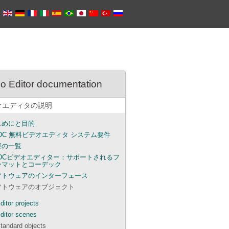
o Editor documentation
オエディタの説明
じめにと目的
DC 無料ビデオエディタ システム要件
更の一覧
SDCビデオエディター：サポートされるフ
ーマットとコーデック
フトウェアのインターフェース
フトウェアのオブジェクト
ditor projects
ditor scenes
tandard objects