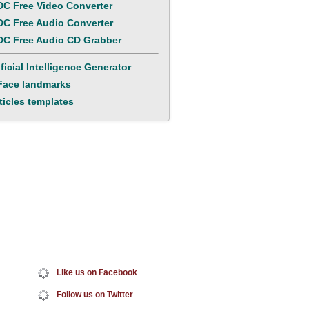
C Free Video Converter
C Free Audio Converter
C Free Audio CD Grabber
ificial Intelligence Generator
Face landmarks
ticles templates
Like us
on Facebook
Follow us
on Twitter