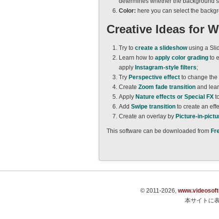
determines whether the background sho
Color:
here you can select the backg
Creative Ideas for 
Try to
create a slideshow
using a Sli
Learn how to
apply color grading
to e
apply
Instagram-style filters
;
Try
Perspective effect
to change the
Create
Zoom fade transition
and lear
Apply
Nature effects or Special FX
t
Add
Swipe transition
to create an effe
Create an overlay by
Picture-in-pictu
This software can be downloaded from
Fr
© 2011-2026,
www.videosof
本サイトに