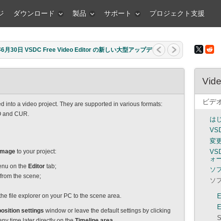
ジ
ダウンロード
製品
サポート
プロジェクト支援
月30日 VSDC Free Video Editor の新しい大型アップデ
Vide
ビデ
d into a video project. They are supported in various formats:
O and CUR.
は
VS
変
Image
to your project:
V
ォ
nu on the
Editor
tab;
ソ
t from the scene;
ソ
he file explorer on your PC to the scene area.
E
E
osition settings
window or leave the default settings by clicking
S
y time later directly on the
Timeline area
.