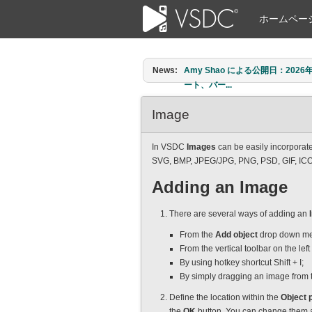
ホームペー
News:
Amy Shao による公開日：2026年6
ート、バー...
Image
In VSDC
Images
can be easily incorporate
SVG, BMP, JPEG/JPG, PNG, PSD, GIF, IC
Adding an Image
There are several ways of adding an
From the
Add object
drop down me
From the vertical toolbar on the lef
By using hotkey shortcut Shift + I;
By simply dragging an image from t
Define the location within the
Object p
the
OK
button. You can change them an