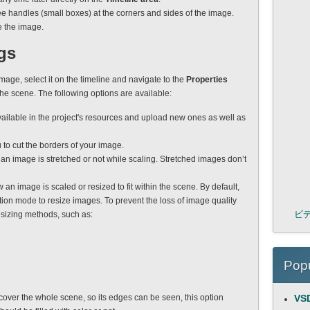
e handles (small boxes) at the corners and sides of the image.
e the image.
gs
image, select it on the timeline and navigate to the
Properties
the scene. The following options are available:
ailable in the project's resources and upload new ones as well as
 to cut the borders of your image.
f an image is stretched or not while scaling. Stretched images don’t
w an image is scaled or resized to fit within the scene. By default,
tion mode to resize images. To prevent the loss of image quality
ビ
esizing methods, such as:
Popu
cover the whole scene, so its edges can be seen, this option
VSD