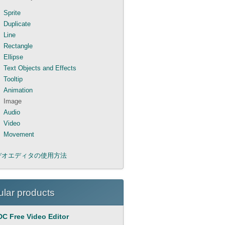
Sprite
Duplicate
Line
Rectangle
Ellipse
Text Objects and Effects
Tooltip
Animation
Image
Audio
Video
Movement
デオエディタの使用方法
lar products
C Free Video Editor