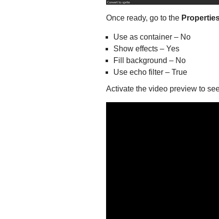
Once ready, go to the
Propertie
Use as container – No
Show effects – Yes
Fill background – No
Use echo filter – True
Activate the video preview to see 