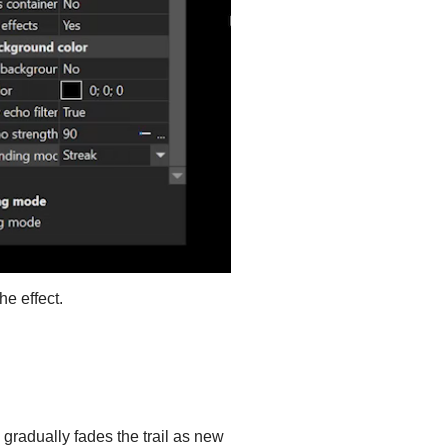
he effect.
 gradually fades the trail as new