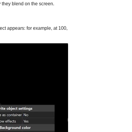
 they blend on the screen.
ffect appears: for example, at 100,