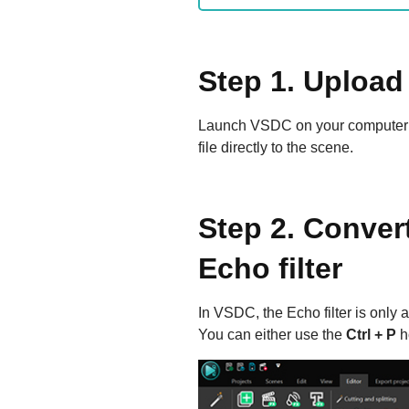
Step 1. Upload 
Launch VSDC on your computer 
file directly to the scene.
Step 2. Convert
Echo filter
In VSDC, the Echo filter is only a
You can either use the
Ctrl + P
h