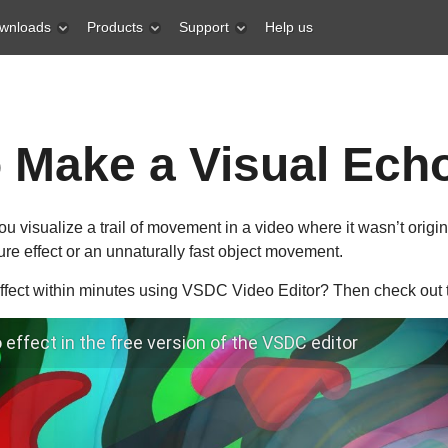
wnloads
Products
Support
Help us
 Make a Visual Echo
u visualize a trail of movement in a video where it wasn’t origina
ure effect or an unnaturally fast object movement.
fect within minutes using VSDC Video Editor? Then check out th
effect in the free version of the VSDC editor