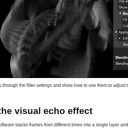
u through the filter settings and show how to use them to adjust t
the visual echo effect
oftware stacks frames from different times into a single layer and