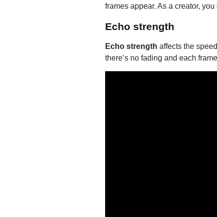
frames appear. As a creator, you
Echo strength
Echo strength
affects the speed 
there’s no fading and each frame 