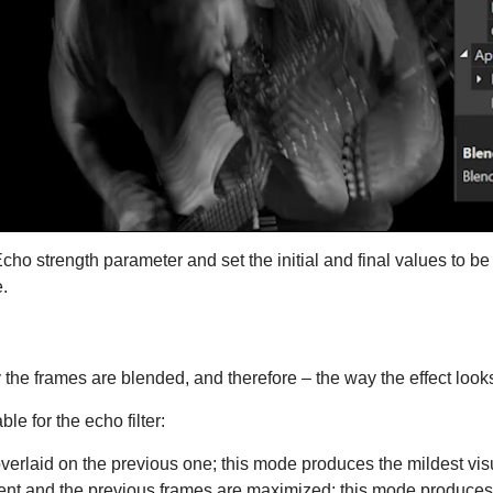
ho strength parameter and set the initial and final values to be d
.
the frames are blended, and therefore – the way the effect look
e for the echo filter:
erlaid on the previous one; this mode produces the mildest visu
rent and the previous frames are maximized; this mode produces t