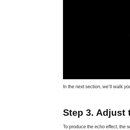
In the next section, we’ll walk yo
Step 3. Adjust 
To produce the echo effect, the s