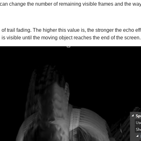
 can change the number of remaining visible frames and the way
of trail fading. The higher this value is, the stronger the echo e
is visible until the moving object reaches the end of the screen.