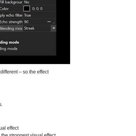
ifferent – so the effect
s.
al effect
he strongest visual effect