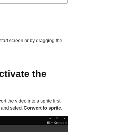
start screen or by dragging the
ctivate the
t the video into a sprite first.
e and select
Convert to sprite
.