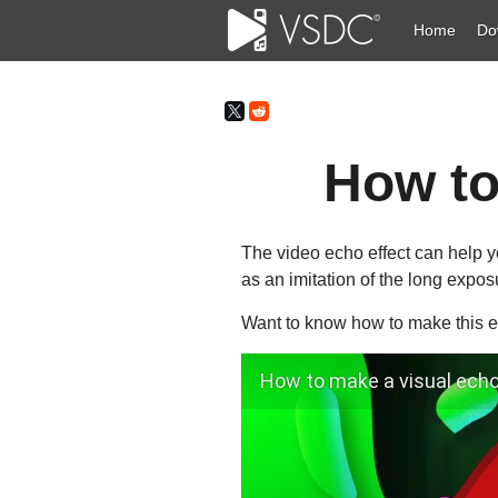
Home
Do
How to
The video echo effect can help yo
as an imitation of the long expos
Want to know how to make this ef
How to make a visual echo 