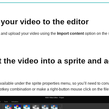
your video to the editor
and upload your video using the
Import content
option on the 
 the video into a sprite and a
vailable under the sprite properties menu, so you’ll need to conver
otkey combination or make a right-button mouse click on the fil