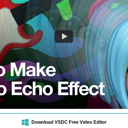
Download VSDC Free Video Editor