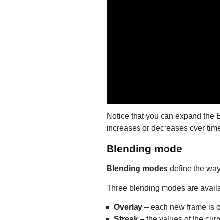
Notice that you can expand the Ec
increases or decreases over time
Blending mode
Blending modes
define the way 
Three blending modes are availabl
Overlay
– each new frame is ov
Streak
– the values of the cur