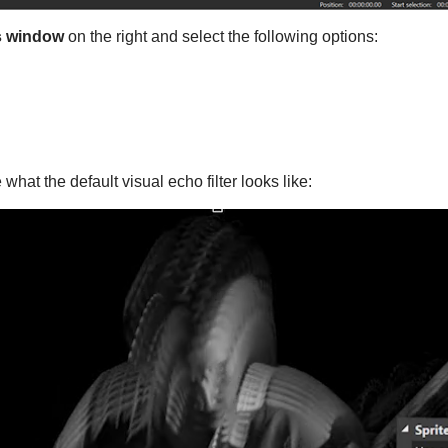
s window
on the right and select the following options:
what the default visual echo filter looks like: