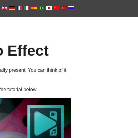
 Effect
lly present. You can think of it
e tutorial below.