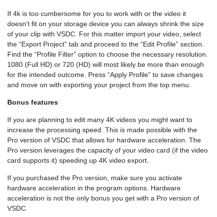
If 4k is too cumbersome for you to work with or the video it
doesn’t fit on your storage device you can always shrink the size
of your clip with VSDC. For this matter import your video, select
the “Export Project” tab and proceed to the “Edit Profile” section.
Find the “Profile Filter” option to choose the necessary resolution.
1080 (Full HD) or 720 (HD) will most likely be more than enough
for the intended outcome. Press “Apply Profile” to save changes
and move on with exporting your project from the top menu.
Bonus features
If you are planning to edit many 4K videos you might want to
increase the processing speed. This is made possible with the
Pro version of VSDC that allows for hardware acceleration. The
Pro version leverages the capacity of your video card (if the video
card supports it) speeding up 4K video export.
If you purchased the Pro version, make sure you activate
hardware acceleration in the program options. Hardware
acceleration is not the only bonus you get with a Pro version of
VSDC.