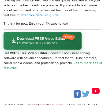
resizing methods will help you prevent quality loss and enjoy your
videos in the best resolution possible. If you want to learn more
about resizing and other advanced features of the pro version,
feel free to
refer to a detailed guide
.
That’s it for now. Enjoy your 4K experience!
FREE
Download FREE Video Editor
For Windows 10/11 • 100% Safe
Get
VSDC Free Video Editor
- powerful non-linear editing
software with advanced features. Perfect for YouTube creators,
social media videos, and professional projects.
Learn more about
features
.
© 2011-2026,
www.videosoftdev.com
, FLASH-INTEGRO LLC.