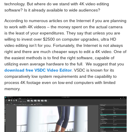
technology. But where do we stand with 4K video editing
software? Is it already available to wide audiences?
According to numerous articles on the Internet if you are planning
to work with 4K videos – the money spent on the actual camera
is the least of your expenditures. They say that unless you are
willing to invest over $2500 on computer upgrades, ultra HD
video editing isn’t for you. Fortunately, the Internet is not always
right and there are much cheaper ways to edit a 4K video. One of
the easiest methods is to find the right software, capable of
utilizing even average hardware to the full. We suggest that you
download free VSDC Video Editor
. VSDC is known for its
comparatively low system requirements and the capability to
process 4K footage even on low-end computers with limited
memory.