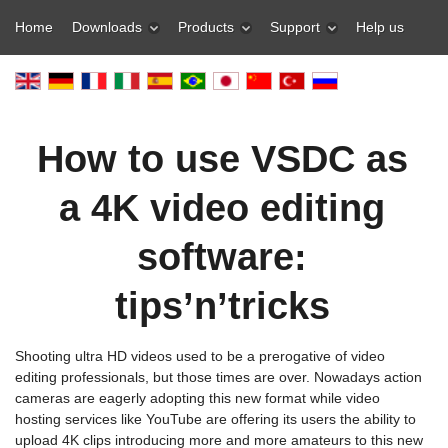
Home
Downloads
Products
Support
Help us
How to use VSDC as
a 4K video editing
software:
tips’n’tricks
Shooting ultra HD videos used to be a prerogative of video
editing professionals, but those times are over. Nowadays action
cameras are eagerly adopting this new format while video
hosting services like YouTube are offering its users the ability to
upload 4K clips introducing more and more amateurs to this new