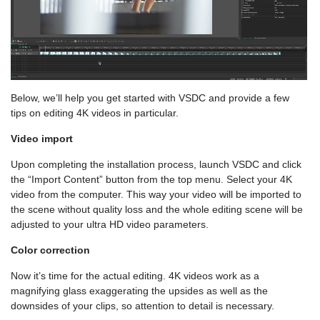
Below, we’ll help you get started with VSDC and provide a few
tips on editing 4K videos in particular.
Video import
Upon completing the installation process, launch VSDC and click
the “Import Content” button from the top menu. Select your 4K
video from the computer. This way your video will be imported to
the scene without quality loss and the whole editing scene will be
adjusted to your ultra HD video parameters.
Color correction
Now it’s time for the actual editing. 4K videos work as a
magnifying glass exaggerating the upsides as well as the
downsides of your clips, so attention to detail is necessary.