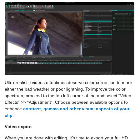
Ultra-realistic videos oftentimes deserve color correction to mask
either the bad weather or poor lightning. To improve the color
spectrum, proceed to the top left corner of the and select “Video
Effects” >> “Adjustment”. Choose between available options to
enhance
contrast, gamma and other visual aspects of your
clip
.
Video export
When you are done with editing, it’s time to export your full HD