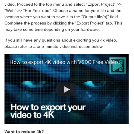
video. Proceed to the top menu and select “Export Project” >>
“Web” >> “For YouTube”. Choose a name for your file and the
location where you want to save it in the “Output file(s)” field.
Complete the process by clicking the “Export Project” tab. This
may take some time depending on your hardware.
If you still have any questions about exporting you 4k video,
please refer to a one-minute video instruction below.
How to export 4K video with VSDC Free Video Editor
Want to reduce 4k?