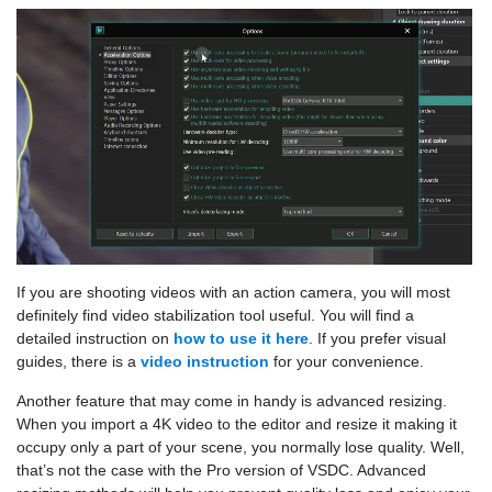
If you are shooting videos with an action camera, you will most
definitely find video stabilization tool useful. You will find a
detailed instruction on
how to use it here
. If you prefer visual
guides, there is a
video instruction
for your convenience.
Another feature that may come in handy is advanced resizing.
When you import a 4K video to the editor and resize it making it
occupy only a part of your scene, you normally lose quality. Well,
that’s not the case with the Pro version of VSDC. Advanced