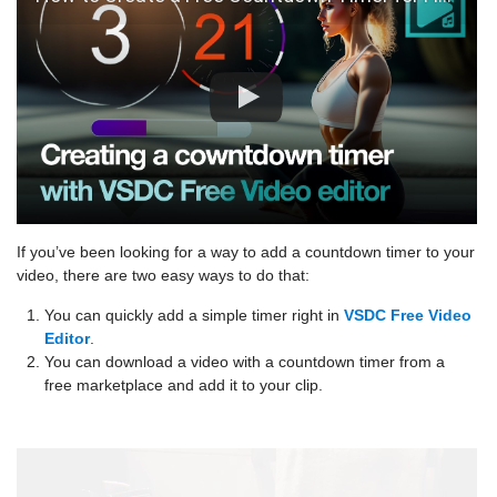
If you’ve been looking for a way to add a countdown timer to your
video, there are two easy ways to do that:
You can quickly add a simple timer right in
VSDC Free Video
Editor
.
You can download a video with a countdown timer from a
free marketplace and add it to your clip.