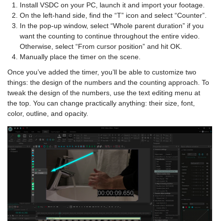
Install VSDC on your PC, launch it and import your footage.
On the left-hand side, find the “T” icon and select “Counter”.
In the pop-up window, select “Whole parent duration” if you
want the counting to continue throughout the entire video.
Otherwise, select “From cursor position” and hit OK.
Manually place the timer on the scene.
Once you’ve added the timer, you’ll be able to customize two
things: the design of the numbers and the counting approach. To
tweak the design of the numbers, use the text editing menu at
the top. You can change practically anything: their size, font,
color, outline, and opacity.