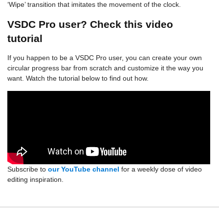
‘Wipe’ transition that imitates the movement of the clock.
VSDC Pro user? Check this video
tutorial
If you happen to be a VSDC Pro user, you can create your own
circular progress bar from scratch and customize it the way you
want. Watch the tutorial below to find out how.
Subscribe to
our YouTube channel
for a weekly dose of video
editing inspiration.