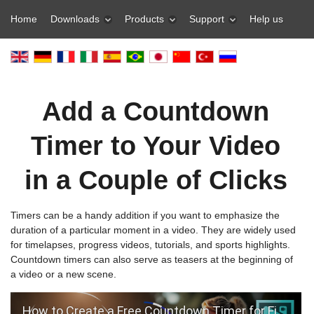
Home
Downloads
Products
Support
Help us
Add a Countdown
Timer to Your Video
in a Couple of Clicks
Timers can be a handy addition if you want to emphasize the
duration of a particular moment in a video. They are widely used
for timelapses, progress videos, tutorials, and sports highlights.
Countdown timers can also serve as teasers at the beginning of
a video or a new scene.
How to Create a Free Countdown Timer for Fitness Videos