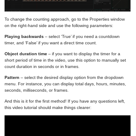
To change the counting approach, go to the Properties window
on the right-hand side and use the following parameters:
Playing backwards
– select ‘True’ if you need a countdown
timer, and ‘False’ if you want a direct time count.
Object duration time
– if you want to display the timer for a
short period of time in the video, use this option to manually set
count duration in seconds or in frames.
Pattern
– select the desired display option from the dropdown
menu. For instance, you can display total days, hours, minutes,
seconds, milliseconds, or frames.
And this is it for the first method! If you have any questions left,
this video tutorial should make things clearer: