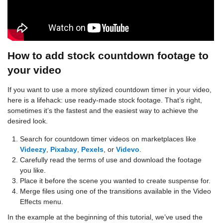
How to add stock countdown footage to
your video
If you want to use a more stylized countdown timer in your video,
here is a lifehack: use ready-made stock footage. That’s right,
sometimes it’s the fastest and the easiest way to achieve the
desired look.
Search for countdown timer videos on marketplaces like
Videezy
,
Pixabay
,
Pexels
, or
Videvo
.
Carefully read the terms of use and download the footage
you like.
Place it before the scene you wanted to create suspense for.
Merge files using one of the transitions available in the Video
Effects menu.
In the example at the beginning of this tutorial, we’ve used the