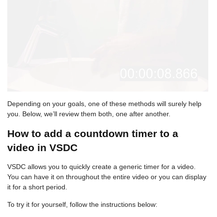
Depending on your goals, one of these methods will surely help
you. Below, we’ll review them both, one after another.
How to add a countdown timer to a
video in VSDC
VSDC allows you to quickly create a generic timer for a video.
You can have it on throughout the entire video or you can display
it for a short period.
To try it for yourself, follow the instructions below: