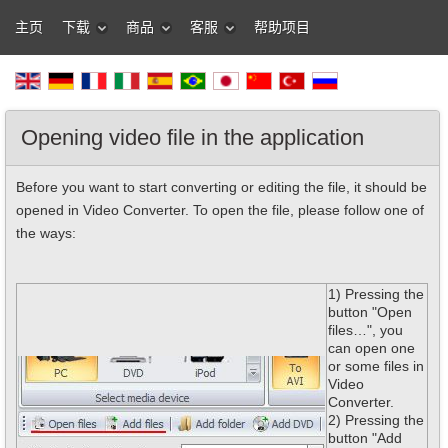
主页
下载
商品
客服
帮助项目
Opening video file in the application
Before you want to start converting or editing the file, it should be
opened in Video Converter. To open the file, please follow one of
the ways:
1) Pressing the
button "Open
files…", you
can open one
or some files in
Video
Converter.
2) Pressing the
button "Add