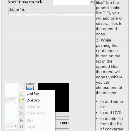
files" (on the
panel it looks
like "+"), you
will add one or
several files to
the opened
ones.
3) While
pushing the
right mouse
button on the
list of the
opened files,
the menu will
appear, where
you can
choose one of
the actions:
to add video
file
to add DVD
to delete file
from the list
of converted