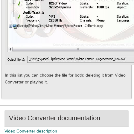
In this list you can choose the file for both: deleting it from Video
Converter or playing it.
Video Converter documentation
Video Converter description