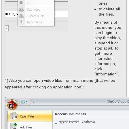
ones
to delete all
the files.
By means of
this menu, you
can begin to
play the video,
suspend it or
stop at all. To
get more
interested
information,
click
"Information".
4) Also you can open video files from main menu (that will be
appeared after clicking on application icon):