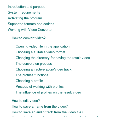
Introduction and purpose
System requirements
Activating the program
Supported formats and codecs
Working with Video Converter
How to convert video?
Opening video file in the application
Choosing a suitable video format
Changing the directory for saving the result video
The conversion process
Choosing an active audio/video track
The profiles functions
Choosing a profile
Process of working with profiles
The influence of profiles on the result video
How to edit video?
How to save a frame from the video?
How to save an audio track from the video file?