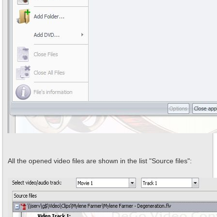
All the opened video files are shown in the list "Source files":