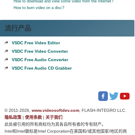
How to download and view some video from the Internet?
How to burn video on a disc?
流行产品
VSDC Free Video Editor
VSDC Free Video Converter
VSDC Free Audio Converter
VSDC Free Audio CD Grabber
© 2011-2026,
www.videosoftdev.com
, FLASH-INTEGRO LLC.
隐私政策
|
使用条款
|
关于我们
此处被引用的所有商标均为其各自所有者的专有财产。
Intel和Intel徽标是Intel Corporation在美国和/或其他国家/地区的商