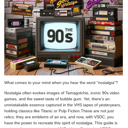
What comes to your mind when you hear the word "nostalgia"?
Nostalgia often evokes images of Tamagotchis, iconic 90s video
games, and the sweet taste of bubble gum. Yet, there's an
unmistakable essence captured in the VHS tapes of yesteryears,
holding classics like Titanic or Pulp Fiction.These are not just
relics; they are emblems of an era, and now, with VSDC, you
have the power to recreate this spirit of nostalgia. This guide is