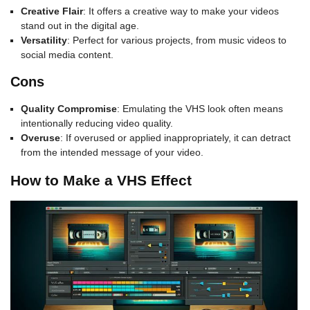
Creative Flair
: It offers a creative way to make your videos
stand out in the digital age.
Versatility
: Perfect for various projects, from music videos to
social media content.
Cons
Quality Compromise
: Emulating the VHS look often means
intentionally reducing video quality.
Overuse
: If overused or applied inappropriately, it can detract
from the intended message of your video.
How to Make a VHS Effect