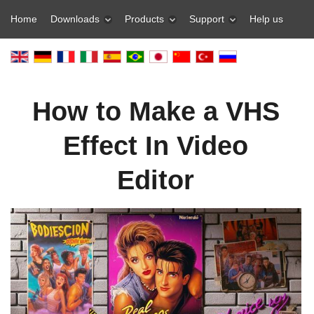
Home
Downloads
Products
Support
Help us
How to Make a VHS
Effect In Video
Editor