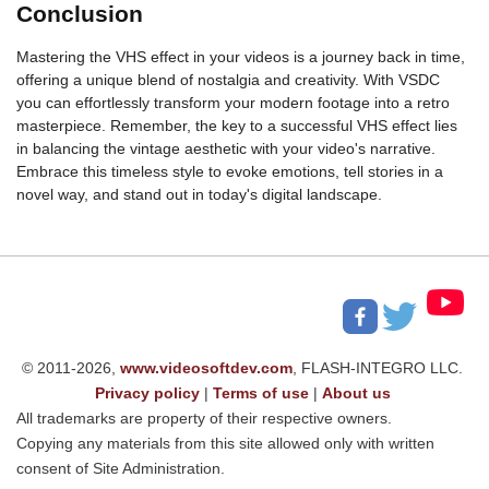
Conclusion
Mastering the VHS effect in your videos is a journey back in time,
offering a unique blend of nostalgia and creativity. With VSDC
you can effortlessly transform your modern footage into a retro
masterpiece. Remember, the key to a successful VHS effect lies
in balancing the vintage aesthetic with your video's narrative.
Embrace this timeless style to evoke emotions, tell stories in a
novel way, and stand out in today's digital landscape.
© 2011-2026,
www.videosoftdev.com
, FLASH-INTEGRO LLC.
Privacy policy
|
Terms of use
|
About us
All trademarks are property of their respective owners.
Copying any materials from this site allowed only with written
consent of Site Administration.