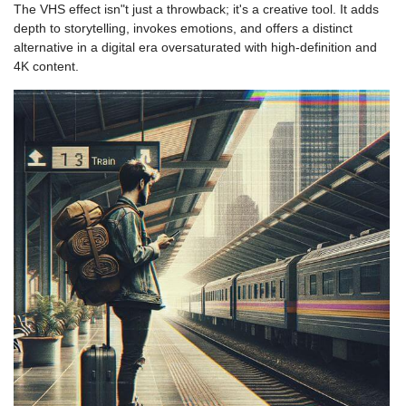
The VHS effect isn"t just a throwback; it's a creative tool. It adds
depth to storytelling, invokes emotions, and offers a distinct
alternative in a digital era oversaturated with high-definition and
4K content.