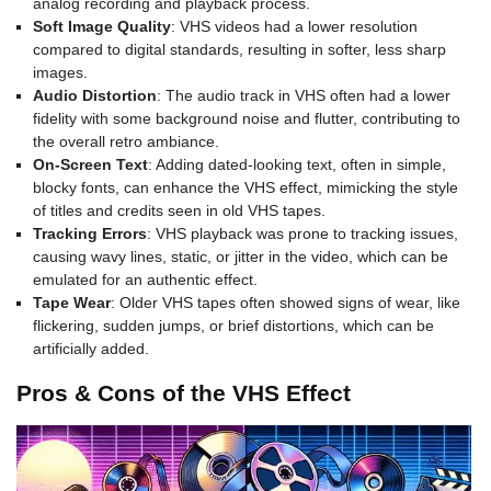
analog recording and playback process.
Soft Image Quality
: VHS videos had a lower resolution
compared to digital standards, resulting in softer, less sharp
images.
Audio Distortion
: The audio track in VHS often had a lower
fidelity with some background noise and flutter, contributing to
the overall retro ambiance.
On-Screen Text
: Adding dated-looking text, often in simple,
blocky fonts, can enhance the VHS effect, mimicking the style
of titles and credits seen in old VHS tapes.
Tracking Errors
: VHS playback was prone to tracking issues,
causing wavy lines, static, or jitter in the video, which can be
emulated for an authentic effect.
Tape Wear
: Older VHS tapes often showed signs of wear, like
flickering, sudden jumps, or brief distortions, which can be
artificially added.
Pros & Cons of the VHS Effect