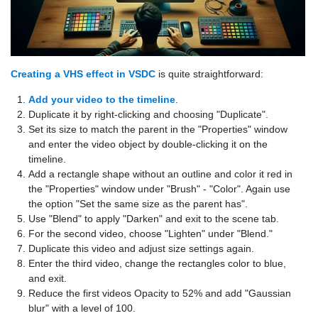
Creating a VHS effect in VSDC
is quite straightforward:
Add your video to the timeline
.
Duplicate it by right-clicking and choosing "Duplicate".
Set its size to match the parent in the "Properties" window
and enter the video object by double-clicking it on the
timeline.
Add a rectangle shape without an outline and color it red in
the "Properties" window under "Brush" - "Color". Again use
the option "Set the same size as the parent has".
Use "Blend" to apply "Darken" and exit to the scene tab.
For the second video, choose "Lighten" under "Blend."
Duplicate this video and adjust size settings again.
Enter the third video, change the rectangles color to blue,
and exit.
Reduce the first videos Opacity to 52% and add "Gaussian
blur" with a level of 100.