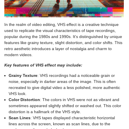
In the realm of video editing, VHS effect is a creative technique
used to replicate the visual characteristics of tape recordings,
popular during the 1980s and 1990s. It's distinguished by unique
features like grainy texture, slight distortion, and color shifts. This
retro aesthetic introduces a layer of nostalgia and charm to
modern videos.
Key features of VHS effect may include:
Grainy Texture
: VHS recordings had a noticeable grain or
noise, especially in darker areas of the image. This is often
recreated to give digital video a less polished, more authentic
VHS look.
Color Distortion
: The colors in VHS were not as vibrant and
sometimes appeared slightly shifted or washed out. This color
distortion is a hallmark of the VHS style.
Scan Lines
: VHS tapes displayed characteristic horizontal
lines across the screen, known as scan lines, due to the