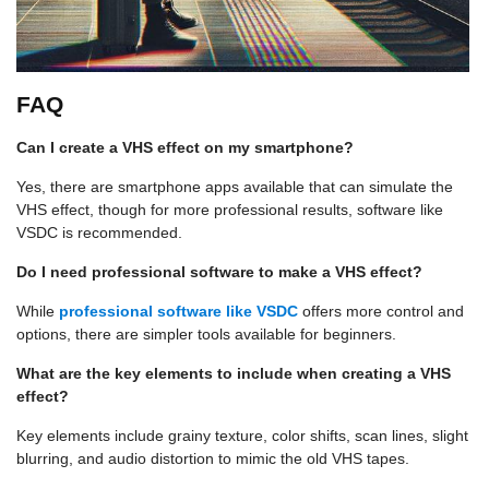
FAQ
Can I create a VHS effect on my smartphone?
Yes, there are smartphone apps available that can simulate the
VHS effect, though for more professional results, software like
VSDC is recommended.
Do I need professional software to make a VHS effect?
While
professional software like VSDC
offers more control and
options, there are simpler tools available for beginners.
What are the key elements to include when creating a VHS
effect?
Key elements include grainy texture, color shifts, scan lines, slight
blurring, and audio distortion to mimic the old VHS tapes.