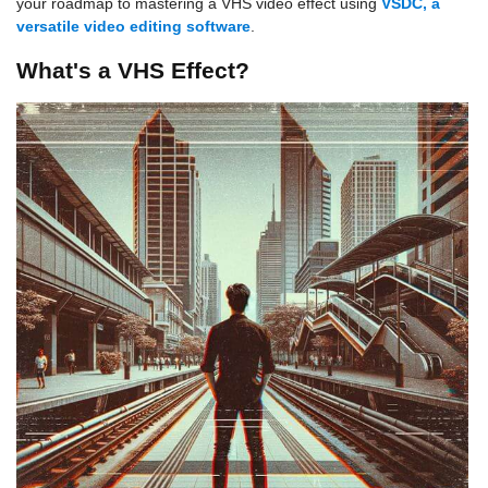
your roadmap to mastering a VHS video effect using
VSDC, a
versatile video editing software
.
What's a VHS Effect?