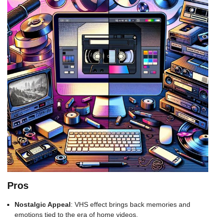
Pros
Nostalgic Appeal
: VHS effect brings back memories and
emotions tied to the era of home videos.