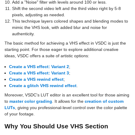
Add a "Noise" filter with levels around 100 or less.
Shift the second video left and the third video right by 5-8
pixels, adjusting as needed.
This technique layers colored shapes and blending modes to
mimic the VHS look, with added blur and noise for
authenticity.
The basic method for achieving a VHS effect in VSDC is just the
starting point. For those eager to explore additional creative
ideas, VSDC offers a suite of artistic options:
Create a VHS effect: Variant 2
;
Create a VHS effect: Variant 3
;
Create a VHS rewind effect
;
Create a glitch VHS rewind effect
.
Moreover, VSDC's LUT editor is an excellent tool for those aiming
to
master color grading
. It allows for the
creation of custom
LUTs
, giving you professional-level control over the color palette
of your footage.
Why You Should Use VHS Section