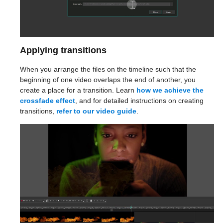
Applying transitions
When you arrange the files on the timeline such that the
beginning of one video overlaps the end of another, you
create a place for a transition. Learn
how we achieve the
crossfade effect
, and for detailed instructions on creating
transitions,
refer to our video guide
.