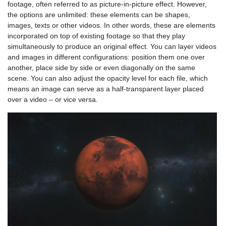
footage, often referred to as picture-in-picture effect. However,
the options are unlimited: these elements can be shapes,
images, texts or other videos. In other words, these are elements
incorporated on top of existing footage so that they play
simultaneously to produce an original effect. You can layer videos
and images in different configurations: position them one over
another, place side by side or even diagonally on the same
scene. You can also adjust the opacity level for each file, which
means an image can serve as a half-transparent layer placed
over a video – or vice versa.