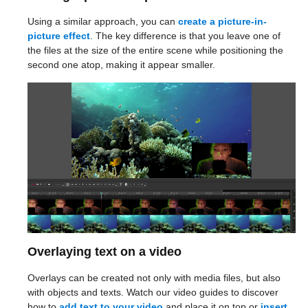
Using a similar approach, you can
create a picture-in-
picture effect
. The key difference is that you leave one of
the files at the size of the entire scene while positioning the
second one atop, making it appear smaller.
Overlaying text on a video
Overlays can be created not only with media files, but also
with objects and texts. Watch our video guides to discover
how to
add text to your video
and place it on top or
insert