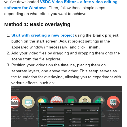
you’ve downloaded
VSDC Video Editor – a free video editing
software for Windows
. Then, follow these simple steps
depending on what effect you want to achieve:
Method 1: Basic overlaying
Start with creating a new project
using the
Blank project
button on the start screen. Adjust project settings in the
appeared window (if necessary) and click
Finish
.
Add your video files by dragging and dropping them onto the
scene from the file explorer.
Position your videos on the timeline, placing them on
separate layers, one above the other. This setup serves as
the foundation for overlaying, allowing you to experiment with
various effects, such as: