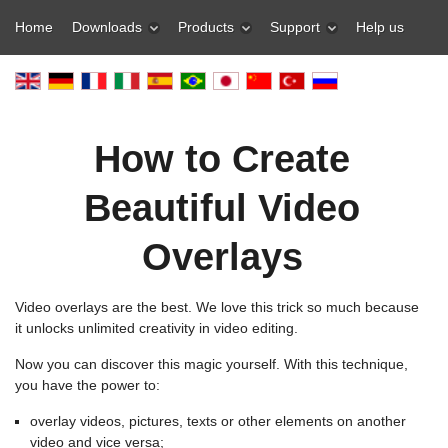
Home
Downloads
Products
Support
Help us
How to Create
Beautiful Video
Overlays
Video overlays are the best. We love this trick so much because
it unlocks unlimited creativity in video editing.
Now you can discover this magic yourself. With this technique,
you have the power to:
overlay videos, pictures, texts or other elements on another
video and vice versa;