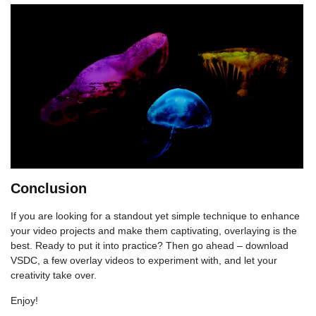
Conclusion
If you are looking for a standout yet simple technique to enhance
your video projects and make them captivating, overlaying is the
best. Ready to put it into practice? Then go ahead – download
VSDC, a few overlay videos to experiment with, and let your
creativity take over.
Enjoy!