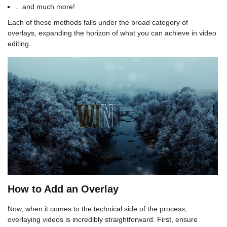
…and much more!
Each of these methods falls under the broad category of
overlays, expanding the horizon of what you can achieve in video
editing.
How to Add an Overlay
Now, when it comes to the technical side of the process,
overlaying videos is incredibly straightforward. First, ensure