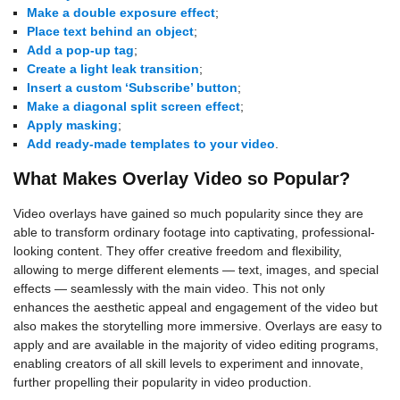
Make a double exposure effect
;
Place text behind an object
;
Add a pop-up tag
;
Create a light leak transition
;
Insert a custom ‘Subscribe’ button
;
Make a diagonal split screen effect
;
Apply masking
;
Add ready-made templates to your video
.
What Makes Overlay Video so Popular?
Video overlays have gained so much popularity since they are
able to transform ordinary footage into captivating, professional-
looking content. They offer creative freedom and flexibility,
allowing to merge different elements — text, images, and special
effects — seamlessly with the main video. This not only
enhances the aesthetic appeal and engagement of the video but
also makes the storytelling more immersive. Overlays are easy to
apply and are available in the majority of video editing programs,
enabling creators of all skill levels to experiment and innovate,
further propelling their popularity in video production.