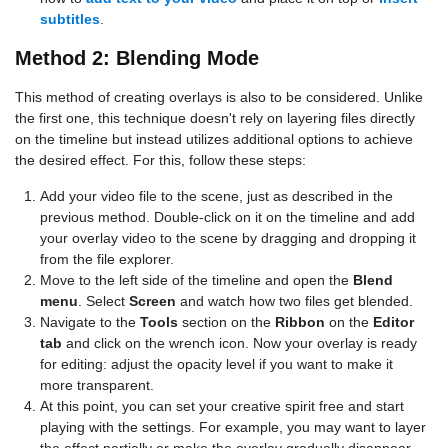
subtitles
.
Method 2: Blending Mode
This method of creating overlays is also to be considered. Unlike
the first one, this technique doesn't rely on layering files directly
on the timeline but instead utilizes additional options to achieve
the desired effect. For this, follow these steps:
Add your video file to the scene, just as described in the
previous method. Double-click on it on the timeline and add
your overlay video to the scene by dragging and dropping it
from the file explorer.
Move to the left side of the timeline and open the
Blend
menu
. Select
Screen
and watch how two files get blended.
Navigate to the
Tools
section on the
Ribbon
on the
Editor
tab
and click on the wrench icon. Now your overlay is ready
for editing: adjust the opacity level if you want to make it
more transparent.
At this point, you can set your creative spirit free and start
playing with the settings. For example, you may want to layer