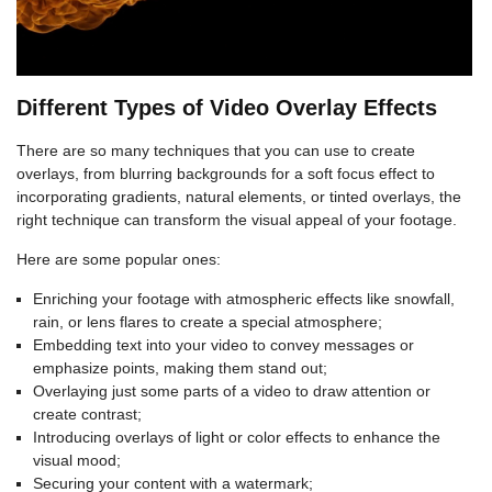
Different Types of Video Overlay Effects
There are so many techniques that you can use to create
overlays, from blurring backgrounds for a soft focus effect to
incorporating gradients, natural elements, or tinted overlays, the
right technique can transform the visual appeal of your footage.
Here are some popular ones:
Enriching your footage with atmospheric effects like snowfall,
rain, or lens flares to create a special atmosphere;
Embedding text into your video to convey messages or
emphasize points, making them stand out;
Overlaying just some parts of a video to draw attention or
create contrast;
Introducing overlays of light or color effects to enhance the
visual mood;
Securing your content with a watermark;