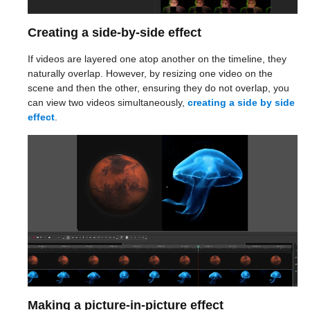
Creating a side-by-side effect
If videos are layered one atop another on the timeline, they
naturally overlap. However, by resizing one video on the
scene and then the other, ensuring they do not overlap, you
can view two videos simultaneously,
creating a side by side
effect
.
Making a picture-in-picture effect