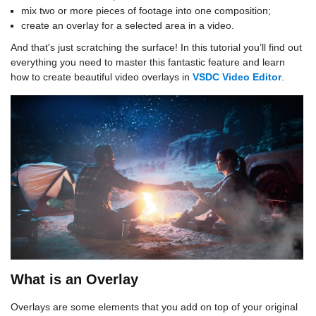
mix two or more pieces of footage into one composition;
create an overlay for a selected area in a video.
And that's just scratching the surface! In this tutorial you’ll find out
everything you need to master this fantastic feature and learn
how to create beautiful video overlays in
VSDC Video Editor
.
What is an Overlay
Overlays are some elements that you add on top of your original