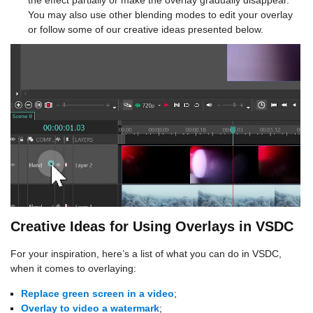
the effect partially or make the overlay gradually disappear.
You may also use other blending modes to edit your overlay
or follow some of our creative ideas presented below.
Creative Ideas for Using Overlays in VSDC
For your inspiration, here’s a list of what you can do in VSDC,
when it comes to overlaying:
Replace green screen in a video
;
Overlay to video a watermark
;