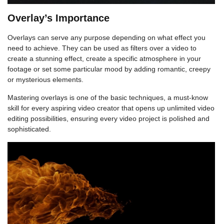
Overlay’s Importance
Overlays can serve any purpose depending on what effect you
need to achieve. They can be used as filters over a video to
create a stunning effect, create a specific atmosphere in your
footage or set some particular mood by adding romantic, creepy
or mysterious elements.
Mastering overlays is one of the basic techniques, a must-know
skill for every aspiring video creator that opens up unlimited video
editing possibilities, ensuring every video project is polished and
sophisticated.