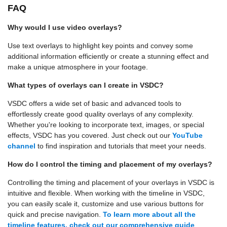
FAQ
Why would I use video overlays?
Use text overlays to highlight key points and convey some
additional information efficiently or create a stunning effect and
make a unique atmosphere in your footage.
What types of overlays can I create in VSDC?
VSDC offers a wide set of basic and advanced tools to
effortlessly create good quality overlays of any complexity.
Whether you're looking to incorporate text, images, or special
effects, VSDC has you covered. Just check out our
YouTube
channel
to find inspiration and tutorials that meet your needs.
How do I control the timing and placement of my overlays?
Controlling the timing and placement of your overlays in VSDC is
intuitive and flexible. When working with the timeline in VSDC,
you can easily scale it, customize and use various buttons for
quick and precise navigation.
To learn more about all the
timeline features, check out our comprehensive guide
.